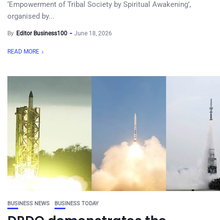
‘Empowerment of Tribal Society by Spiritual Awakening’,
organised by...
By
Editor Business100
June 18, 2026
READ MORE
BUSINESS NEWS
BUSINESS TODAY