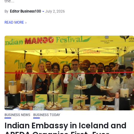
the...
By
Editor Business100
July 2, 2026
READ MORE
BUSINESS NEWS
BUSINESS TODAY
Indian Embassy in Iceland and