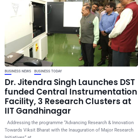
BUSINESS NEWS
BUSINESS TODAY
Dr. Jitendra Singh Launches DST
funded Central Instrumentation
Facility, 3 Research Clusters at
IIT Gandhinagar
Addressing the programme “Advancing Research & Innovation
Towards Viksit Bharat with the Inauguration of Major Research
Initiatives” at...