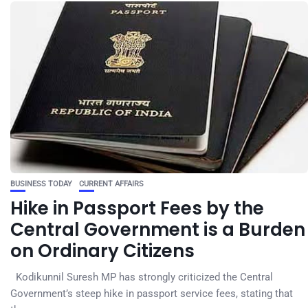
BUSINESS TODAY
CURRENT AFFAIRS
Hike in Passport Fees by the
Central Government is a Burden
on Ordinary Citizens
Kodikunnil Suresh MP has strongly criticized the Central
Government’s steep hike in passport service fees, stating that