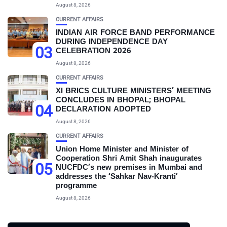
August 8, 2026
CURRENT AFFAIRS
INDIAN AIR FORCE BAND PERFORMANCE
DURING INDEPENDENCE DAY
03
CELEBRATION 2026
August 8, 2026
CURRENT AFFAIRS
XI BRICS CULTURE MINISTERS’ MEETING
CONCLUDES IN BHOPAL; BHOPAL
04
DECLARATION ADOPTED
August 8, 2026
CURRENT AFFAIRS
Union Home Minister and Minister of
Cooperation Shri Amit Shah inaugurates
05
NUCFDC’s new premises in Mumbai and
addresses the ‘Sahkar Nav-Kranti’
programme
August 8, 2026