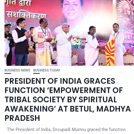
BUSINESS NEWS
BUSINESS TODAY
PRESIDENT OF INDIA GRACES
FUNCTION ‘EMPOWERMENT OF
TRIBAL SOCIETY BY SPIRITUAL
AWAKENING’ AT BETUL, MADHYA
PRADESH
The President of India, Droupadi Murmu graced the function