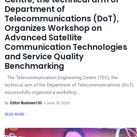
Department of
Telecommunications (DoT),
Organizes Workshop on
Advanced Satellite
Communication Technologies
and Service Quality
Benchmarking
The Telecommunication Engineering Centre (TEC), the
technical arm of the Department of Telecommunications (DoT),
successfully organized a workshop...
By
Editor Business100
June 18, 2026
READ MORE