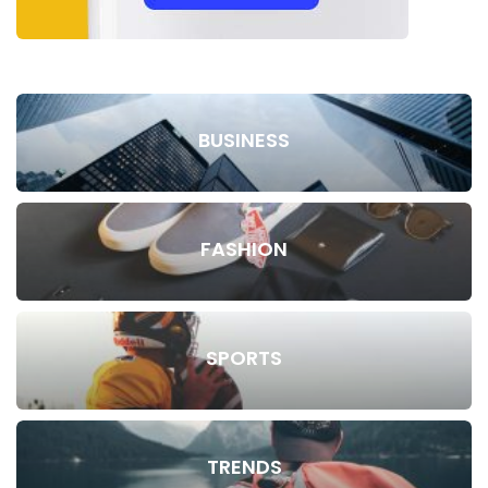
BUSINESS
FASHION
SPORTS
TRENDS