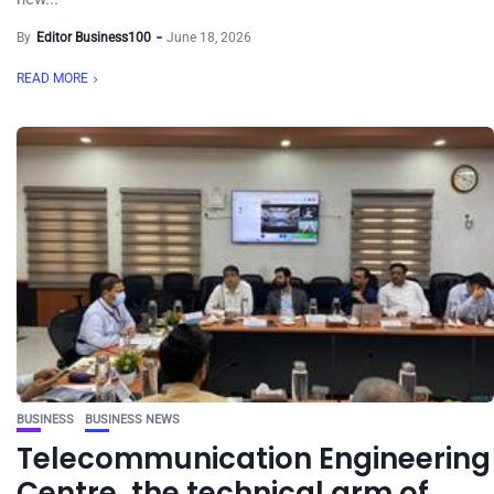
By
Editor Business100
June 18, 2026
READ MORE
BUSINESS
BUSINESS NEWS
Telecommunication Engineering
Centre, the technical arm of