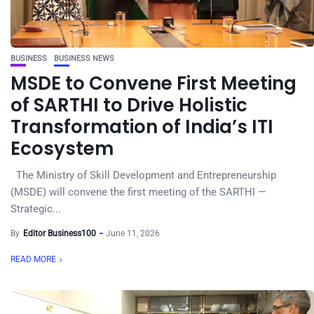
BUSINESS
BUSINESS NEWS
MSDE to Convene First Meeting
of SARTHI to Drive Holistic
Transformation of India’s ITI
Ecosystem
The Ministry of Skill Development and Entrepreneurship
(MSDE) will convene the first meeting of the SARTHI —
Strategic...
By
Editor Business100
June 11, 2026
READ MORE