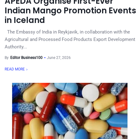
APEDA Organise First-Ever
Indian Mango Promotion Events
in Iceland
The Embassy of India in Reykjavik, in collaboration with the
Agricultural and Processed Food Products Export Development
Authority...
By
Editor Business100
June 27, 2026
READ MORE