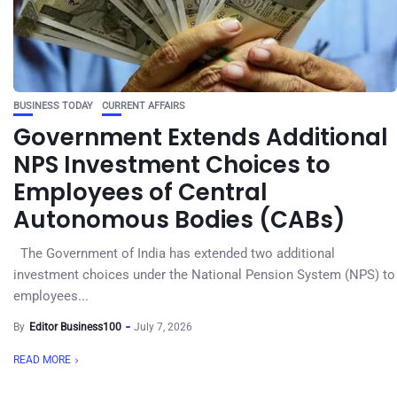
BUSINESS TODAY
CURRENT AFFAIRS
Government Extends Additional
NPS Investment Choices to
Employees of Central
Autonomous Bodies (CABs)
The Government of India has extended two additional
investment choices under the National Pension System (NPS) to
employees...
By
Editor Business100
July 7, 2026
READ MORE