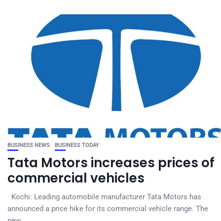
BUSINESS NEWS
BUSINESS TODAY
Tata Motors increases prices of
commercial vehicles
Kochi: Leading automobile manufacturer Tata Motors has
announced a price hike for its commercial vehicle range. The
new...