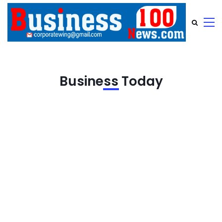
Business Today