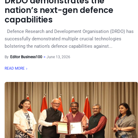
DRDO demonstrates the
nation’s next-gen defence
capabilities
Defence Research and Development Organisation (DRDO) has
successfully demonstrated multiple crucial technologies
bolstering the nation’s defence capabilities against...
By
Editor Business100
June 13, 2026
READ MORE