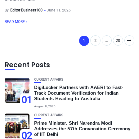
By
Editor Business100
June 11, 2026
READ MORE
1
2
…
20
Recent Posts
CURRENT AFFAIRS
DigiLocker Partners with AAERI to Fast-
Track Document Verification for Indian
01
Students Heading to Australia
August 8, 2026
CURRENT AFFAIRS
Prime Minister, Shri Narendra Modi
Addresses the 57th Convocation Ceremony
02
of IIT Delhi