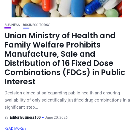
BUSINESS
BUSINESS TODAY
Union Ministry of Health and
Family Welfare Prohibits
Manufacture, Sale and
Distribution of 16 Fixed Dose
Combinations (FDCs) in Public
Interest
Decision aimed at safeguarding public health and ensuring
availability of only scientifically justified drug combinations In a
significant step...
By
Editor Business100
June 20, 2026
READ MORE