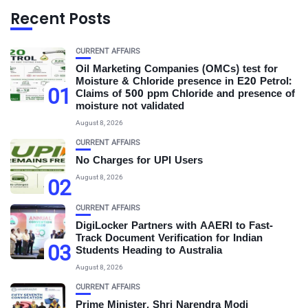
Recent Posts
CURRENT AFFAIRS
Oil Marketing Companies (OMCs) test for
Moisture & Chloride presence in E20 Petrol:
01
Claims of 500 ppm Chloride and presence of
moisture not validated
August 8, 2026
CURRENT AFFAIRS
No Charges for UPI Users
August 8, 2026
02
CURRENT AFFAIRS
DigiLocker Partners with AAERI to Fast-
Track Document Verification for Indian
03
Students Heading to Australia
August 8, 2026
CURRENT AFFAIRS
Prime Minister, Shri Narendra Modi