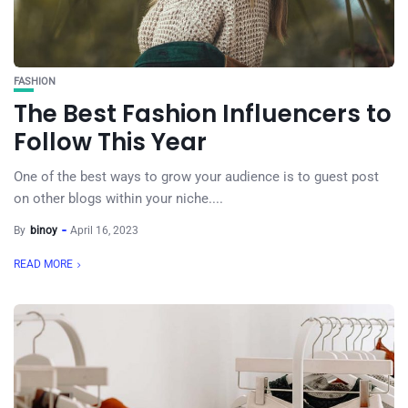
FASHION
The Best Fashion Influencers to
Follow This Year
One of the best ways to grow your audience is to guest post
on other blogs within your niche....
By
binoy
April 16, 2023
READ MORE