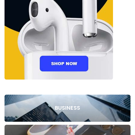
BUSINESS