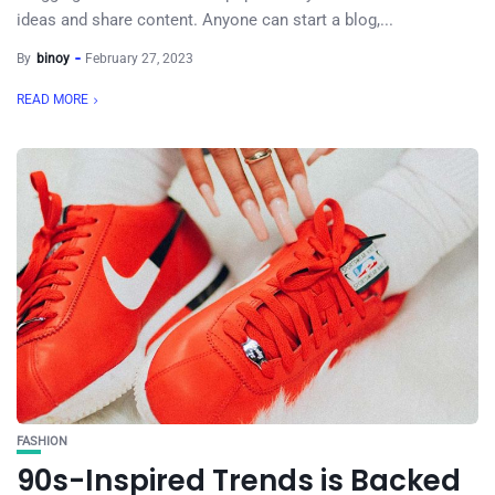
ideas and share content. Anyone can start a blog,...
By
binoy
February 27, 2023
READ MORE
FASHION
90s-Inspired Trends is Backed