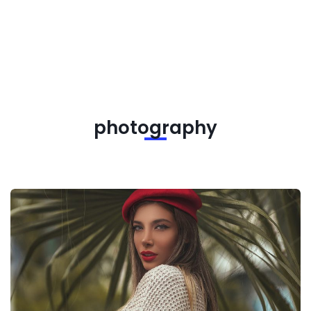
photography