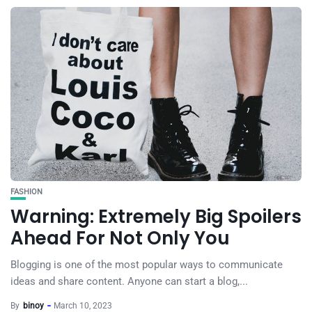
FASHION
Warning: Extremely Big Spoilers
Ahead For Not Only You
Blogging is one of the most popular ways to communicate
ideas and share content. Anyone can start a blog,...
By
binoy
March 10, 2023