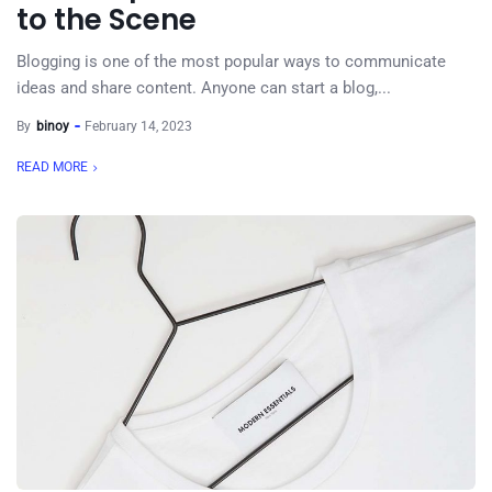
to the Scene
Blogging is one of the most popular ways to communicate
ideas and share content. Anyone can start a blog,...
By
binoy
February 14, 2023
READ MORE