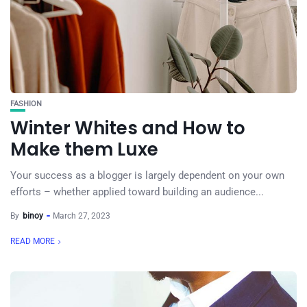
FASHION
Winter Whites and How to
Make them Luxe
Your success as a blogger is largely dependent on your own
efforts – whether applied toward building an audience...
By
binoy
March 27, 2023
READ MORE