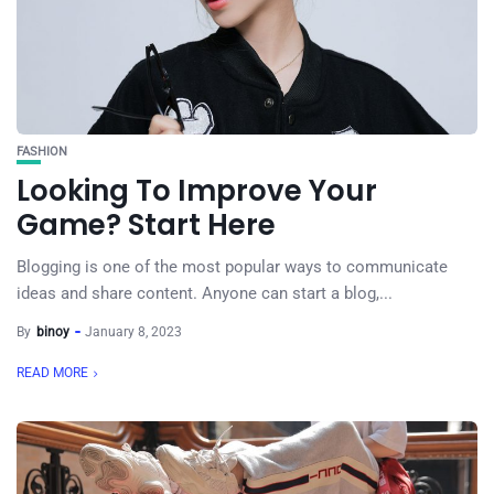
FASHION
Looking To Improve Your
Game? Start Here
Blogging is one of the most popular ways to communicate
ideas and share content. Anyone can start a blog,...
By
binoy
January 8, 2023
READ MORE