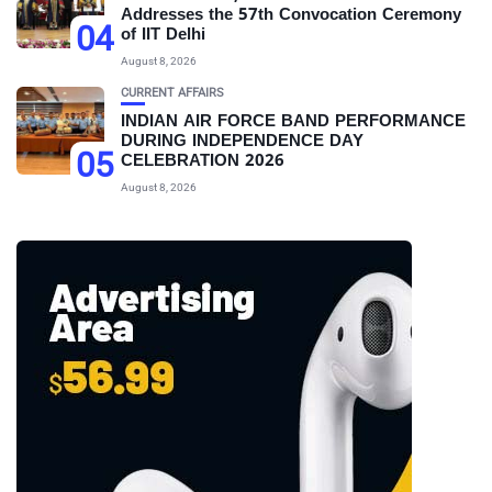
Addresses the 57th Convocation Ceremony
04
of IIT Delhi
August 8, 2026
CURRENT AFFAIRS
INDIAN AIR FORCE BAND PERFORMANCE
DURING INDEPENDENCE DAY
05
CELEBRATION 2026
August 8, 2026