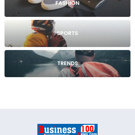
FASHION
SPORTS
TRENDS