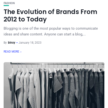
FASHION
The Evolution of Brands From
2012 to Today
Blogging is one of the most popular ways to communicate
ideas and share content. Anyone can start a blog,...
By
binoy
January 18, 2023
READ MORE