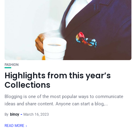
FASHION
Highlights from this year’s
Collections
Blogging is one of the most popular ways to communicate
ideas and share content. Anyone can start a blog,...
By
binoy
March 16, 2023
READ MORE