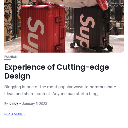
FASHION
Experience of Cutting-edge
Design
Blogging is one of the most popular ways to communicate
ideas and share content. Anyone can start a blog,...
By
binoy
January 5, 2023
READ MORE