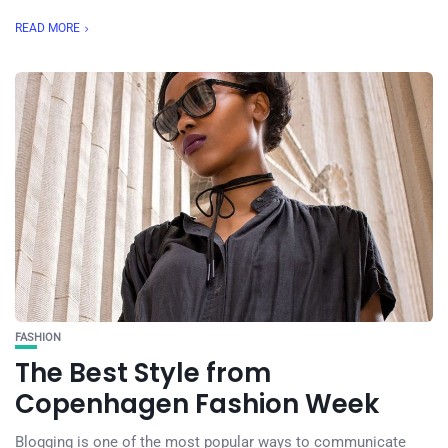
READ MORE
FASHION
The Best Style from
Copenhagen Fashion Week
Blogging is one of the most popular ways to communicate