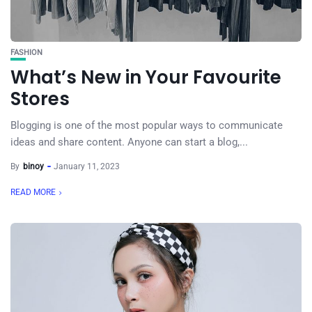
FASHION
What’s New in Your Favourite
Stores
Blogging is one of the most popular ways to communicate
ideas and share content. Anyone can start a blog,...
By
binoy
January 11, 2023
READ MORE