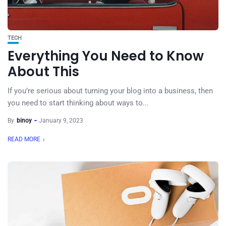
TECH
Everything You Need to Know
About This
If you’re serious about turning your blog into a business, then
you need to start thinking about ways to...
By
binoy
January 9, 2023
READ MORE