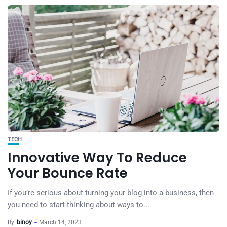
TECH
Innovative Way To Reduce
Your Bounce Rate
If you’re serious about turning your blog into a business, then
you need to start thinking about ways to...
By
binoy
March 14, 2023