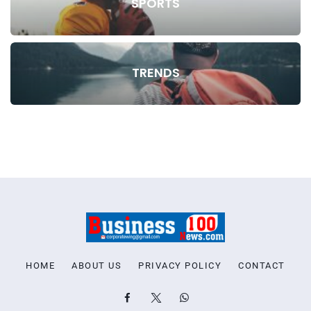
SPORTS
TRENDS
HOME
ABOUT US
PRIVACY POLICY
CONTACT