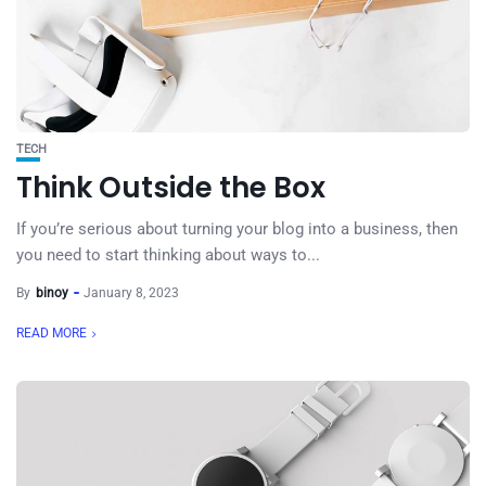
TECH
Think Outside the Box
If you’re serious about turning your blog into a business, then
you need to start thinking about ways to...
By
binoy
January 8, 2023
READ MORE