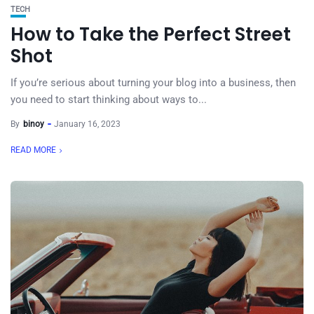
TECH
How to Take the Perfect Street
Shot
If you’re serious about turning your blog into a business, then
you need to start thinking about ways to...
By
binoy
January 16, 2023
READ MORE