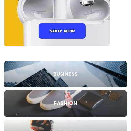
BUSINESS
FASHION