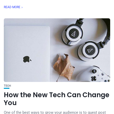
READ MORE
TECH
How the New Tech Can Change
You
One of the best ways to grow your audience is to guest post