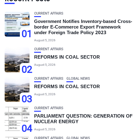
CURRENT AFFAIRS
Government Notifies Inventory-based Cross-
border E-Commerce Export Framework
01
under Foreign Trade Policy 2023
August 5, 2026
CURRENT AFFAIRS
REFORMS IN COAL SECTOR
August 5, 2026
02
CURRENT AFFAIRS
GLOBAL NEWS
REFORMS IN COAL SECTOR
August 5, 2026
03
CURRENT AFFAIRS
PARLIAMENT QUESTION: GENERATION OF
NUCLEAR ENERGY
04
August 5, 2026
CURRENT AFFAIRS
GLOBAL NEWS