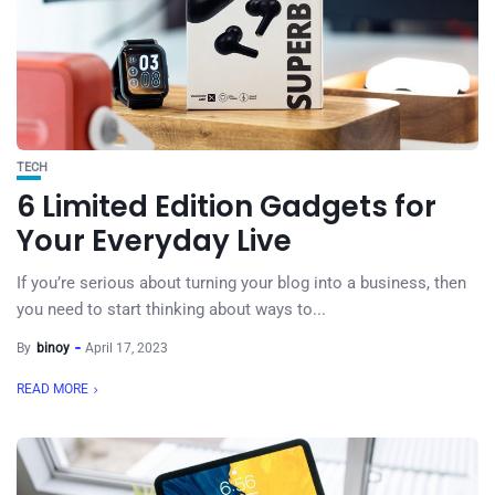
TECH
6 Limited Edition Gadgets for
Your Everyday Live
If you’re serious about turning your blog into a business, then
you need to start thinking about ways to...
By
binoy
April 17, 2023
READ MORE