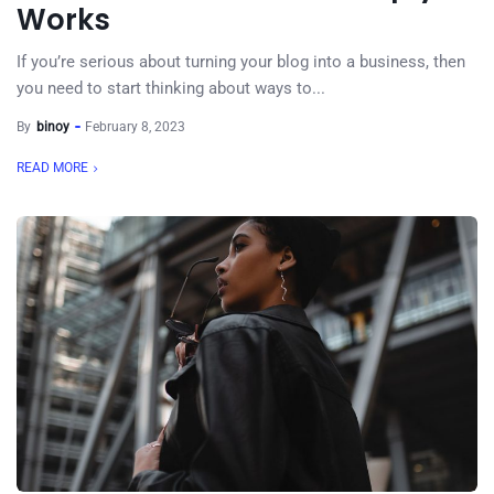
Works
If you’re serious about turning your blog into a business, then
you need to start thinking about ways to...
By
binoy
February 8, 2023
READ MORE