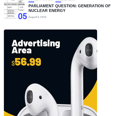
PARLIAMENT QUESTION: GENERATION OF
NUCLEAR ENERGY
05
August 5, 2026