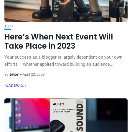
TECH
Here’s When Next Event Will
Take Place in 2023
Your success as a blogger is largely dependent on your own
efforts – whether applied toward building an audience...
By
binoy
April 22, 2023
READ MORE