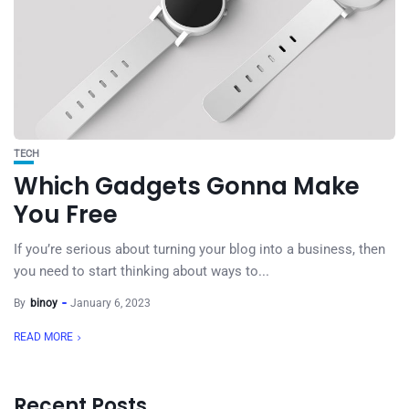
TECH
Which Gadgets Gonna Make
You Free
If you’re serious about turning your blog into a business, then
you need to start thinking about ways to...
By
binoy
January 6, 2023
READ MORE
Recent Posts