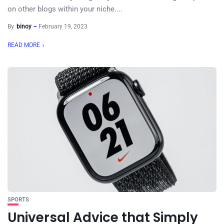
on other blogs within your niche....
By
binoy
February 19, 2023
READ MORE
SPORTS
Universal Advice that Simply