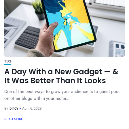
TECH
A Day With a New Gadget — &
It Was Better Than It Looks
One of the best ways to grow your audience is to guest post
on other blogs within your niche....
By
binoy
April 6, 2023
READ MORE