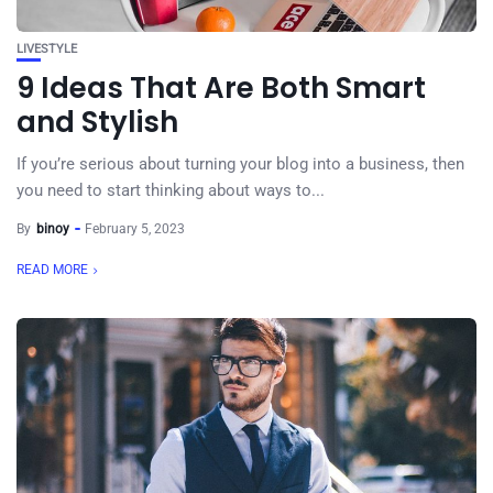
LIVESTYLE
9 Ideas That Are Both Smart
and Stylish
If you’re serious about turning your blog into a business, then
you need to start thinking about ways to...
By
binoy
February 5, 2023
READ MORE