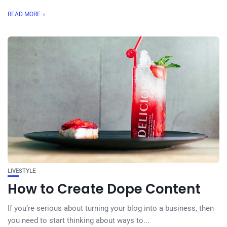
READ MORE
LIVESTYLE
How to Create Dope Content
If you’re serious about turning your blog into a business, then
you need to start thinking about ways to...