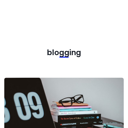
blogging