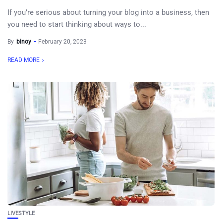
If you’re serious about turning your blog into a business, then
you need to start thinking about ways to...
By
binoy
February 20, 2023
READ MORE
LIVESTYLE