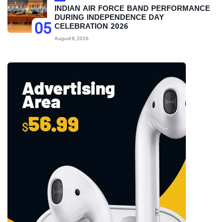
INDIAN AIR FORCE BAND PERFORMANCE
DURING INDEPENDENCE DAY
05
CELEBRATION 2026
August 8, 2026