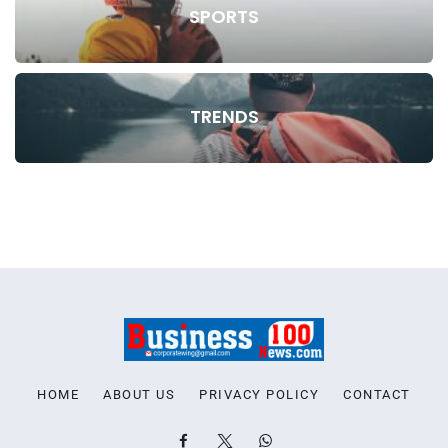
SPORTS
TRENDS
HOME
ABOUT US
PRIVACY POLICY
CONTACT