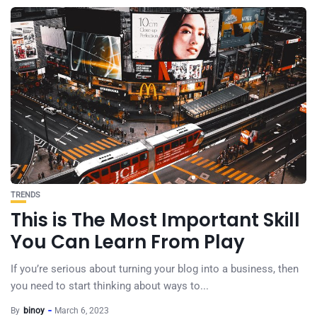
TRENDS
This is The Most Important Skill
You Can Learn From Play
If you’re serious about turning your blog into a business, then
you need to start thinking about ways to...
By
binoy
March 6, 2023