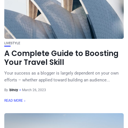
LIVESTYLE
A Complete Guide to Boosting
Your Travel Skill
Your success as a blogger is largely dependent on your own
efforts – whether applied toward building an audience...
By
binoy
March 26, 2023
READ MORE