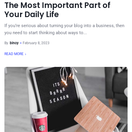
The Most Important Part of
Your Daily Life
If you’re serious about turning your blog into a business, then
you need to start thinking about ways to...
By
binoy
February 8, 2023
READ MORE