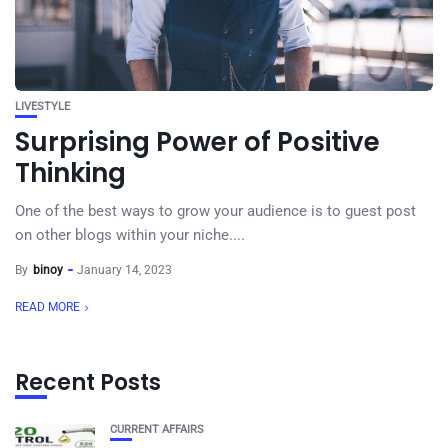
LIVESTYLE
Surprising Power of Positive
Thinking
One of the best ways to grow your audience is to guest post
on other blogs within your niche....
By
binoy
January 14, 2023
READ MORE
Recent Posts
CURRENT AFFAIRS