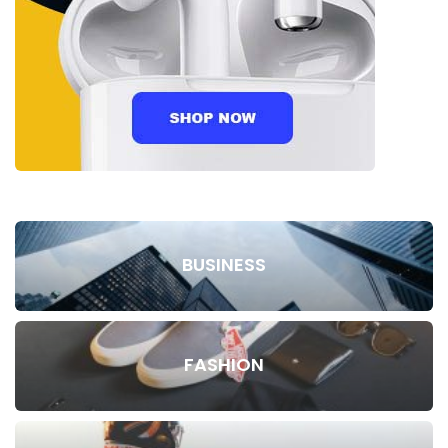
BUSINESS
FASHION