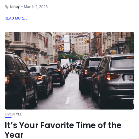
By
binoy
March 2, 2023
READ MORE
LIVESTYLE
It’s Your Favorite Time of the
Year