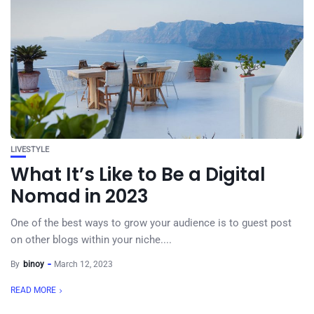
LIVESTYLE
What It’s Like to Be a Digital
Nomad in 2023
One of the best ways to grow your audience is to guest post
on other blogs within your niche....
By
binoy
March 12, 2023
READ MORE