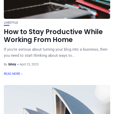
LIVESTYLE
How to Stay Productive While
Working From Home
If you’re serious about turning your blog into a business, then
you need to start thinking about ways to...
By
binoy
April 23, 2023
READ MORE