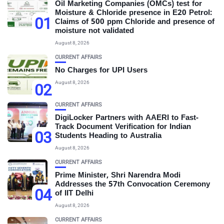
Oil Marketing Companies (OMCs) test for
Moisture & Chloride presence in E20 Petrol:
01
Claims of 500 ppm Chloride and presence of
moisture not validated
August 8, 2026
CURRENT AFFAIRS
No Charges for UPI Users
August 8, 2026
02
CURRENT AFFAIRS
DigiLocker Partners with AAERI to Fast-
Track Document Verification for Indian
03
Students Heading to Australia
August 8, 2026
CURRENT AFFAIRS
Prime Minister, Shri Narendra Modi
Addresses the 57th Convocation Ceremony
04
of IIT Delhi
August 8, 2026
CURRENT AFFAIRS