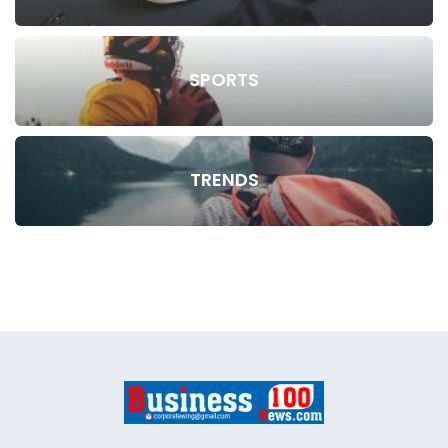
SPORTS
TRENDS