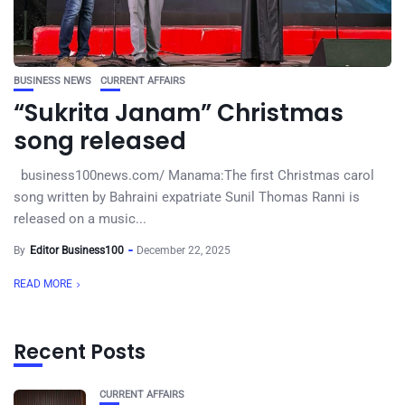
BUSINESS NEWS
CURRENT AFFAIRS
“Sukrita Janam” Christmas
song released
business100news.com/ Manama:The first Christmas carol
song written by Bahraini expatriate Sunil Thomas Ranni is
released on a music...
By
Editor Business100
December 22, 2025
READ MORE
Recent Posts
CURRENT AFFAIRS