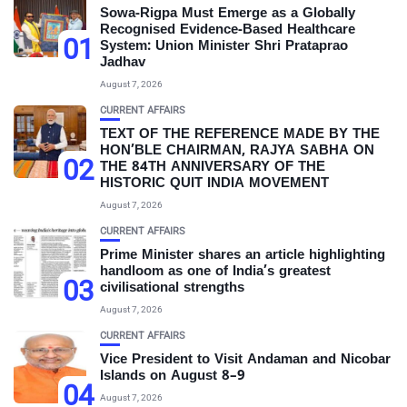
Sowa-Rigpa Must Emerge as a Globally
Recognised Evidence-Based Healthcare
01
System: Union Minister Shri Prataprao
Jadhav
August 7, 2026
CURRENT AFFAIRS
TEXT OF THE REFERENCE MADE BY THE
HON’BLE CHAIRMAN, RAJYA SABHA ON
02
THE 84TH ANNIVERSARY OF THE
HISTORIC QUIT INDIA MOVEMENT
August 7, 2026
CURRENT AFFAIRS
Prime Minister shares an article highlighting
handloom as one of India’s greatest
03
civilisational strengths
August 7, 2026
CURRENT AFFAIRS
Vice President to Visit Andaman and Nicobar
Islands on August 8–9
04
August 7, 2026