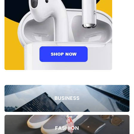
BUSINESS
FASHION