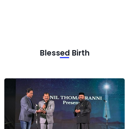
Blessed Birth