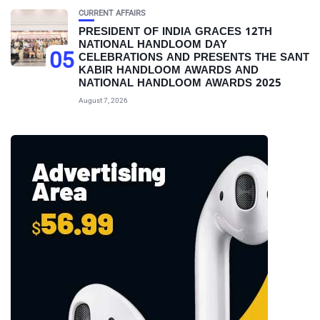
CURRENT AFFAIRS
PRESIDENT OF INDIA GRACES 12TH
NATIONAL HANDLOOM DAY
05
CELEBRATIONS AND PRESENTS THE SANT
KABIR HANDLOOM AWARDS AND
NATIONAL HANDLOOM AWARDS 2025
August 7, 2026