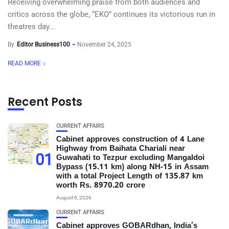
Receiving overwhelming praise from both audiences and
critics across the globe, “EKO” continues its victorious run in
theatres day...
By
Editor Business100
November 24, 2025
READ MORE
Recent Posts
CURRENT AFFAIRS
Cabinet approves construction of 4 Lane
Highway from Baihata Chariali near
01
Guwahati to Tezpur excluding Mangaldoi
Bypass (15.11 km) along NH-15 in Assam
with a total Project Length of 135.87 km
worth Rs. 8970.20 crore
August 6, 2026
CURRENT AFFAIRS
Cabinet approves GOBARdhan, India’s