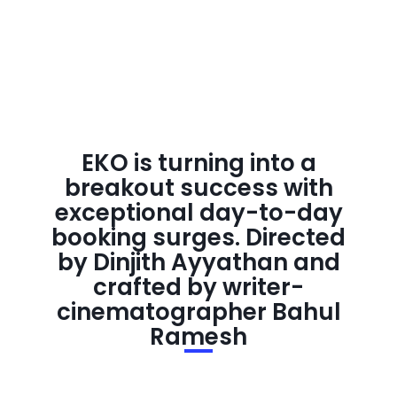
EKO is turning into a
breakout success with
exceptional day-to-day
booking surges. Directed
by Dinjith Ayyathan and
crafted by writer-
cinematographer Bahul
Ramesh