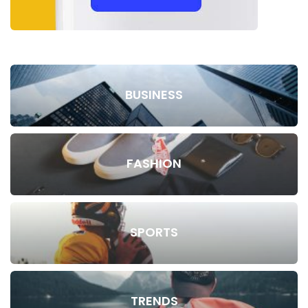
BUSINESS
FASHION
SPORTS
TRENDS