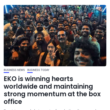
BUSINESS NEWS
BUSINESS TODAY
EKO is winning hearts
worldwide and maintaining
strong momentum at the box
office