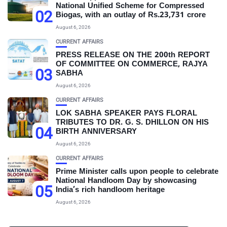
National Unified Scheme for Compressed
02
Biogas, with an outlay of Rs.23,731 crore
August 6, 2026
CURRENT AFFAIRS
PRESS RELEASE ON THE 200th REPORT
OF COMMITTEE ON COMMERCE, RAJYA
03
SABHA
August 6, 2026
CURRENT AFFAIRS
LOK SABHA SPEAKER PAYS FLORAL
TRIBUTES TO DR. G. S. DHILLON ON HIS
04
BIRTH ANNIVERSARY
August 6, 2026
CURRENT AFFAIRS
Prime Minister calls upon people to celebrate
National Handloom Day by showcasing
05
India’s rich handloom heritage
August 6, 2026