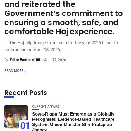
and reiterated the
Government’s commitment to
ensuring a smooth, safe, and
comfortable Haj experience.
The Haj pilgrimage from India for the year 2026 is set to
commence on April 18, 2026,...
By
Editor Business100
April 17, 2026
READ MORE
Recent Posts
CURRENT AFFAIRS
Sowa-Rigpa Must Emerge as a Globally
Recognised Evidence-Based Healthcare
01
System: Union Minister Shri Prataprao
Jadhav