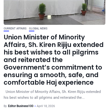
CURRENT AFFAIRS
GLOBAL NEWS
Union Minister of Minority
Affairs, Sh. Kiren Rijiju extended
his best wishes to all pilgrims
and reiterated the
Government’s commitment to
ensuring a smooth, safe, and
comfortable Haj experience
Union Minister of Minority Affairs, Sh. Kiren Rijiju extended
his best wishes to all pilgrims and reiterated the...
By
Editor Business100
April 18, 2026