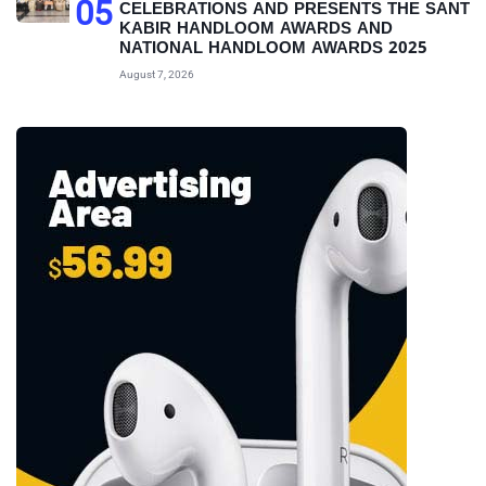
05
CELEBRATIONS AND PRESENTS THE SANT
KABIR HANDLOOM AWARDS AND
NATIONAL HANDLOOM AWARDS 2025
August 7, 2026