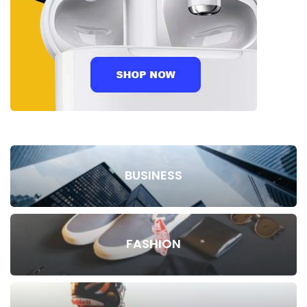
BUSINESS
FASHION