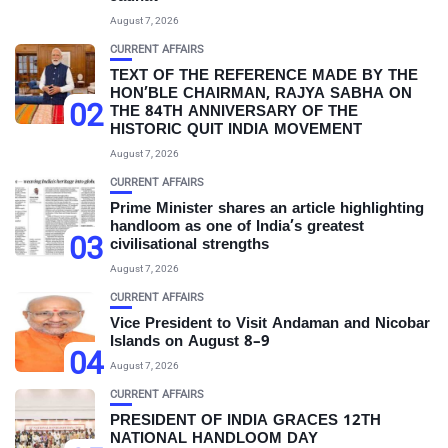
August 7, 2026
CURRENT AFFAIRS
TEXT OF THE REFERENCE MADE BY THE
HON’BLE CHAIRMAN, RAJYA SABHA ON
02
THE 84TH ANNIVERSARY OF THE
HISTORIC QUIT INDIA MOVEMENT
August 7, 2026
CURRENT AFFAIRS
Prime Minister shares an article highlighting
handloom as one of India’s greatest
03
civilisational strengths
August 7, 2026
CURRENT AFFAIRS
Vice President to Visit Andaman and Nicobar
Islands on August 8–9
04
August 7, 2026
CURRENT AFFAIRS
PRESIDENT OF INDIA GRACES 12TH
NATIONAL HANDLOOM DAY