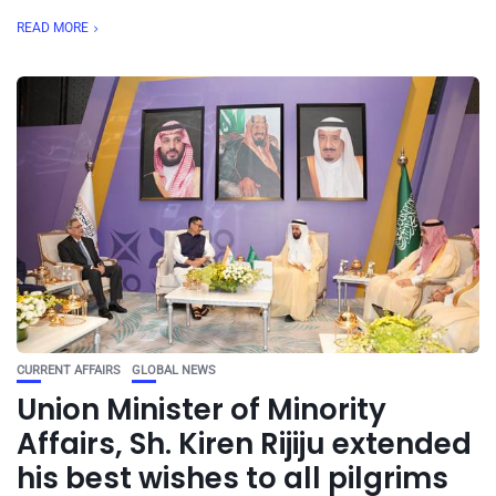
READ MORE
CURRENT AFFAIRS
GLOBAL NEWS
Union Minister of Minority
Affairs, Sh. Kiren Rijiju extended
his best wishes to all pilgrims