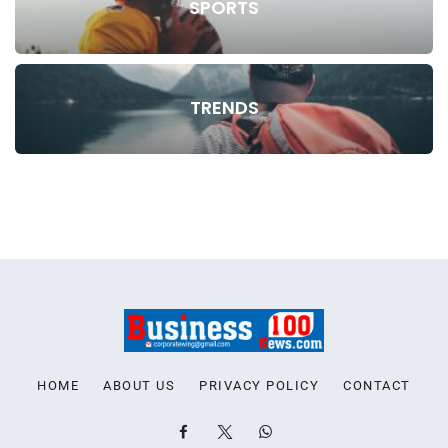
SPORTS
TRENDS
HOME
ABOUT US
PRIVACY POLICY
CONTACT