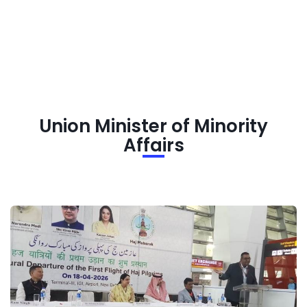
Union Minister of Minority
Affairs