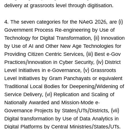
delivery at grassroots level through digitisation.
4. The seven categories for the NAeG 2026, are (i)
Government Process Re-engineering by Use of
Technology for Digital Transformation, (ii) Innovation
by Use of AI and Other New Age Technologies for
Providing Citizen Centric Services, (iii) Best e-Gov
Practices/Innovation in Cyber Security, (iv) District
Level Initiatives in e-Governance, (v) Grassroots
Level Initiatives by Gram Panchayats or equivalent
Traditional Local Bodies for Deepening/Widening of
Service Delivery, (vi) Replication and Scaling of
Nationally Awarded and Mission-Mode e-
Governance Projects by States/UTs/Districts, (vii)
Digital transformation by Use of Data Analytics in
Digital Platforms by Central Ministries/States/UTs.