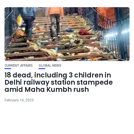
CURRENT AFFAIRS
GLOBAL NEWS
18 dead, including 3 children in
Delhi railway station stampede
amid Maha Kumbh rush
February 16, 2025