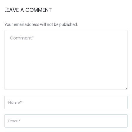
LEAVE A COMMENT
Your email address will not be published.