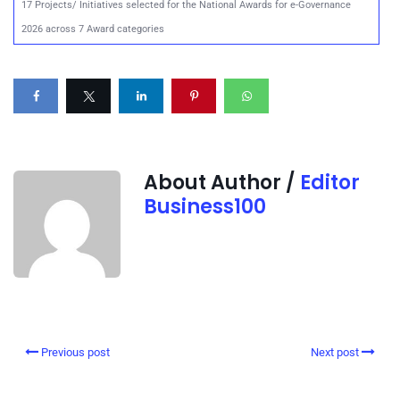
17 Projects/ Initiatives selected for the National Awards for e-Governance
2026 across 7 Award categories
About Author /
Editor
Business100
Previous post
Next post