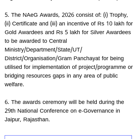
5. The NAeG Awards, 2026 consist of: (i) Trophy,
(ii) Certificate and (iii) an incentive of Rs 10 lakh for
Gold Awardees and Rs 5 lakh for Silver Awardees
to be awarded to Central
Ministry/Department/State/UT/
District/Organisation/Gram Panchayat for being
utilised for implementation of project/programme or
bridging resources gaps in any area of public
welfare.
6. The awards ceremony will be held during the
29th National Conference on e-Governance in
Jaipur, Rajasthan.