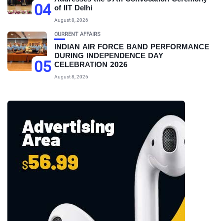
04
of IIT Delhi
August 8, 2026
CURRENT AFFAIRS
INDIAN AIR FORCE BAND PERFORMANCE
DURING INDEPENDENCE DAY
05
CELEBRATION 2026
August 8, 2026