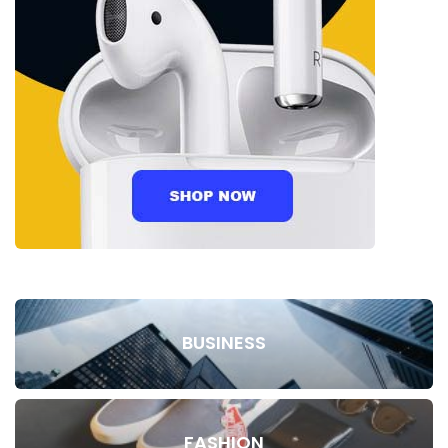
BUSINESS
FASHION