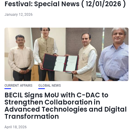
Festival: Special News ( 12/01/2026 )
January 12, 2026
CURRENT AFFAIRS
GLOBAL NEWS
BECIL Signs MoU with C-DAC to
Strengthen Collaboration in
Advanced Technologies and Digital
Transformation
April 18, 2026