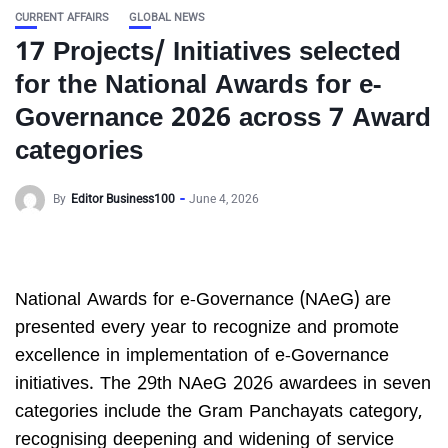
CURRENT AFFAIRS
GLOBAL NEWS
17 Projects/ Initiatives selected
for the National Awards for e-
Governance 2026 across 7 Award
categories
By
Editor Business100
June 4, 2026
National Awards for e-Governance (NAeG) are
presented every year to recognize and promote
excellence in implementation of e-Governance
initiatives. The 29th NAeG 2026 awardees in seven
categories include the Gram Panchayats category,
recognising deepening and widening of service