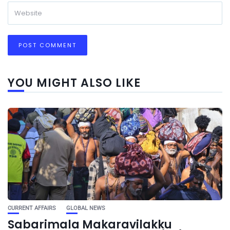
YOU MIGHT ALSO LIKE
CURRENT AFFAIRS
GLOBAL NEWS
Sabarimala Makaravilakku