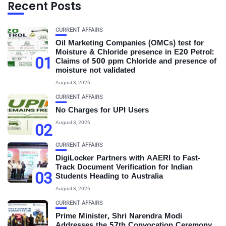
Recent Posts
CURRENT AFFAIRS
Oil Marketing Companies (OMCs) test for
Moisture & Chloride presence in E20 Petrol:
01
Claims of 500 ppm Chloride and presence of
moisture not validated
August 8, 2026
CURRENT AFFAIRS
No Charges for UPI Users
August 8, 2026
02
CURRENT AFFAIRS
DigiLocker Partners with AAERI to Fast-
Track Document Verification for Indian
03
Students Heading to Australia
August 8, 2026
CURRENT AFFAIRS
Prime Minister, Shri Narendra Modi
Addresses the 57th Convocation Ceremony