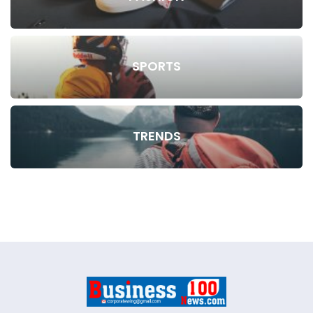
SPORTS
TRENDS