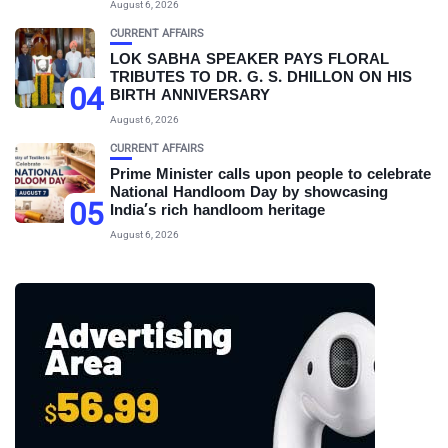
August 6, 2026
CURRENT AFFAIRS
LOK SABHA SPEAKER PAYS FLORAL
TRIBUTES TO DR. G. S. DHILLON ON HIS
04
BIRTH ANNIVERSARY
August 6, 2026
CURRENT AFFAIRS
Prime Minister calls upon people to celebrate
National Handloom Day by showcasing
05
India’s rich handloom heritage
August 6, 2026