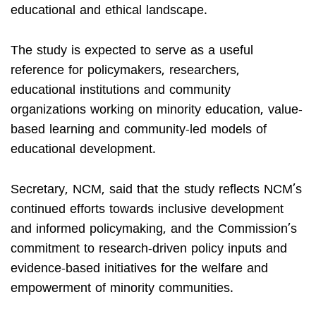
educational and ethical landscape.
The study is expected to serve as a useful
reference for policymakers, researchers,
educational institutions and community
organizations working on minority education, value-
based learning and community-led models of
educational development.
Secretary, NCM, said that the study reflects NCM’s
continued efforts towards inclusive development
and informed policymaking, and the Commission’s
commitment to research-driven policy inputs and
evidence-based initiatives for the welfare and
empowerment of minority communities.