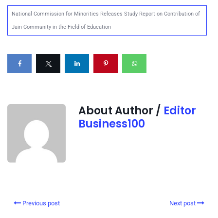
National Commission for Minorities Releases Study Report on Contribution of
Jain Community in the Field of Education
About Author /
Editor
Business100
Previous post
Next post