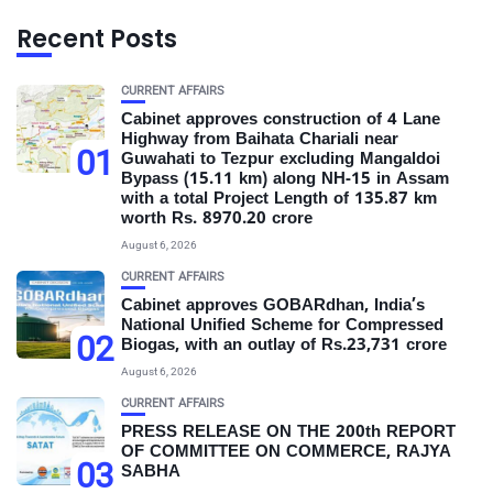
Recent Posts
CURRENT AFFAIRS
Cabinet approves construction of 4 Lane
Highway from Baihata Chariali near
01
Guwahati to Tezpur excluding Mangaldoi
Bypass (15.11 km) along NH-15 in Assam
with a total Project Length of 135.87 km
worth Rs. 8970.20 crore
August 6, 2026
CURRENT AFFAIRS
Cabinet approves GOBARdhan, India’s
National Unified Scheme for Compressed
02
Biogas, with an outlay of Rs.23,731 crore
August 6, 2026
CURRENT AFFAIRS
PRESS RELEASE ON THE 200th REPORT
OF COMMITTEE ON COMMERCE, RAJYA
03
SABHA