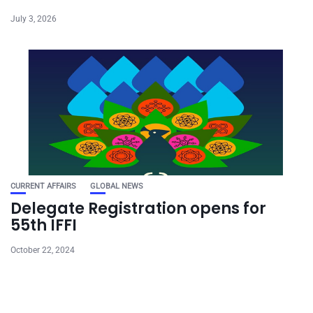
July 3, 2026
CURRENT AFFAIRS
GLOBAL NEWS
Delegate Registration opens for
55th IFFI
October 22, 2024