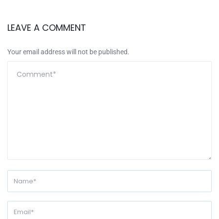
LEAVE A COMMENT
Your email address will not be published.