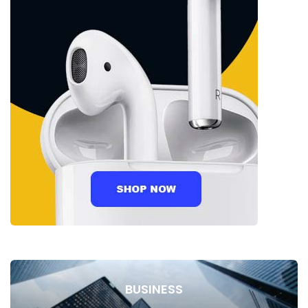
BUSINESS