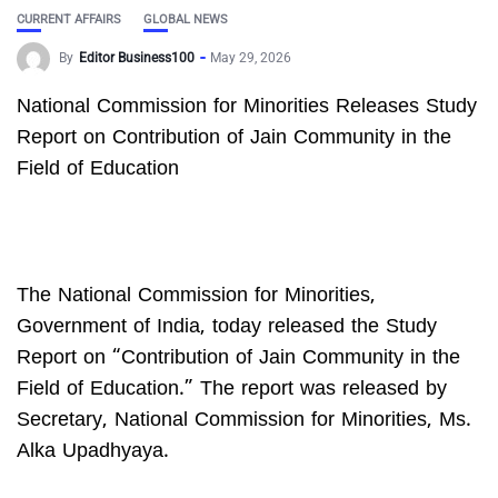
CURRENT AFFAIRS
GLOBAL NEWS
By
Editor Business100
May 29, 2026
National Commission for Minorities Releases Study
Report on Contribution of Jain Community in the
Field of Education
The National Commission for Minorities,
Government of India, today released the Study
Report on “Contribution of Jain Community in the
Field of Education.” The report was released by
Secretary, National Commission for Minorities, Ms.
Alka Upadhyaya.