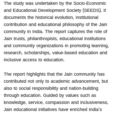
The study was undertaken by the Socio-Economic
and Educational Development Society (SEEDS). It
documents the historical evolution, institutional
contribution and educational philosophy of the Jain
community in India. The report captures the role of
Jain trusts, philanthropists, educational institutions
and community organizations in promoting learning,
research, scholarships, value-based education and
inclusive access to education.
The report highlights that the Jain community has
contributed not only to academic advancement, but
also to social responsibility and nation-building
through education. Guided by values such as
knowledge, service, compassion and inclusiveness,
Jain educational initiatives have enriched India’s