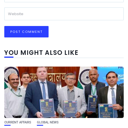
YOU MIGHT ALSO LIKE
CURRENT AFFAIRS
GLOBAL NEWS