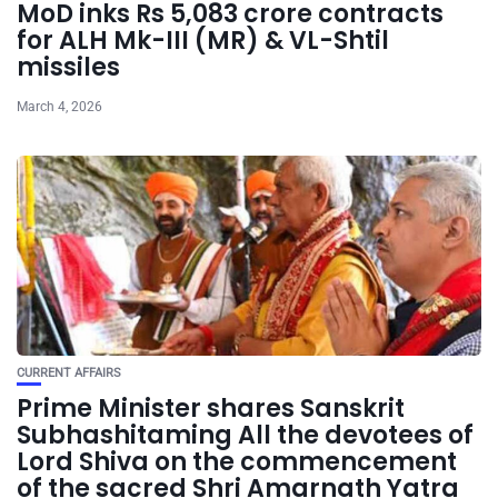
MoD inks Rs 5,083 crore contracts
for ALH Mk-III (MR) & VL-Shtil
missiles
March 4, 2026
CURRENT AFFAIRS
Prime Minister shares Sanskrit
Subhashitaming All the devotees of
Lord Shiva on the commencement
of the sacred Shri Amarnath Yatra