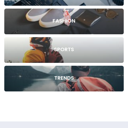
FASHION
SPORTS
TRENDS