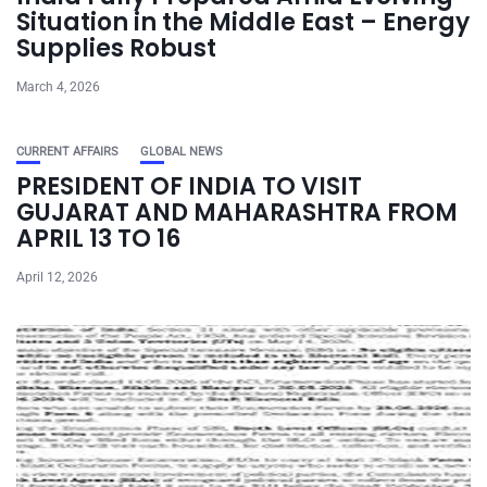
Situation in the Middle East – Energy
Supplies Robust
March 4, 2026
CURRENT AFFAIRS
GLOBAL NEWS
PRESIDENT OF INDIA TO VISIT
GUJARAT AND MAHARASHTRA FROM
APRIL 13 TO 16
April 12, 2026