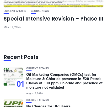
CURRENT AFFAIRS
GLOBAL NEWS
Special Intensive Revision – Phase III
May 31, 2026
Recent Posts
CURRENT AFFAIRS
Oil Marketing Companies (OMCs) test for
Moisture & Chloride presence in E20 Petrol:
01
Claims of 500 ppm Chloride and presence of
moisture not validated
August 8, 2026
CURRENT AFFAIRS
No Charges for UPI Users