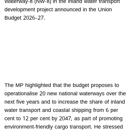
Waterway-8 (NW-8) in the inland water transport
development project announced in the Union
Budget 2026–27.
The MP highlighted that the budget proposes to
operationalise 20 new national waterways over the
next five years and to increase the share of inland
water transport and coastal shipping from 6 per
cent to 12 per cent by 2047, as part of promoting
environment-friendly cargo transport. He stressed