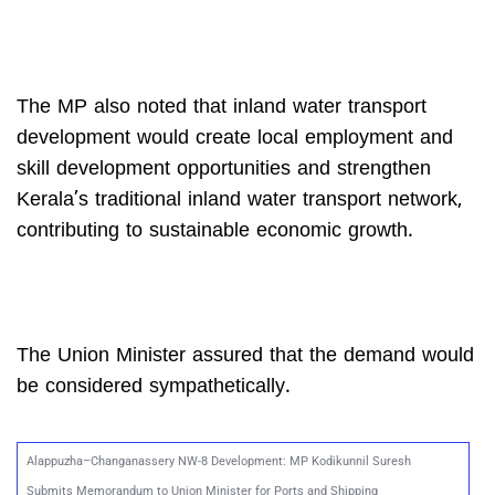
The MP also noted that inland water transport
development would create local employment and
skill development opportunities and strengthen
Kerala’s traditional inland water transport network,
contributing to sustainable economic growth.
The Union Minister assured that the demand would
be considered sympathetically.
Alappuzha–Changanassery NW-8 Development: MP Kodikunnil Suresh
Submits Memorandum to Union Minister for Ports and Shipping