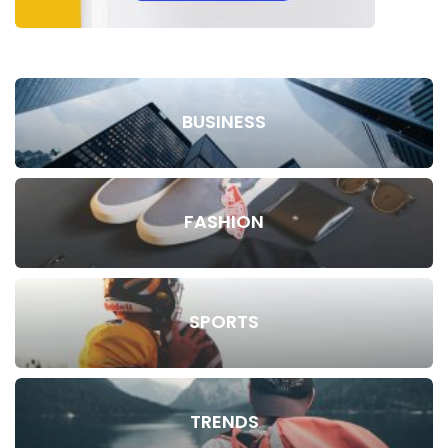
BUSINESS
FASHION
SPORTS
TRENDS