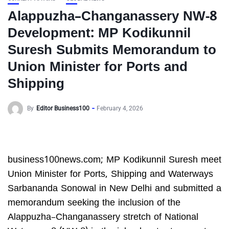
Alappuzha–Changanassery NW-8
Development: MP Kodikunnil
Suresh Submits Memorandum to
Union Minister for Ports and
Shipping
By
Editor Business100
February 4, 2026
business100news.com; MP Kodikunnil Suresh meet
Union Minister for Ports, Shipping and Waterways
Sarbananda Sonowal in New Delhi and submitted a
memorandum seeking the inclusion of the
Alappuzha–Changanassery stretch of National