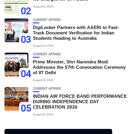
August 8, 2026
02
CURRENT AFFAIRS
DigiLocker Partners with AAERI to Fast-
Track Document Verification for Indian
03
Students Heading to Australia
August 8, 2026
CURRENT AFFAIRS
Prime Minister, Shri Narendra Modi
Addresses the 57th Convocation Ceremony
04
of IIT Delhi
August 8, 2026
CURRENT AFFAIRS
INDIAN AIR FORCE BAND PERFORMANCE
DURING INDEPENDENCE DAY
05
CELEBRATION 2026
August 8, 2026