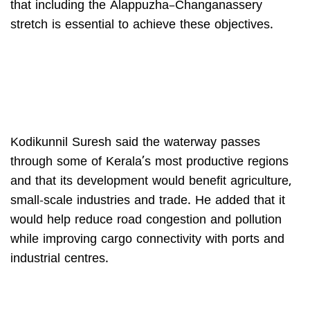
that including the Alappuzha–Changanassery
stretch is essential to achieve these objectives.
Kodikunnil Suresh said the waterway passes
through some of Kerala’s most productive regions
and that its development would benefit agriculture,
small-scale industries and trade. He added that it
would help reduce road congestion and pollution
while improving cargo connectivity with ports and
industrial centres.