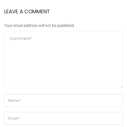
LEAVE A COMMENT
Your email address will not be published.