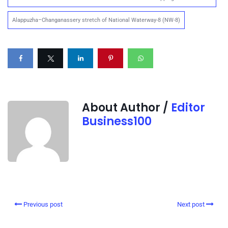
Alappuzha–Changanassery stretch of National Waterway-8 (NW-8)
About Author /
Editor
Business100
Previous post
Next post