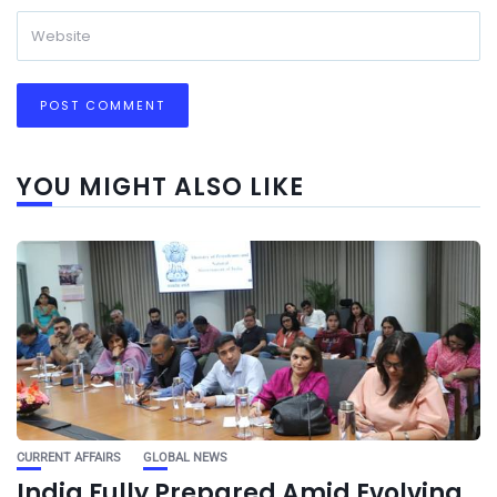
YOU MIGHT ALSO LIKE
CURRENT AFFAIRS
GLOBAL NEWS
India Fully Prepared Amid Evolving