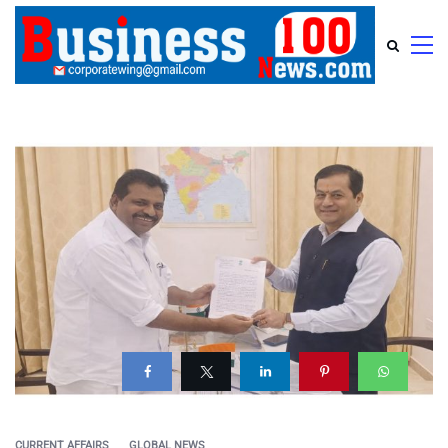
CURRENT AFFAIRS
GLOBAL NEWS