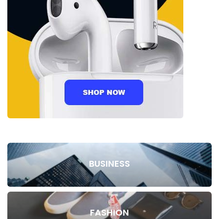
BUSINESS
FASHION