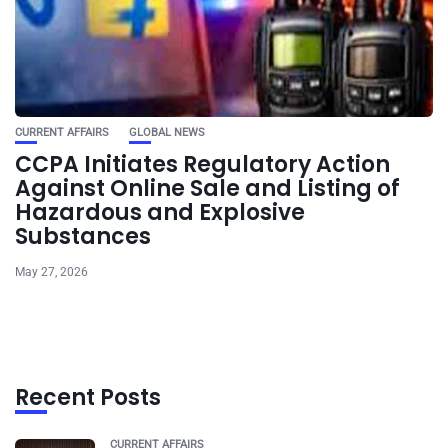
CURRENT AFFAIRS
GLOBAL NEWS
CCPA Initiates Regulatory Action
Against Online Sale and Listing of
Hazardous and Explosive
Substances
May 27, 2026
Recent Posts
CURRENT AFFAIRS