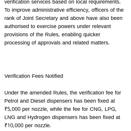
verification services based on local requirements.
To improve administrative efficiency, officers of the
rank of Joint Secretary and above have also been
authorised to exercise powers under relevant
provisions of the Rules, enabling quicker
processing of approvals and related matters.
Verification Fees Notified
Under the amended Rules, the verification fee for
Petrol and Diesel dispensers has been fixed at
₹5,000 per nozzle, while the fee for CNG, LPG,
LNG and Hydrogen dispensers has been fixed at
₹10,000 per nozzle.