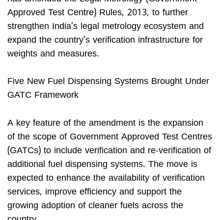
Approved Test Centre) Rules, 2013, to further
strengthen India’s legal metrology ecosystem and
expand the country’s verification infrastructure for
weights and measures.
Five New Fuel Dispensing Systems Brought Under
GATC Framework
A key feature of the amendment is the expansion
of the scope of Government Approved Test Centres
(GATCs) to include verification and re-verification of
additional fuel dispensing systems. The move is
expected to enhance the availability of verification
services, improve efficiency and support the
growing adoption of cleaner fuels across the
country.