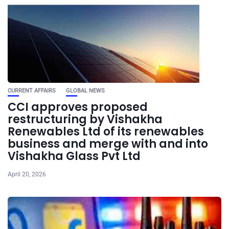
CURRENT AFFAIRS
GLOBAL NEWS
CCI approves proposed
restructuring by Vishakha
Renewables Ltd of its renewables
business and merge with and into
Vishakha Glass Pvt Ltd
April 20, 2026