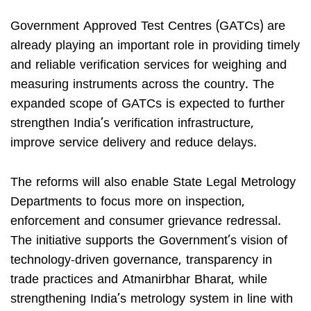
Government Approved Test Centres (GATCs) are
already playing an important role in providing timely
and reliable verification services for weighing and
measuring instruments across the country. The
expanded scope of GATCs is expected to further
strengthen India’s verification infrastructure,
improve service delivery and reduce delays.
The reforms will also enable State Legal Metrology
Departments to focus more on inspection,
enforcement and consumer grievance redressal.
The initiative supports the Government’s vision of
technology-driven governance, transparency in
trade practices and Atmanirbhar Bharat, while
strengthening India’s metrology system in line with