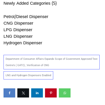
Newly Added Categories (5)
Petrol/Diesel Dispenser
CNG Dispenser
LPG Dispenser
LNG Dispenser
Hydrogen Dispenser
Department of Consumer Affairs Expands Scope of Government Approved Test
Centre’s ( GATC) ; Verification of CNG
LNG and Hydrogen Dispensers Enabled