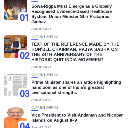
Sowa-Rigpa Must Emerge as a Globally
Recognised Evidence-Based Healthcare
01
System: Union Minister Shri Prataprao
Jadhav
August 7, 2026
CURRENT AFFAIRS
TEXT OF THE REFERENCE MADE BY THE
HON’BLE CHAIRMAN, RAJYA SABHA ON
02
THE 84TH ANNIVERSARY OF THE
HISTORIC QUIT INDIA MOVEMENT
August 7, 2026
CURRENT AFFAIRS
Prime Minister shares an article highlighting
handloom as one of India’s greatest
03
civilisational strengths
August 7, 2026
CURRENT AFFAIRS
Vice President to Visit Andaman and Nicobar
Islands on August 8–9
04
August 7, 2026