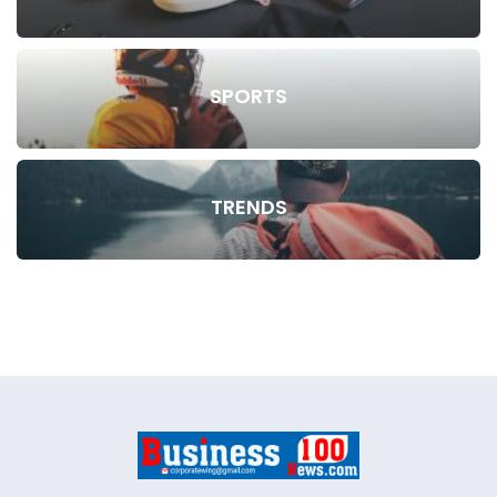
SPORTS
TRENDS