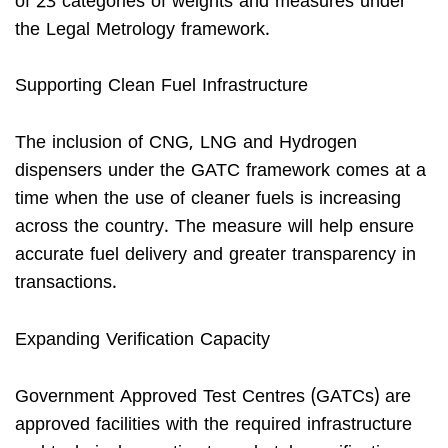
of 23 categories of weights and measures under
the Legal Metrology framework.
Supporting Clean Fuel Infrastructure
The inclusion of CNG, LNG and Hydrogen
dispensers under the GATC framework comes at a
time when the use of cleaner fuels is increasing
across the country. The measure will help ensure
accurate fuel delivery and greater transparency in
transactions.
Expanding Verification Capacity
Government Approved Test Centres (GATCs) are
approved facilities with the required infrastructure