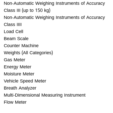
Non-Automatic Weighing Instruments of Accuracy
Class III (up to 150 kg)
Non-Automatic Weighing Instruments of Accuracy
Class IIII
Load Cell
Beam Scale
Counter Machine
Weights (All Categories)
Gas Meter
Energy Meter
Moisture Meter
Vehicle Speed Meter
Breath Analyzer
Multi-Dimensional Measuring Instrument
Flow Meter