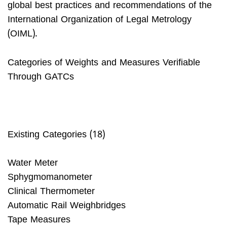
global best practices and recommendations of the
International Organization of Legal Metrology
(OIML).
Categories of Weights and Measures Verifiable
Through GATCs
Existing Categories (18)
Water Meter
Sphygmomanometer
Clinical Thermometer
Automatic Rail Weighbridges
Tape Measures