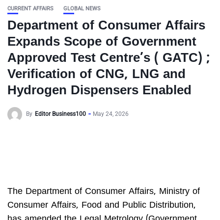
CURRENT AFFAIRS
GLOBAL NEWS
Department of Consumer Affairs
Expands Scope of Government
Approved Test Centre’s ( GATC) ;
Verification of CNG, LNG and
Hydrogen Dispensers Enabled
By
Editor Business100
May 24, 2026
The Department of Consumer Affairs, Ministry of
Consumer Affairs, Food and Public Distribution,
has amended the Legal Metrology (Government