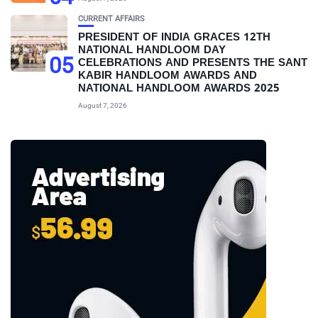
CURRENT AFFAIRS
PRESIDENT OF INDIA GRACES 12TH
NATIONAL HANDLOOM DAY
05
CELEBRATIONS AND PRESENTS THE SANT
KABIR HANDLOOM AWARDS AND
NATIONAL HANDLOOM AWARDS 2025
August 7, 2026