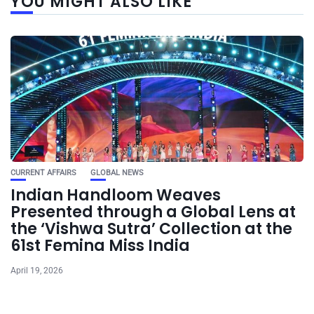
YOU MIGHT ALSO LIKE
CURRENT AFFAIRS
GLOBAL NEWS
Indian Handloom Weaves
Presented through a Global Lens at
the ‘Vishwa Sutra’ Collection at the
61st Femina Miss India
April 19, 2026