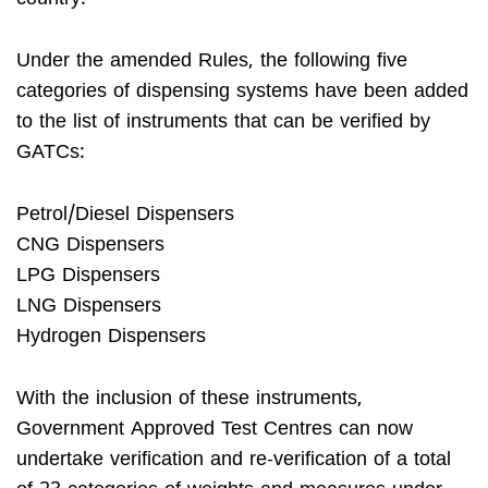
Under the amended Rules, the following five
categories of dispensing systems have been added
to the list of instruments that can be verified by
GATCs:
Petrol/Diesel Dispensers
CNG Dispensers
LPG Dispensers
LNG Dispensers
Hydrogen Dispensers
With the inclusion of these instruments,
Government Approved Test Centres can now
undertake verification and re-verification of a total