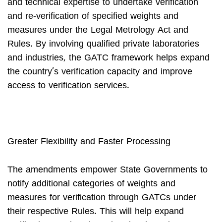
and technical expertise to undertake verification
and re-verification of specified weights and
measures under the Legal Metrology Act and
Rules. By involving qualified private laboratories
and industries, the GATC framework helps expand
the country’s verification capacity and improve
access to verification services.
Greater Flexibility and Faster Processing
The amendments empower State Governments to
notify additional categories of weights and
measures for verification through GATCs under
their respective Rules. This will help expand