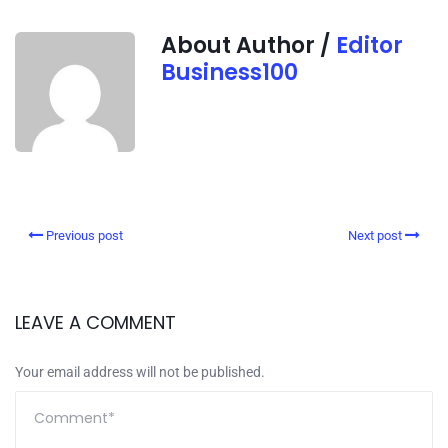
About Author /
Editor
Business100
Previous post
Next post
LEAVE A COMMENT
Your email address will not be published.