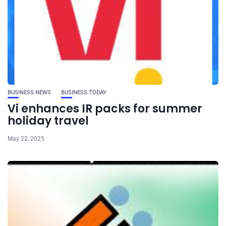
BUSINESS NEWS
BUSINESS TODAY
Vi enhances IR packs for summer
holiday travel
May 22, 2025