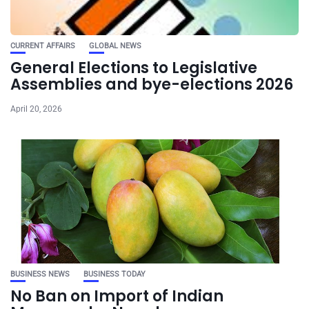
CURRENT AFFAIRS
GLOBAL NEWS
General Elections to Legislative
Assemblies and bye-elections 2026
April 20, 2026
BUSINESS NEWS
BUSINESS TODAY
No Ban on Import of Indian