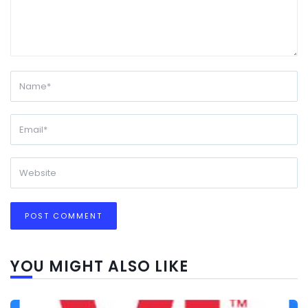
YOU MIGHT ALSO LIKE