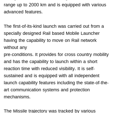
range up to 2000 km and is equipped with various
advanced features.
The first-of-its-kind launch was carried out from a
specially designed Rail based Mobile Launcher
having the capability to move on Rail network
without any
pre-conditions. It provides for cross country mobility
and has the capability to launch within a short
reaction time with reduced visibility. It is self-
sustained and is equipped with all independent
launch capability features including the state-of-the-
art communication systems and protection
mechanisms.
The Missile trajectory was tracked by various