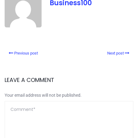
Business100
Previous post
Next post
LEAVE A COMMENT
Your email address will not be published.