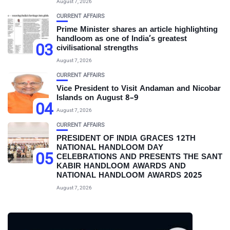
August 7, 2026
CURRENT AFFAIRS
Prime Minister shares an article highlighting
handloom as one of India’s greatest
03
civilisational strengths
August 7, 2026
CURRENT AFFAIRS
Vice President to Visit Andaman and Nicobar
Islands on August 8–9
04
August 7, 2026
CURRENT AFFAIRS
PRESIDENT OF INDIA GRACES 12TH
NATIONAL HANDLOOM DAY
05
CELEBRATIONS AND PRESENTS THE SANT
KABIR HANDLOOM AWARDS AND
NATIONAL HANDLOOM AWARDS 2025
August 7, 2026