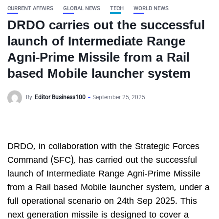
CURRENT AFFAIRS
GLOBAL NEWS
TECH
WORLD NEWS
DRDO carries out the successful
launch of Intermediate Range
Agni-Prime Missile from a Rail
based Mobile launcher system
By
Editor Business100
September 25, 2025
DRDO, in collaboration with the Strategic Forces
Command (SFC), has carried out the successful
launch of Intermediate Range Agni-Prime Missile
from a Rail based Mobile launcher system, under a
full operational scenario on 24th Sep 2025. This
next generation missile is designed to cover a