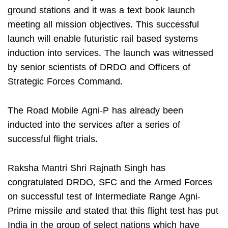
ground stations and it was a text book launch
meeting all mission objectives. This successful
launch will enable futuristic rail based systems
induction into services. The launch was witnessed
by senior scientists of DRDO and Officers of
Strategic Forces Command.
The Road Mobile Agni-P has already been
inducted into the services after a series of
successful flight trials.
Raksha Mantri Shri Rajnath Singh has
congratulated DRDO, SFC and the Armed Forces
on successful test of Intermediate Range Agni-
Prime missile and stated that this flight test has put
India in the group of select nations which have