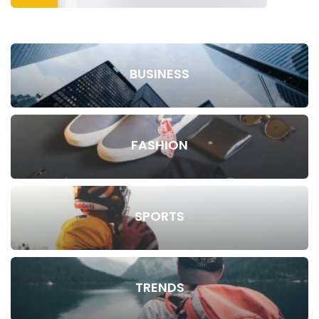
BUSINESS
FASHION
SPORTS
TRENDS