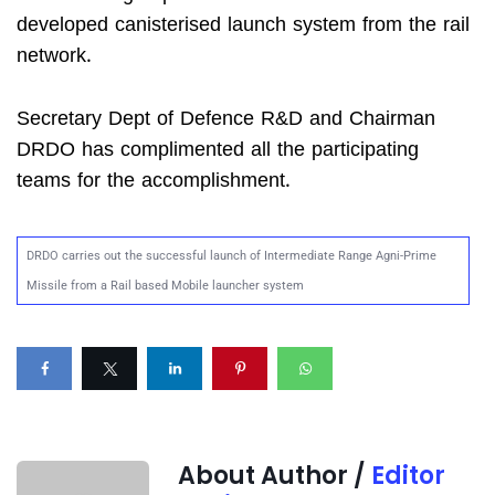
developed canisterised launch system from the rail
network.
Secretary Dept of Defence R&D and Chairman
DRDO has complimented all the participating
teams for the accomplishment.
DRDO carries out the successful launch of Intermediate Range Agni-Prime
Missile from a Rail based Mobile launcher system
About Author /
Editor