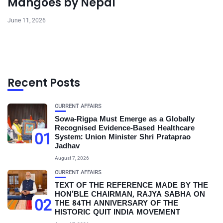
Mangoes by Nepal
June 11, 2026
Recent Posts
CURRENT AFFAIRS
Sowa-Rigpa Must Emerge as a Globally
Recognised Evidence-Based Healthcare
01
System: Union Minister Shri Prataprao
Jadhav
August 7, 2026
CURRENT AFFAIRS
TEXT OF THE REFERENCE MADE BY THE
HON’BLE CHAIRMAN, RAJYA SABHA ON
02
THE 84TH ANNIVERSARY OF THE
HISTORIC QUIT INDIA MOVEMENT