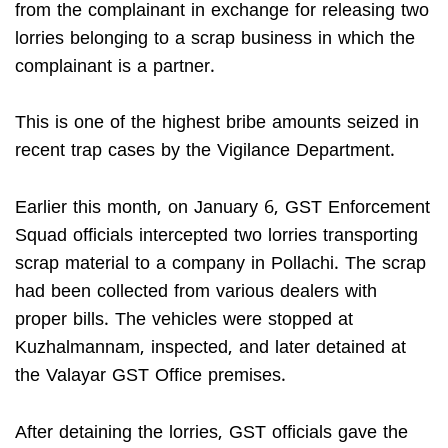
from the complainant in exchange for releasing two
lorries belonging to a scrap business in which the
complainant is a partner.
This is one of the highest bribe amounts seized in
recent trap cases by the Vigilance Department.
Earlier this month, on January 6, GST Enforcement
Squad officials intercepted two lorries transporting
scrap material to a company in Pollachi. The scrap
had been collected from various dealers with
proper bills. The vehicles were stopped at
Kuzhalmannam, inspected, and later detained at
the Valayar GST Office premises.
After detaining the lorries, GST officials gave the