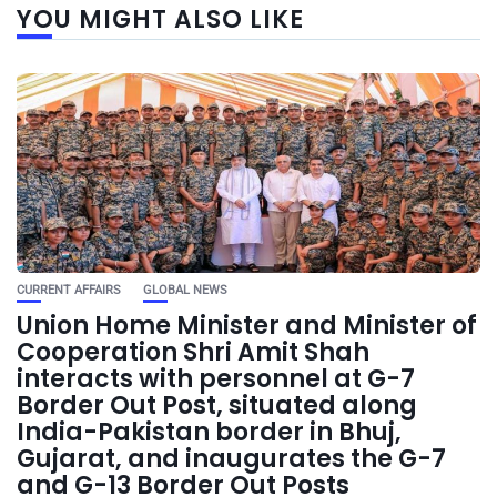
YOU MIGHT ALSO LIKE
CURRENT AFFAIRS
GLOBAL NEWS
Union Home Minister and Minister of
Cooperation Shri Amit Shah
interacts with personnel at G-7
Border Out Post, situated along
India-Pakistan border in Bhuj,
Gujarat, and inaugurates the G-7
and G-13 Border Out Posts