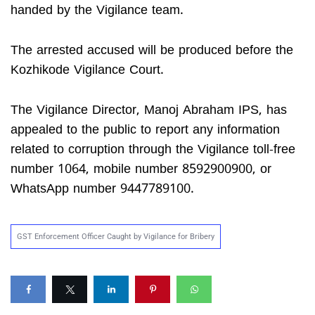
handed by the Vigilance team.
The arrested accused will be produced before the
Kozhikode Vigilance Court.
The Vigilance Director, Manoj Abraham IPS, has
appealed to the public to report any information
related to corruption through the Vigilance toll-free
number 1064, mobile number 8592900900, or
WhatsApp number 9447789100.
GST Enforcement Officer Caught by Vigilance for Bribery