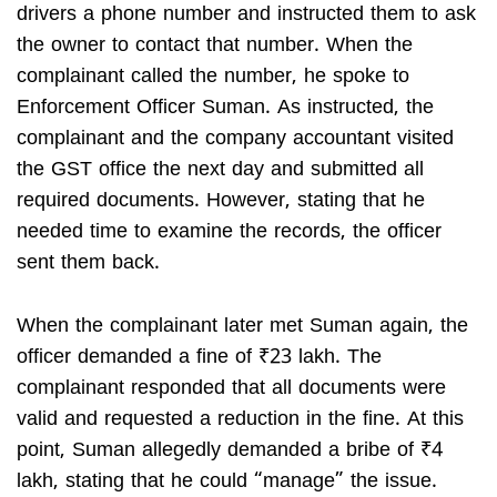
drivers a phone number and instructed them to ask
the owner to contact that number. When the
complainant called the number, he spoke to
Enforcement Officer Suman. As instructed, the
complainant and the company accountant visited
the GST office the next day and submitted all
required documents. However, stating that he
needed time to examine the records, the officer
sent them back.
When the complainant later met Suman again, the
officer demanded a fine of ₹23 lakh. The
complainant responded that all documents were
valid and requested a reduction in the fine. At this
point, Suman allegedly demanded a bribe of ₹4
lakh, stating that he could “manage” the issue.