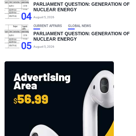
PARLIAMENT QUESTION: GENERATION OF
NUCLEAR ENERGY
04
August 5, 2026
CURRENT AFFAIRS
GLOBAL NEWS
PARLIAMENT QUESTION: GENERATION OF
NUCLEAR ENERGY
05
August 5, 2026