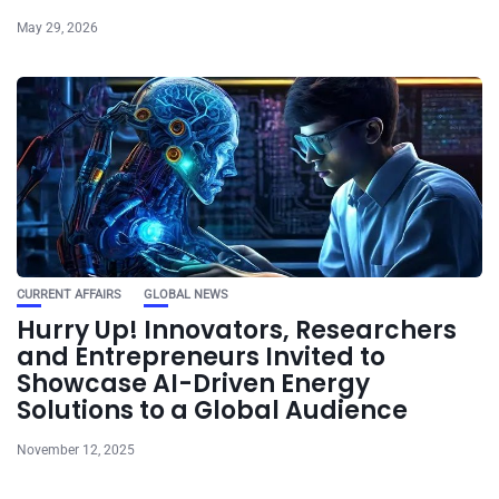
May 29, 2026
CURRENT AFFAIRS
GLOBAL NEWS
Hurry Up! Innovators, Researchers
and Entrepreneurs Invited to
Showcase AI-Driven Energy
Solutions to a Global Audience
November 12, 2025