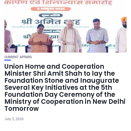
CURRENT AFFAIRS
Union Home and Cooperation
Minister Shri Amit Shah to lay the
Foundation Stone and Inaugurate
Several Key Initiatives at the 5th
Foundation Day Ceremony of the
Ministry of Cooperation in New Delhi
Tomorrow
July 5, 2026