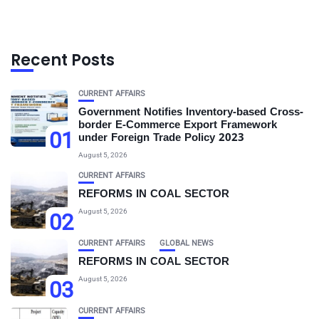
Recent Posts
CURRENT AFFAIRS
Government Notifies Inventory-based Cross-
border E-Commerce Export Framework
01
under Foreign Trade Policy 2023
August 5, 2026
CURRENT AFFAIRS
REFORMS IN COAL SECTOR
August 5, 2026
02
CURRENT AFFAIRS
GLOBAL NEWS
REFORMS IN COAL SECTOR
August 5, 2026
03
CURRENT AFFAIRS