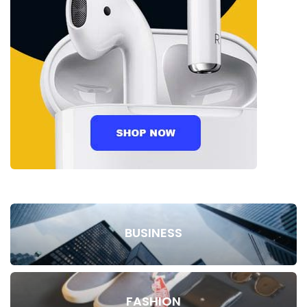
BUSINESS
FASHION