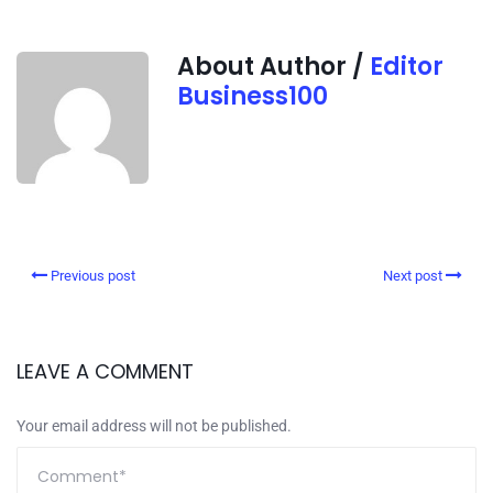
About Author /
Editor
Business100
Previous post
Next post
LEAVE A COMMENT
Your email address will not be published.