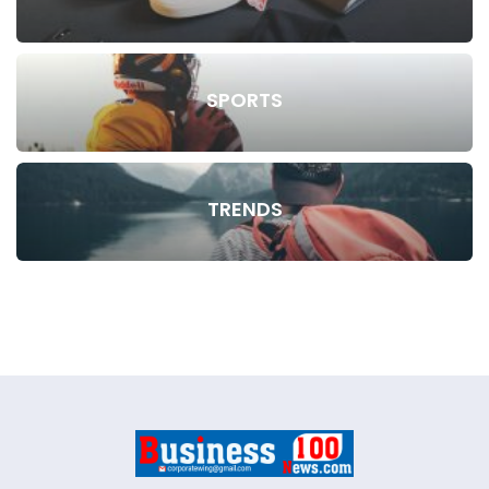
SPORTS
TRENDS