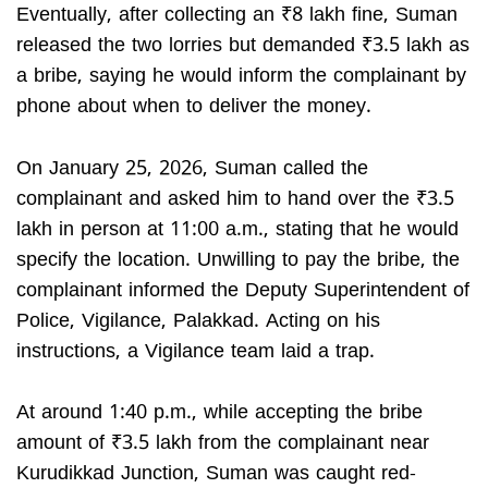
Eventually, after collecting an ₹8 lakh fine, Suman
released the two lorries but demanded ₹3.5 lakh as
a bribe, saying he would inform the complainant by
phone about when to deliver the money.
On January 25, 2026, Suman called the
complainant and asked him to hand over the ₹3.5
lakh in person at 11:00 a.m., stating that he would
specify the location. Unwilling to pay the bribe, the
complainant informed the Deputy Superintendent of
Police, Vigilance, Palakkad. Acting on his
instructions, a Vigilance team laid a trap.
At around 1:40 p.m., while accepting the bribe
amount of ₹3.5 lakh from the complainant near
Kurudikkad Junction, Suman was caught red-