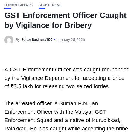
CURRENT AFFAIRS
GLOBAL NEWS
GST Enforcement Officer Caught
by Vigilance for Bribery
By
Editor Business100
January 25, 2026
A GST Enforcement Officer was caught red-handed
by the Vigilance Department for accepting a bribe
of ₹3.5 lakh for releasing two seized lorries.
The arrested officer is Suman P.N., an
Enforcement Officer with the Valayar GST
Enforcement Squad and a native of Kurudikkad,
Palakkad. He was caught while accepting the bribe