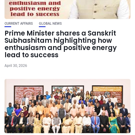
CURRENT AFFAIRS
GLOBAL NEWS
Prime Minister shares a Sanskrit
Subhashitam highlighting how
enthusiasm and positive energy
lead to success
April 30, 2026