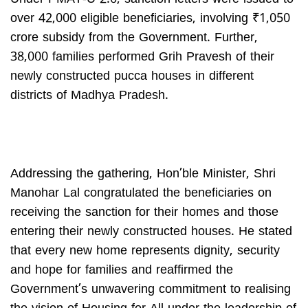
over 42,000 eligible beneficiaries, involving ₹1,050
crore subsidy from the Government. Further,
38,000 families performed Grih Pravesh of their
newly constructed pucca houses in different
districts of Madhya Pradesh.
Addressing the gathering, Hon’ble Minister, Shri
Manohar Lal congratulated the beneficiaries on
receiving the sanction for their homes and those
entering their newly constructed houses. He stated
that every new home represents dignity, security
and hope for families and reaffirmed the
Government’s unwavering commitment to realising