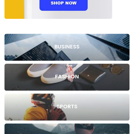
BUSINESS
FASHION
SPORTS