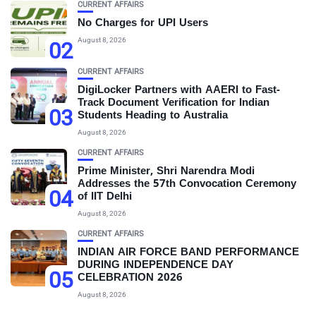
CURRENT AFFAIRS
No Charges for UPI Users
August 8, 2026
02
CURRENT AFFAIRS
DigiLocker Partners with AAERI to Fast-
Track Document Verification for Indian
03
Students Heading to Australia
August 8, 2026
CURRENT AFFAIRS
Prime Minister, Shri Narendra Modi
Addresses the 57th Convocation Ceremony
04
of IIT Delhi
August 8, 2026
CURRENT AFFAIRS
INDIAN AIR FORCE BAND PERFORMANCE
DURING INDEPENDENCE DAY
05
CELEBRATION 2026
August 8, 2026