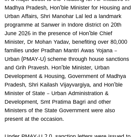
Madhya Pradesh, Hon’ble Minister for Housing and
Urban Affairs, Shri Manohar Lal led a landmark
programme at Sanwer in Indore district on 20th
June 2026 in the presence of Hon’ble Chief
Minister, Dr Mohan Yadav, benefiting over 80,000
families under Pradhan Mantri Awas Yojana –
Urban (PMAY-U) scheme through house sanctions
and Grih Pravesh. Hon’ble Minister, Urban
Development & Housing, Government of Madhya
Pradesh, Shri Kailash Vijayvargiya, and Hon’ble
Minister of State – Urban Administration &
Development, Smt Pratima Bagri and other
Ministers of the State Government were also
present at the occasion.
Under PMAY-U 2.0, sanction letters were issued to