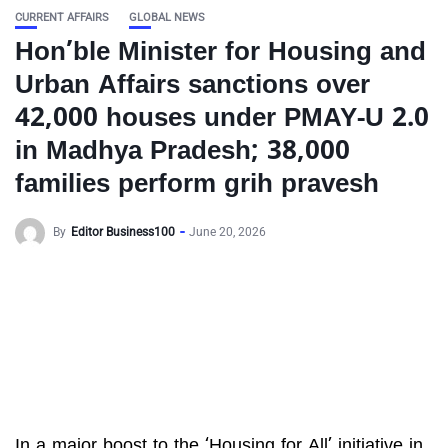
CURRENT AFFAIRS
GLOBAL NEWS
Hon’ble Minister for Housing and
Urban Affairs sanctions over
42,000 houses under PMAY-U 2.0
in Madhya Pradesh; 38,000
families perform grih pravesh
By
Editor Business100
June 20, 2026
In a major boost to the ‘Housing for All’ initiative in