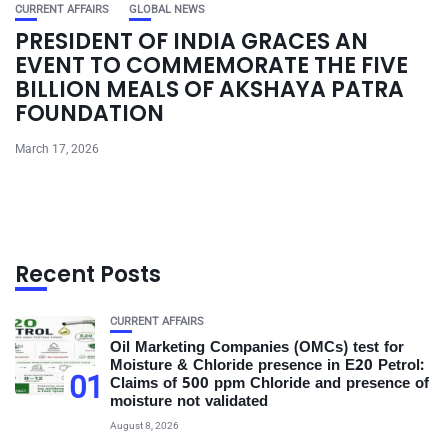
CURRENT AFFAIRS
GLOBAL NEWS
PRESIDENT OF INDIA GRACES AN
EVENT TO COMMEMORATE THE FIVE
BILLION MEALS OF AKSHAYA PATRA
FOUNDATION
March 17, 2026
Recent Posts
CURRENT AFFAIRS
Oil Marketing Companies (OMCs) test for
Moisture & Chloride presence in E20 Petrol:
01
Claims of 500 ppm Chloride and presence of
moisture not validated
August 8, 2026