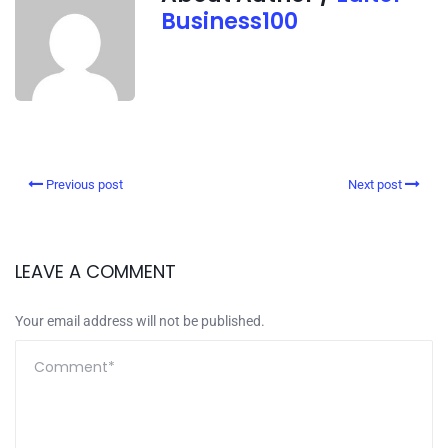
Business100
Previous post
Next post
LEAVE A COMMENT
Your email address will not be published.