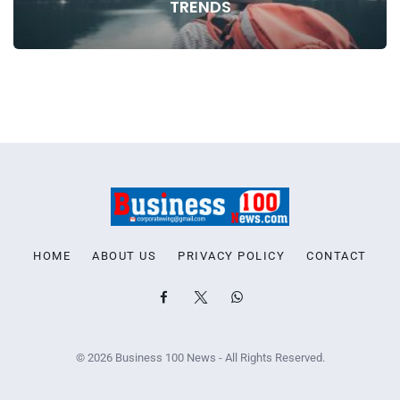
TRENDS
HOME
ABOUT US
PRIVACY POLICY
CONTACT
© 2026 Business 100 News - All Rights Reserved.