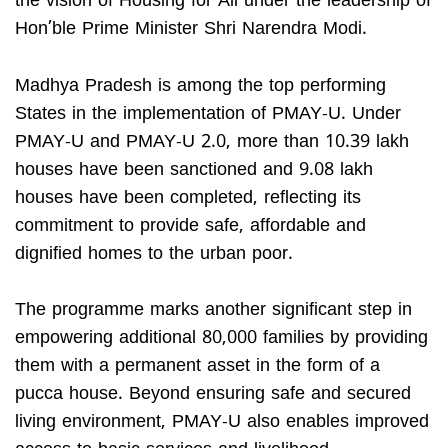
the vision of Housing for All under the leadership of
Hon’ble Prime Minister Shri Narendra Modi.
Madhya Pradesh is among the top performing
States in the implementation of PMAY-U. Under
PMAY-U and PMAY-U 2.0, more than 10.39 lakh
houses have been sanctioned and 9.08 lakh
houses have been completed, reflecting its
commitment to provide safe, affordable and
dignified homes to the urban poor.
The programme marks another significant step in
empowering additional 80,000 families by providing
them with a permanent asset in the form of a
pucca house. Beyond ensuring safe and secured
living environment, PMAY-U also enables improved