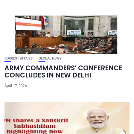
CURRENT AFFAIRS
GLOBAL NEWS
ARMY COMMANDERS’ CONFERENCE
CONCLUDES IN NEW DELHI
April 17, 2026