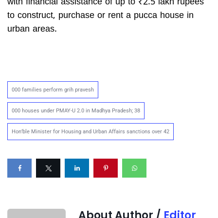
with financial assistance of up to ₹2.5 lakh rupees
to construct, purchase or rent a pucca house in
urban areas.
000 families perform grih pravesh
000 houses under PMAY-U 2.0 in Madhya Pradesh; 38
Hon’ble Minister for Housing and Urban Affairs sanctions over 42
About Author /
Editor