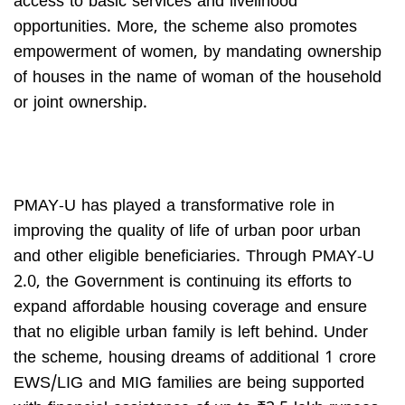
access to basic services and livelihood
opportunities. More, the scheme also promotes
empowerment of women, by mandating ownership
of houses in the name of woman of the household
or joint ownership.
PMAY-U has played a transformative role in
improving the quality of life of urban poor urban
and other eligible beneficiaries. Through PMAY-U
2.0, the Government is continuing its efforts to
expand affordable housing coverage and ensure
that no eligible urban family is left behind. Under
the scheme, housing dreams of additional 1 crore
EWS/LIG and MIG families are being supported