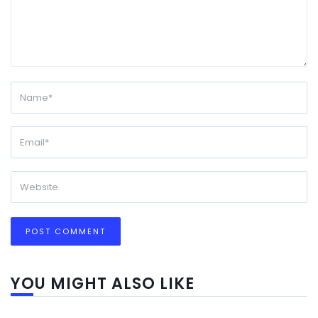
YOU MIGHT ALSO LIKE