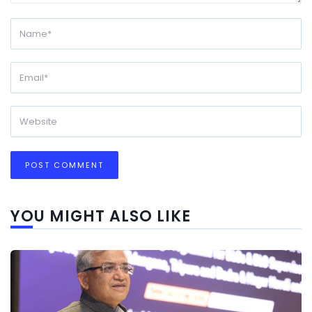
YOU MIGHT ALSO LIKE