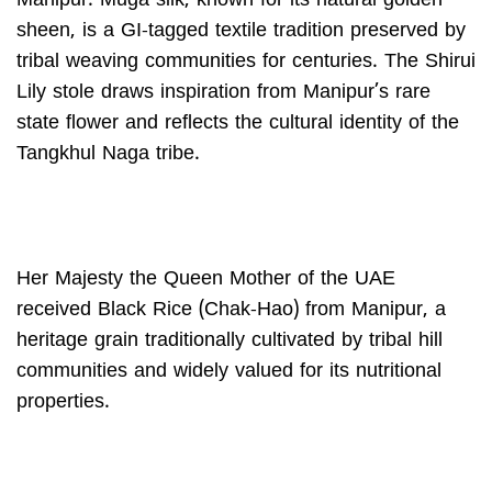
Manipur. Muga silk, known for its natural golden
sheen, is a GI-tagged textile tradition preserved by
tribal weaving communities for centuries. The Shirui
Lily stole draws inspiration from Manipur’s rare
state flower and reflects the cultural identity of the
Tangkhul Naga tribe.
Her Majesty the Queen Mother of the UAE
received Black Rice (Chak-Hao) from Manipur, a
heritage grain traditionally cultivated by tribal hill
communities and widely valued for its nutritional
properties.