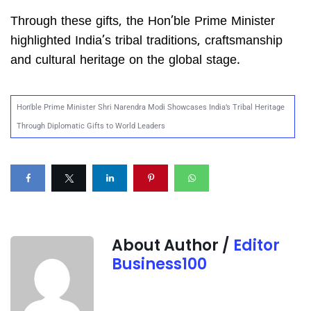
Through these gifts, the Hon’ble Prime Minister
highlighted India’s tribal traditions, craftsmanship
and cultural heritage on the global stage.
Hon'ble Prime Minister Shri Narendra Modi Showcases India’s Tribal Heritage
Through Diplomatic Gifts to World Leaders
About Author /
Editor
Business100