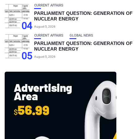
CURRENT AFFAIRS
PARLIAMENT QUESTION: GENERATION OF
NUCLEAR ENERGY
04
August 5, 2026
CURRENT AFFAIRS
GLOBAL NEWS
PARLIAMENT QUESTION: GENERATION OF
NUCLEAR ENERGY
05
August 5, 2026