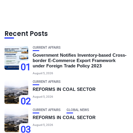
Recent Posts
CURRENT AFFAIRS
Government Notifies Inventory-based Cross-
border E-Commerce Export Framework
01
under Foreign Trade Policy 2023
August 5, 2026
CURRENT AFFAIRS
REFORMS IN COAL SECTOR
August 5, 2026
02
CURRENT AFFAIRS
GLOBAL NEWS
REFORMS IN COAL SECTOR
August 5, 2026
03