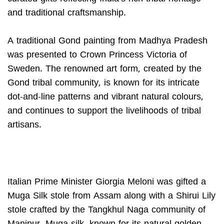
and traditional craftsmanship.
A traditional Gond painting from Madhya Pradesh
was presented to Crown Princess Victoria of
Sweden. The renowned art form, created by the
Gond tribal community, is known for its intricate
dot-and-line patterns and vibrant natural colours,
and continues to support the livelihoods of tribal
artisans.
Italian Prime Minister Giorgia Meloni was gifted a
Muga Silk stole from Assam along with a Shirui Lily
stole crafted by the Tangkhul Naga community of