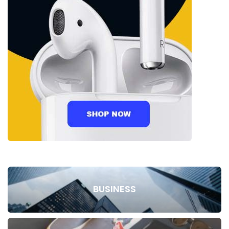
BUSINESS