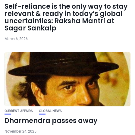
Self-reliance is the only way to stay
relevant & ready in today’s global
uncertainties: Raksha Mantri at
Sagar Sankalp
March 6, 2026
CURRENT AFFAIRS
GLOBAL NEWS
Dharmendra passes away
November 24, 2025