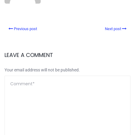
Previous post
Next post
LEAVE A COMMENT
Your email address will not be published.