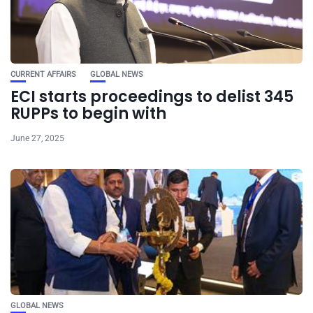
CURRENT AFFAIRS
GLOBAL NEWS
ECI starts proceedings to delist 345
RUPPs to begin with
June 27, 2025
GLOBAL NEWS