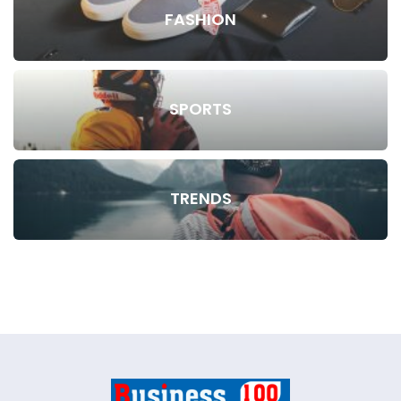
FASHION
SPORTS
TRENDS