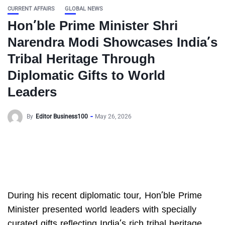
CURRENT AFFAIRS
GLOBAL NEWS
Hon’ble Prime Minister Shri
Narendra Modi Showcases India’s
Tribal Heritage Through
Diplomatic Gifts to World
Leaders
By
Editor Business100
May 26, 2026
During his recent diplomatic tour, Hon’ble Prime
Minister presented world leaders with specially
curated gifts reflecting India’s rich tribal heritage