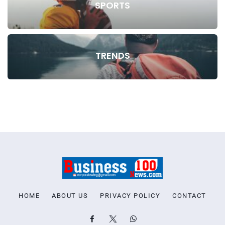
SPORTS
TRENDS
HOME
ABOUT US
PRIVACY POLICY
CONTACT