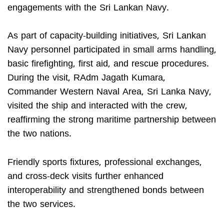
engagements with the Sri Lankan Navy.
As part of capacity-building initiatives, Sri Lankan
Navy personnel participated in small arms handling,
basic firefighting, first aid, and rescue procedures.
During the visit, RAdm Jagath Kumara,
Commander Western Naval Area, Sri Lanka Navy,
visited the ship and interacted with the crew,
reaffirming the strong maritime partnership between
the two nations.
Friendly sports fixtures, professional exchanges,
and cross-deck visits further enhanced
interoperability and strengthened bonds between
the two services.