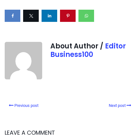
About Author /
Editor
Business100
Previous post
Next post
LEAVE A COMMENT