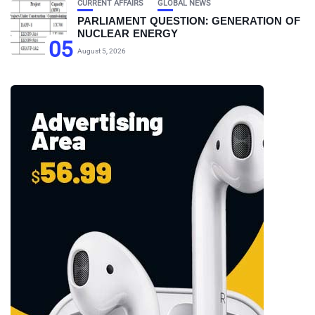
CURRENT AFFAIRS
GLOBAL NEWS
PARLIAMENT QUESTION: GENERATION OF
NUCLEAR ENERGY
05
August 5, 2026