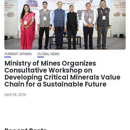
CURRENT AFFAIRS
GLOBAL NEWS
Ministry of Mines Organizes
Consultative Workshop on
Developing Critical Minerals Value
Chain for a Sustainable Future
April 28, 2026