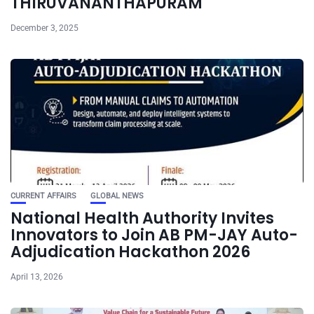
THIRUVANANTHAPURAM
December 3, 2025
CURRENT AFFAIRS
GLOBAL NEWS
National Health Authority Invites
Innovators to Join AB PM-JAY Auto-
Adjudication Hackathon 2026
April 13, 2026