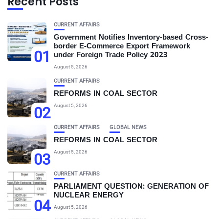
Recent Posts
CURRENT AFFAIRS
Government Notifies Inventory-based Cross-
border E-Commerce Export Framework
01
under Foreign Trade Policy 2023
August 5, 2026
CURRENT AFFAIRS
REFORMS IN COAL SECTOR
August 5, 2026
02
CURRENT AFFAIRS
GLOBAL NEWS
REFORMS IN COAL SECTOR
August 5, 2026
03
CURRENT AFFAIRS
PARLIAMENT QUESTION: GENERATION OF
NUCLEAR ENERGY
04
August 5, 2026