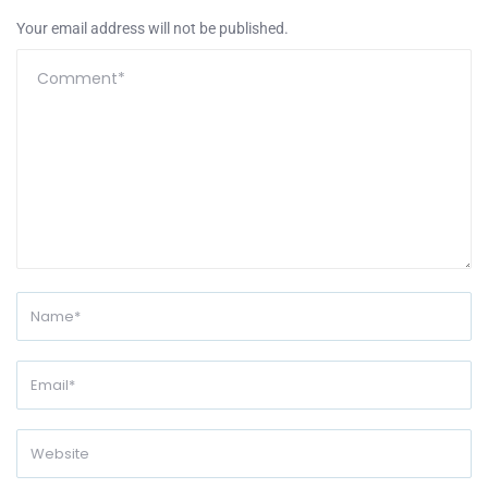
Your email address will not be published.