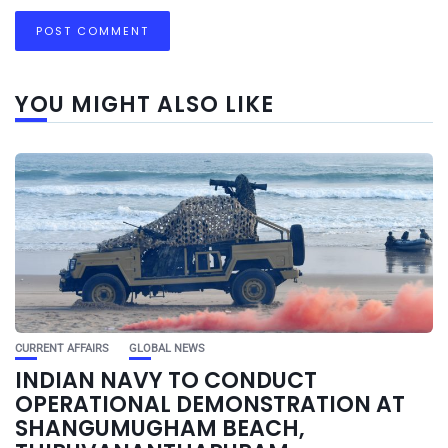
YOU MIGHT ALSO LIKE
CURRENT AFFAIRS
GLOBAL NEWS
INDIAN NAVY TO CONDUCT
OPERATIONAL DEMONSTRATION AT
SHANGUMUGHAM BEACH,