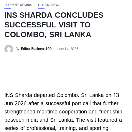
CURRENT AFFAIRS
GLOBAL NEWS
INS SHARDA CONCLUDES
SUCCESSFUL VISIT TO
COLOMBO, SRI LANKA
By
Editor Business100
June 14, 2026
INS Sharda departed Colombo, Sri Lanka on 13
Jun 2026 after a successful port call that further
strengthened maritime cooperation and friendship
between India and Sri Lanka. The visit featured a
series of professional, training, and sporting