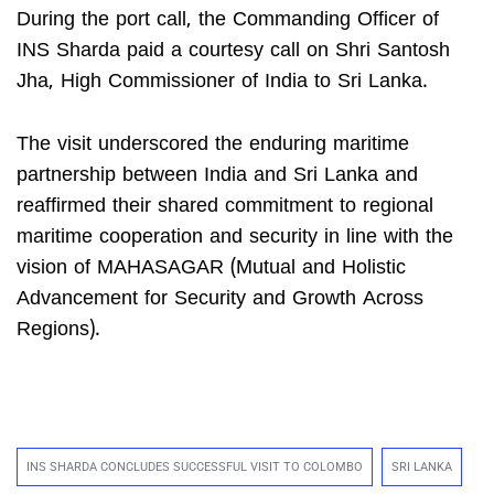
During the port call, the Commanding Officer of
INS Sharda paid a courtesy call on Shri Santosh
Jha, High Commissioner of India to Sri Lanka.
The visit underscored the enduring maritime
partnership between India and Sri Lanka and
reaffirmed their shared commitment to regional
maritime cooperation and security in line with the
vision of MAHASAGAR (Mutual and Holistic
Advancement for Security and Growth Across
Regions).
INS SHARDA CONCLUDES SUCCESSFUL VISIT TO COLOMBO
SRI LANKA