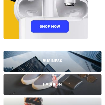
BUSINESS
FASHION