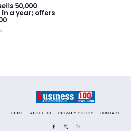
ells 50,000
 in a year; offers
000
26
HOME
ABOUT US
PRIVACY POLICY
CONTACT