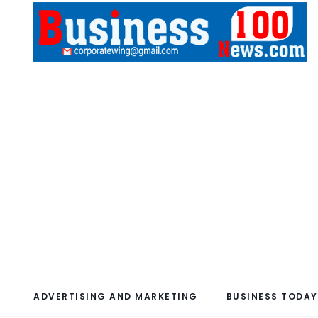
ADVERTISING AND MARKETING
BUSINESS TODAY