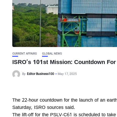
CURRENT AFFAIRS
GLOBAL NEWS
ISRO’s 101st Mission: Countdown F
By
Editor Business100
May 17, 2025
The 22-hour countdown for the launch of an eart
Saturday, ISRO sources said.
The lift-off for the PSLV-C61 is scheduled to take