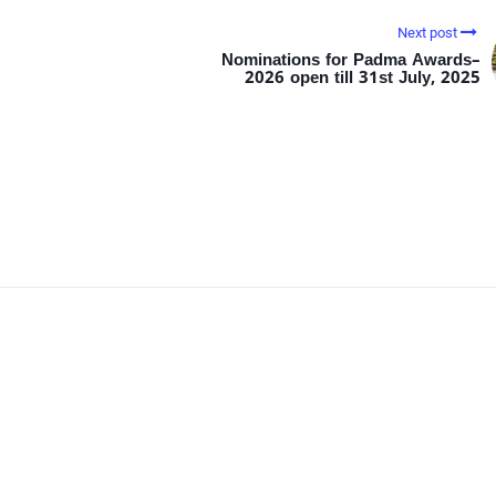
Next post
Nominations for Padma Awards–
2026 open till 31st July, 2025