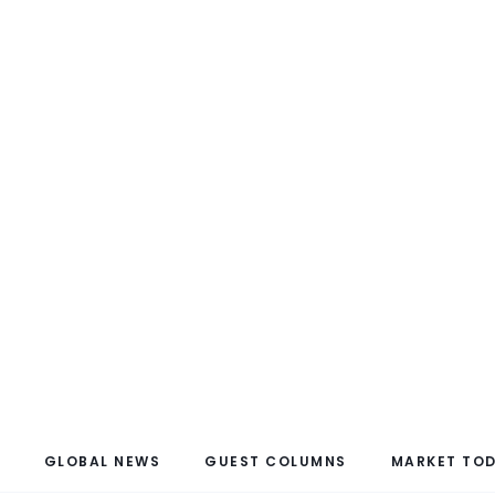
GLOBAL NEWS
GUEST COLUMNS
MARKET TO