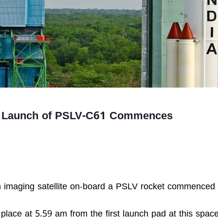
or Launch of PSLV-C61 Commences
h imaging satellite on-board a PSLV rocket commenced
 place at 5.59 am from the first launch pad at this spac