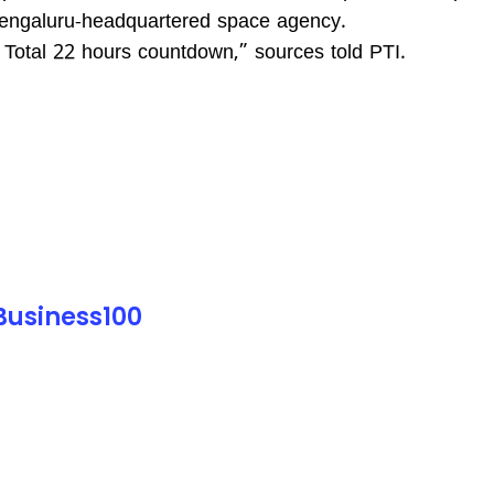
 Bengaluru-headquartered space agency.
Total 22 hours countdown,” sources told PTI.
 Business100