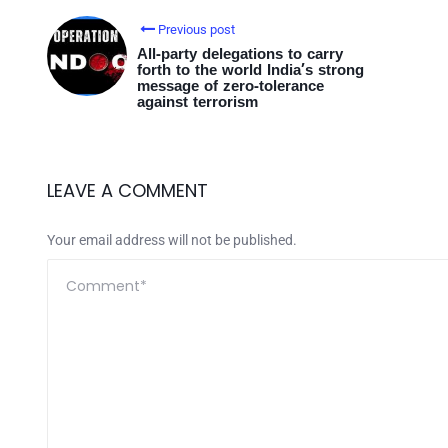
Previous post
All-party delegations to carry
forth to the world India’s strong
message of zero-tolerance
against terrorism
LEAVE A COMMENT
Your email address will not be published.