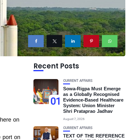
Recent Posts
CURRENT AFFAIRS
Sowa-Rigpa Must Emerge
as a Globally Recognised
01
Evidence-Based Healthcare
System: Union Minister
Shri Prataprao Jadhav
 here on
August 7, 2026
CURRENT AFFAIRS
TEXT OF THE REFERENCE
e port on