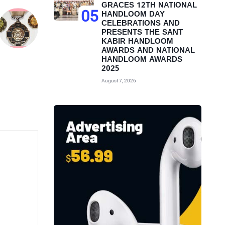
GRACES 12TH NATIONAL
05
HANDLOOM DAY
CELEBRATIONS AND
PRESENTS THE SANT
KABIR HANDLOOM
AWARDS AND NATIONAL
HANDLOOM AWARDS
2025
August 7, 2026