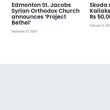
Edmonton St. Jacobs
Skoda s
Syrian Orthodox Church
Kailaks
announces ‘Project
Rs 50,
Bethel’
February 5, 20
December 27, 2025