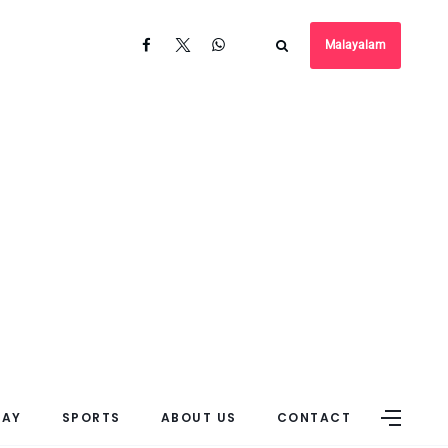
Malayalam
DAY
SPORTS
ABOUT US
CONTACT