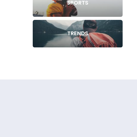
SPORTS
TRENDS