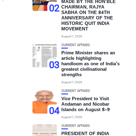
MADE BY THE HON’BLE
02
CHAIRMAN, RAJYA
SABHA ON THE 84TH
ANNIVERSARY OF THE
HISTORIC QUIT INDIA
MOVEMENT
August 7, 2026
CURRENT AFFAIRS
Prime Minister shares an
article highlighting
03
handloom as one of India’s
greatest civilisational
strengths
August 7, 2026
CURRENT AFFAIRS
Vice President to Visit
Andaman and Nicobar
04
Islands on August 8–9
August 7, 2026
CURRENT AFFAIRS
PRESIDENT OF INDIA