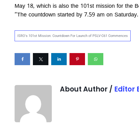
May 18, which is also the 101st mission for the
“The countdown started by 7.59 am on Saturday. 
ISRO's 101st Mission: Countdown For Launch of PSLV-C61 Commences
About Author /
Editor