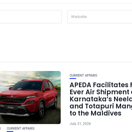
CURRENT AFFAIRS
APEDA Facilitates F
Ever Air Shipment 
Karnataka’s Nee
and Totapuri Man
to the Maldives
July 31, 2026
S
CURRENT AFFAIRS