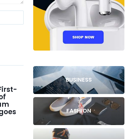
BUSINESS
irst-
of
lam
FASHION
goes