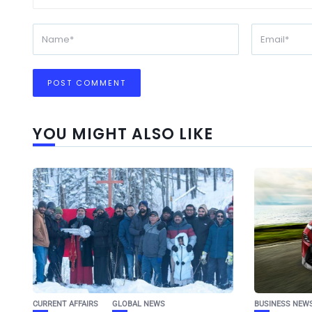
YOU MIGHT ALSO LIKE
CURRENT AFFAIRS
GLOBAL NEWS
BUSINESS NEW