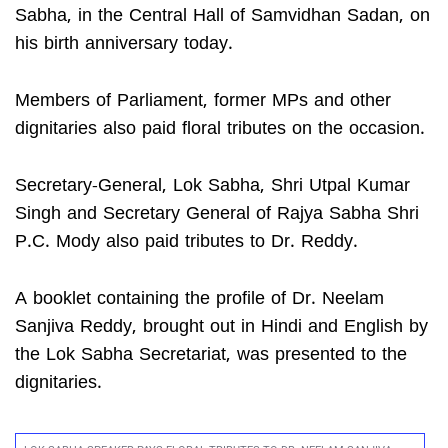
Sabha, in the Central Hall of Samvidhan Sadan, on
his birth anniversary today.
Members of Parliament, former MPs and other
dignitaries also paid floral tributes on the occasion.
Secretary-General, Lok Sabha, Shri Utpal Kumar
Singh and Secretary General of Rajya Sabha Shri
P.C. Mody also paid tributes to Dr. Reddy.
A booklet containing the profile of Dr. Neelam
Sanjiva Reddy, brought out in Hindi and English by
the Lok Sabha Secretariat, was presented to the
dignitaries.