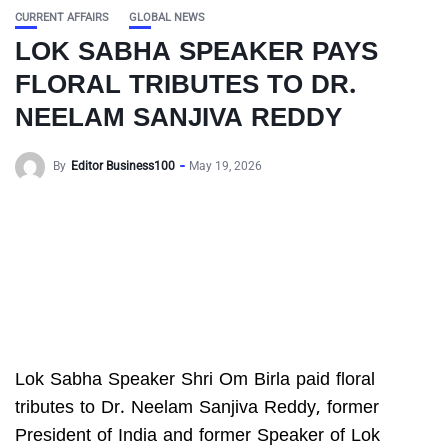
CURRENT AFFAIRS
GLOBAL NEWS
LOK SABHA SPEAKER PAYS
FLORAL TRIBUTES TO DR.
NEELAM SANJIVA REDDY
By
Editor Business100
May 19, 2026
Lok Sabha Speaker Shri Om Birla paid floral
tributes to Dr. Neelam Sanjiva Reddy, former
President of India and former Speaker of Lok