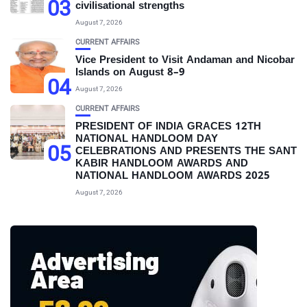
03
civilisational strengths
August 7, 2026
CURRENT AFFAIRS
Vice President to Visit Andaman and Nicobar
Islands on August 8–9
04
August 7, 2026
CURRENT AFFAIRS
PRESIDENT OF INDIA GRACES 12TH
NATIONAL HANDLOOM DAY
05
CELEBRATIONS AND PRESENTS THE SANT
KABIR HANDLOOM AWARDS AND
NATIONAL HANDLOOM AWARDS 2025
August 7, 2026