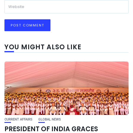
YOU MIGHT ALSO LIKE
CURRENT AFFAIRS
GLOBAL NEWS
PRESIDENT OF INDIA GRACES