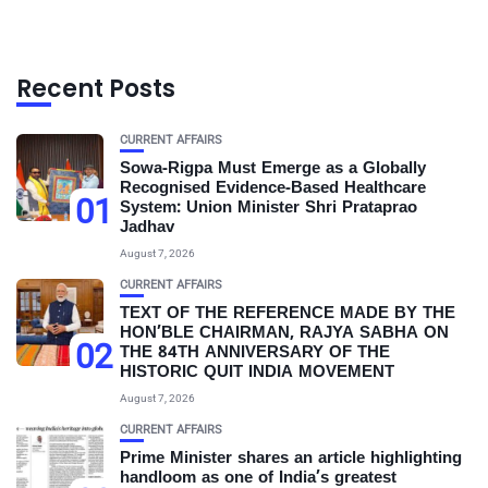
Recent Posts
CURRENT AFFAIRS
Sowa-Rigpa Must Emerge as a Globally
Recognised Evidence-Based Healthcare
01
System: Union Minister Shri Prataprao
Jadhav
August 7, 2026
CURRENT AFFAIRS
TEXT OF THE REFERENCE MADE BY THE
HON’BLE CHAIRMAN, RAJYA SABHA ON
02
THE 84TH ANNIVERSARY OF THE
HISTORIC QUIT INDIA MOVEMENT
August 7, 2026
CURRENT AFFAIRS
Prime Minister shares an article highlighting
handloom as one of India’s greatest