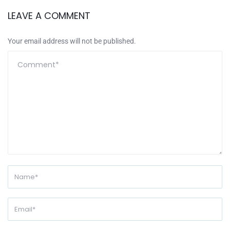
LEAVE A COMMENT
Your email address will not be published.