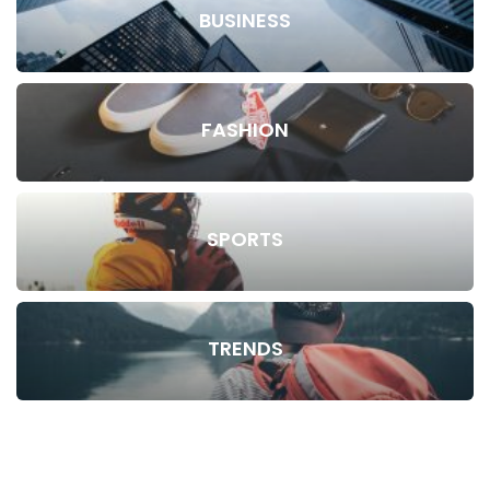
BUSINESS
FASHION
SPORTS
TRENDS