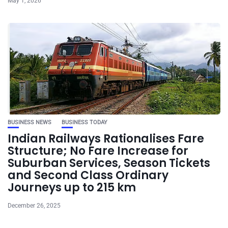
May 1, 2026
BUSINESS NEWS
BUSINESS TODAY
Indian Railways Rationalises Fare
Structure; No Fare Increase for
Suburban Services, Season Tickets
and Second Class Ordinary
Journeys up to 215 km
December 26, 2025