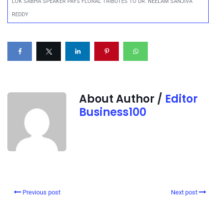
LOK SABHA SPEAKER PAYS FLORAL TRIBUTES TO DR. NEELAM SANJIVA
REDDY
About Author /
Editor
Business100
Previous post
Next post