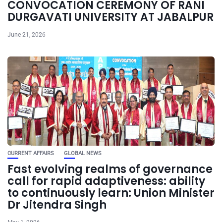
CONVOCATION CEREMONY OF RANI
DURGAVATI UNIVERSITY AT JABALPUR
June 21, 2026
CURRENT AFFAIRS
GLOBAL NEWS
Fast evolving realms of governance
call for rapid adaptiveness: ability
to continuously learn: Union Minister
Dr Jitendra Singh