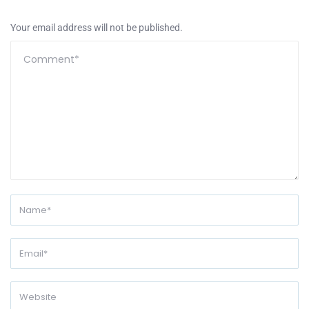
Your email address will not be published.