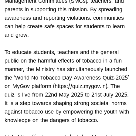
Management Committees (SMCs), teachers, and
parents in supporting this mission. By spreading
awareness and reporting violations, communities
can help create safe spaces for students to learn
and grow.
To educate students, teachers and the general
public on the harmful effects of tobacco in a fun
manner, the Ministry has simultaneously launched
the ‘World No Tobacco Day Awareness Quiz-2025’
on MyGov platform (https://quiz.mygov.in). The
quiz is live from 22nd May 2025 to 21st July 2025.
It is a step towards shaping strong societal norms
against tobacco use by empowering the youth with
knowledge on the dangers of tobacco.