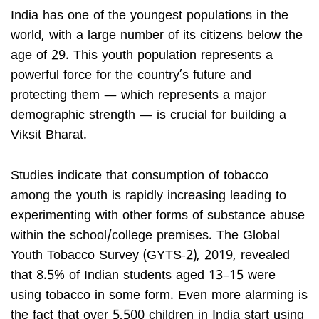
India has one of the youngest populations in the
world, with a large number of its citizens below the
age of 29. This youth population represents a
powerful force for the country’s future and
protecting them — which represents a major
demographic strength — is crucial for building a
Viksit Bharat.
Studies indicate that consumption of tobacco
among the youth is rapidly increasing leading to
experimenting with other forms of substance abuse
within the school/college premises. The Global
Youth Tobacco Survey (GYTS-2), 2019, revealed
that 8.5% of Indian students aged 13–15 were
using tobacco in some form. Even more alarming is
the fact that over 5,500 children in India start using