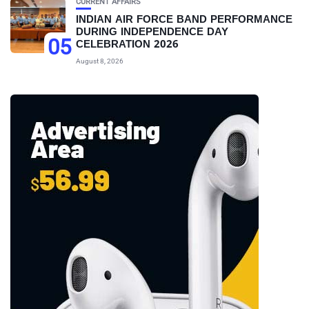
CURRENT AFFAIRS
INDIAN AIR FORCE BAND PERFORMANCE
DURING INDEPENDENCE DAY
05
CELEBRATION 2026
August 8, 2026