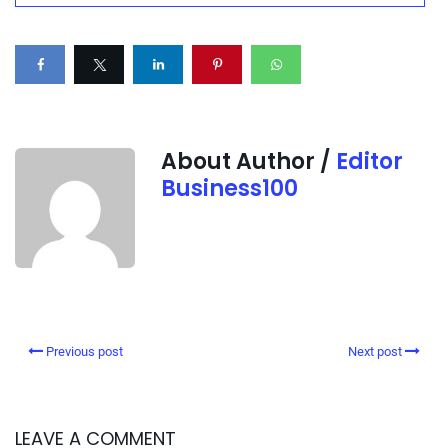
About Author /
Editor
Business100
Previous post
Next post
LEAVE A COMMENT