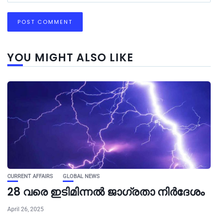
YOU MIGHT ALSO LIKE
CURRENT AFFAIRS
GLOBAL NEWS
28 വരെ ഇടിമിന്നൽ ജാഗ്രതാ നിർദേശം
April 26, 2025