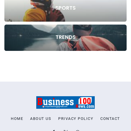
SPORTS
TRENDS
HOME
ABOUT US
PRIVACY POLICY
CONTACT