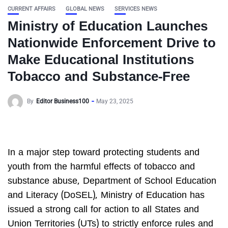
CURRENT AFFAIRS
GLOBAL NEWS
SERVICES NEWS
Ministry of Education Launches
Nationwide Enforcement Drive to
Make Educational Institutions
Tobacco and Substance-Free
By
Editor Business100
May 23, 2025
In a major step toward protecting students and
youth from the harmful effects of tobacco and
substance abuse, Department of School Education
and Literacy (DoSEL), Ministry of Education has
issued a strong call for action to all States and
Union Territories (UTs) to strictly enforce rules and