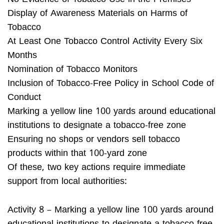
Display of Awareness Materials on Harms of
Tobacco
At Least One Tobacco Control Activity Every Six
Months
Nomination of Tobacco Monitors
Inclusion of Tobacco-Free Policy in School Code of
Conduct
Marking a yellow line 100 yards around educational
institutions to designate a tobacco-free zone
Ensuring no shops or vendors sell tobacco
products within that 100-yard zone
Of these, two key actions require immediate
support from local authorities:
Activity 8 – Marking a yellow line 100 yards around