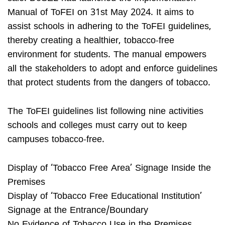
Manual of ToFEI on 31st May 2024. It aims to
assist schools in adhering to the ToFEI guidelines,
thereby creating a healthier, tobacco-free
environment for students. The manual empowers
all the stakeholders to adopt and enforce guidelines
that protect students from the dangers of tobacco.
The ToFEI guidelines list following nine activities
schools and colleges must carry out to keep
campuses tobacco-free.
Display of ‘Tobacco Free Area’ Signage Inside the
Premises
Display of ‘Tobacco Free Educational Institution’
Signage at the Entrance/Boundary
No Evidence of Tobacco Use in the Premises