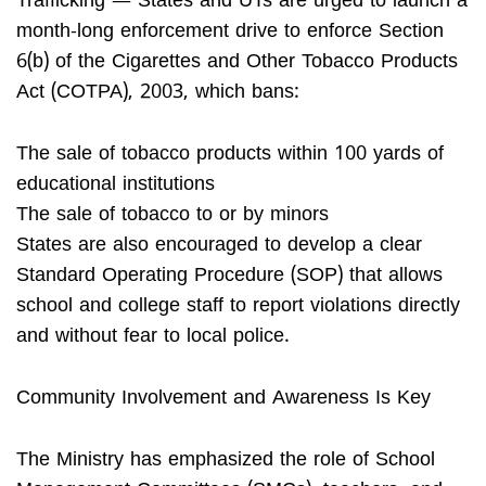
Trafficking — States and UTs are urged to launch a
month-long enforcement drive to enforce Section
6(b) of the Cigarettes and Other Tobacco Products
Act (COTPA), 2003, which bans:
The sale of tobacco products within 100 yards of
educational institutions
The sale of tobacco to or by minors
States are also encouraged to develop a clear
Standard Operating Procedure (SOP) that allows
school and college staff to report violations directly
and without fear to local police.
Community Involvement and Awareness Is Key
The Ministry has emphasized the role of School