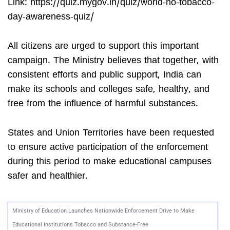
Link: https://quiz.mygov.in/quiz/world-no-tobacco-
day-awareness-quiz/
All citizens are urged to support this important
campaign. The Ministry believes that together, with
consistent efforts and public support, India can
make its schools and colleges safe, healthy, and
free from the influence of harmful substances.
States and Union Territories have been requested
to ensure active participation of the enforcement
during this period to make educational campuses
safer and healthier.
Ministry of Education Launches Nationwide Enforcement Drive to Make
Educational Institutions Tobacco and Substance-Free