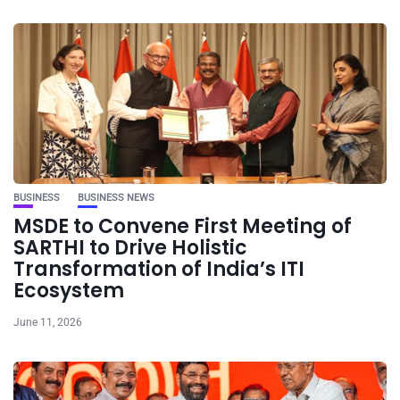
BUSINESS
BUSINESS NEWS
MSDE to Convene First Meeting of
SARTHI to Drive Holistic
Transformation of India’s ITI
Ecosystem
June 11, 2026