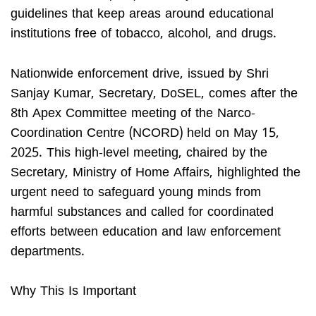
guidelines that keep areas around educational
institutions free of tobacco, alcohol, and drugs.
Nationwide enforcement drive, issued by Shri
Sanjay Kumar, Secretary, DoSEL, comes after the
8th Apex Committee meeting of the Narco-
Coordination Centre (NCORD) held on May 15,
2025. This high-level meeting, chaired by the
Secretary, Ministry of Home Affairs, highlighted the
urgent need to safeguard young minds from
harmful substances and called for coordinated
efforts between education and law enforcement
departments.
Why This Is Important