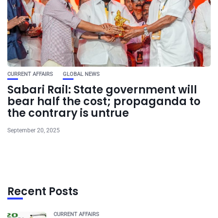
CURRENT AFFAIRS
GLOBAL NEWS
Sabari Rail: State government will
bear half the cost; propaganda to
the contrary is untrue
September 20, 2025
Recent Posts
CURRENT AFFAIRS