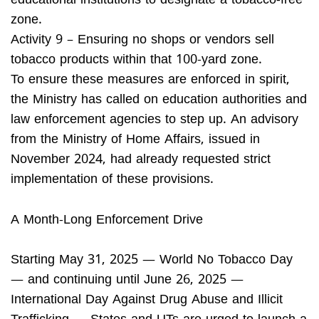
educational institutions to designate a tobacco-free
zone.
Activity 9 – Ensuring no shops or vendors sell
tobacco products within that 100-yard zone.
To ensure these measures are enforced in spirit,
the Ministry has called on education authorities and
law enforcement agencies to step up. An advisory
from the Ministry of Home Affairs, issued in
November 2024, had already requested strict
implementation of these provisions.
A Month-Long Enforcement Drive
Starting May 31, 2025 — World No Tobacco Day
— and continuing until June 26, 2025 —
International Day Against Drug Abuse and Illicit