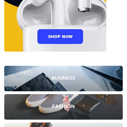
BUSINESS
FASHION