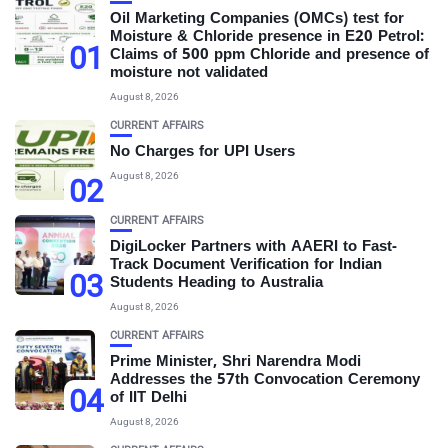
Oil Marketing Companies (OMCs) test for
Moisture & Chloride presence in E20 Petrol:
01
Claims of 500 ppm Chloride and presence of
moisture not validated
August 8, 2026
CURRENT AFFAIRS
No Charges for UPI Users
August 8, 2026
02
CURRENT AFFAIRS
DigiLocker Partners with AAERI to Fast-
Track Document Verification for Indian
03
Students Heading to Australia
August 8, 2026
CURRENT AFFAIRS
Prime Minister, Shri Narendra Modi
Addresses the 57th Convocation Ceremony
04
of IIT Delhi
August 8, 2026