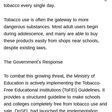
tobacco every single day.
Tobacco use is often the gateway to more
dangerous substances. Most adult users begin
during adolescence, and many are able to buy
these products easily from shops near schools,
despite existing laws.
The Government’s Response
To combat this growing threat, the Ministry of
Education is actively implementing the Tobacco-
Free Educational Institutions (ToFEI) Guidelines. It
provides a structured guideline to make schools
and colleges completely free from tobacco use and
sale. DoSEL had launched the implementation