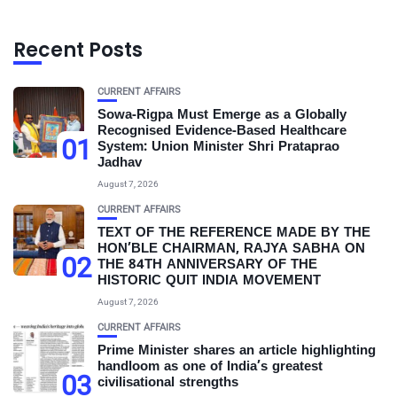
Recent Posts
CURRENT AFFAIRS
Sowa-Rigpa Must Emerge as a Globally
Recognised Evidence-Based Healthcare
01
System: Union Minister Shri Prataprao
Jadhav
August 7, 2026
CURRENT AFFAIRS
TEXT OF THE REFERENCE MADE BY THE
HON’BLE CHAIRMAN, RAJYA SABHA ON
02
THE 84TH ANNIVERSARY OF THE
HISTORIC QUIT INDIA MOVEMENT
August 7, 2026
CURRENT AFFAIRS
Prime Minister shares an article highlighting
handloom as one of India’s greatest
03
civilisational strengths