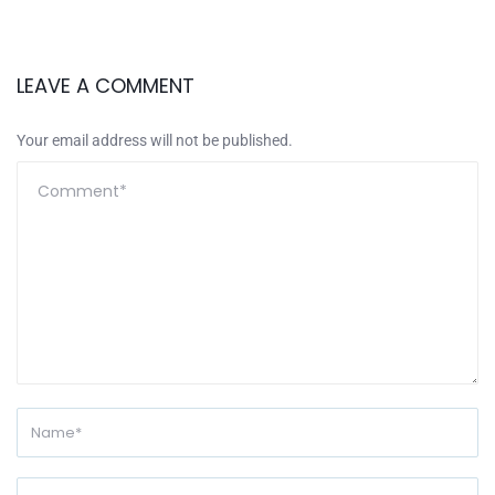
LEAVE A COMMENT
Your email address will not be published.