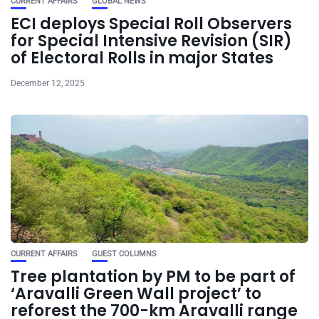
CURRENT AFFAIRS
GLOBAL NEWS
ECI deploys Special Roll Observers
for Special Intensive Revision (SIR)
of Electoral Rolls in major States
December 12, 2025
CURRENT AFFAIRS
GUEST COLUMNS
Tree plantation by PM to be part of
‘Aravalli Green Wall project’ to
reforest the 700-km Aravalli range