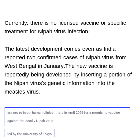
Currently, there is no licensed vaccine or specific
treatment for Nipah virus infection.
The latest development comes even as India
reported two confirmed cases of Nipah virus from
West Bengal in January.The new vaccine is
reportedly being developed by inserting a portion of
the Nipah virus’s genetic information into the
measles virus.
are set to begin human clinical trials in April 2026 for a promising vaccine
against the deadly Nipah virus
led by the University of Tokyo