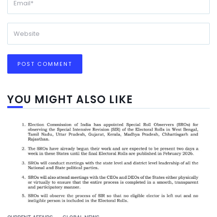
YOU MIGHT ALSO LIKE