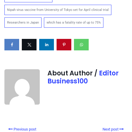
Nipah virus vaccine from University of Tokyo set for April clinical trial
Researchers in Japan
which has a fatality rate of up to 75%
About Author /
Editor
Business100
Previous post
Next post