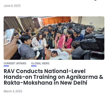
June 4, 2025
CURRENT AFFAIRS
GLOBAL NEWS
RAV Conducts National-Level
Hands-on Training on Agnikarma &
Rakta-Mokshana in New Delhi
March 4, 2026