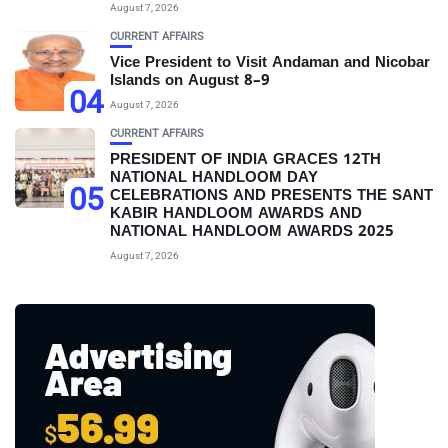
August 7, 2026
CURRENT AFFAIRS
Vice President to Visit Andaman and Nicobar
Islands on August 8–9
04
August 7, 2026
CURRENT AFFAIRS
PRESIDENT OF INDIA GRACES 12TH
NATIONAL HANDLOOM DAY
05
CELEBRATIONS AND PRESENTS THE SANT
KABIR HANDLOOM AWARDS AND
NATIONAL HANDLOOM AWARDS 2025
August 7, 2026