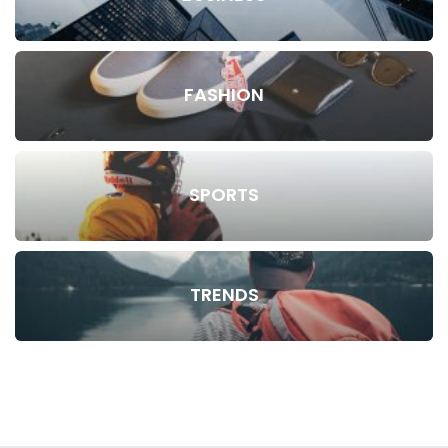
FASHION
SPORTS
TRENDS