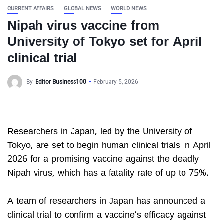
CURRENT AFFAIRS
GLOBAL NEWS
WORLD NEWS
Nipah virus vaccine from
University of Tokyo set for April
clinical trial
By
Editor Business100
February 5, 2026
Researchers in Japan, led by the University of
Tokyo, are set to begin human clinical trials in April
2026 for a promising vaccine against the deadly
Nipah virus, which has a fatality rate of up to 75%.
A team of researchers in Japan has announced a
clinical trial to confirm a vaccine’s efficacy against