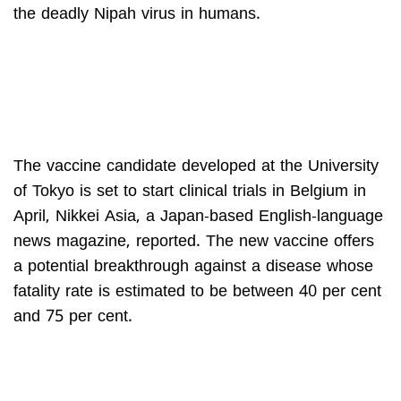
the deadly Nipah virus in humans.
The vaccine candidate developed at the University
of Tokyo is set to start clinical trials in Belgium in
April, Nikkei Asia, a Japan-based English-language
news magazine, reported. The new vaccine offers
a potential breakthrough against a disease whose
fatality rate is estimated to be between 40 per cent
and 75 per cent.