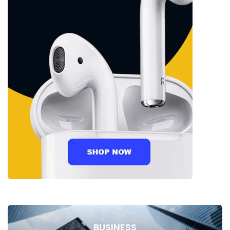
BUSINESS