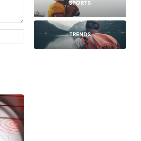
SPORTS
TRENDS