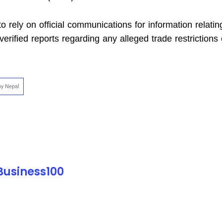
o rely on official communications for information relatin
erified reports regarding any alleged trade restrictions
by Nepal
 Business100