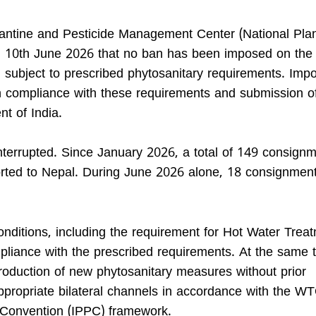
antine and Pesticide Management Center (National Pla
 on 10th June 2026 that no ban has been imposed on the 
 subject to prescribed phytosanitary requirements. Impo
n compliance with these requirements and submission of
t of India.
terrupted. Since January 2026, a total of 149 consign
ted to Nepal. During June 2026 alone, 18 consignmen
onditions, including the requirement for Hot Water Trea
ompliance with the prescribed requirements. At the same 
troduction of new phytosanitary measures without prior
appropriate bilateral channels in accordance with the 
n Convention (IPPC) framework.