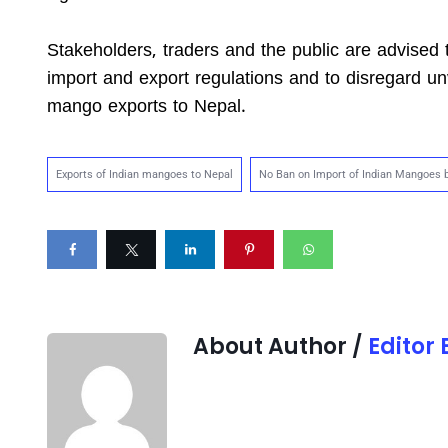
Stakeholders, traders and the public are advised t
import and export regulations and to disregard unv
mango exports to Nepal.
Exports of Indian mangoes to Nepal
No Ban on Import of Indian Mangoes 
About Author /
Editor