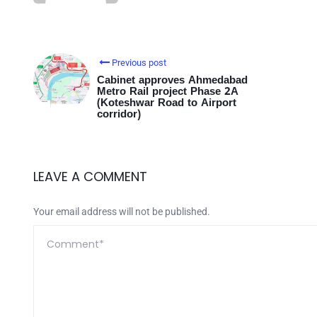
Previous post
Cabinet approves Ahmedabad
Metro Rail project Phase 2A
(Koteshwar Road to Airport
corridor)
LEAVE A COMMENT
Your email address will not be published.