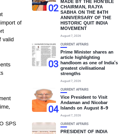
MADE BY THE HON’BLE
02
CHAIRMAN, RAJYA
SABHA ON THE 84TH
nt
ANNIVERSARY OF THE
import of
HISTORIC QUIT INDIA
MOVEMENT
rt
August 7, 2026
 valid
CURRENT AFFAIRS
Prime Minister shares an
article highlighting
03
handloom as one of India’s
ments
greatest civilisational
ts
strengths
August 7, 2026
CURRENT AFFAIRS
Vice President to Visit
tment
Andaman and Nicobar
04
time,
Islands on August 8–9
August 7, 2026
WTO SPS
CURRENT AFFAIRS
PRESIDENT OF INDIA