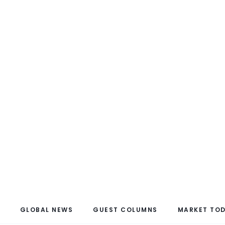
GLOBAL NEWS
GUEST COLUMNS
MARKET TO