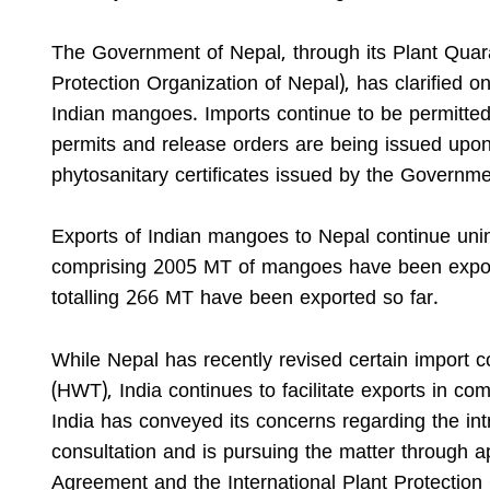
The Government of Nepal, through its Plant Quar
Protection Organization of Nepal), has clarified
Indian mangoes. Imports continue to be permitted
permits and release orders are being issued upo
phytosanitary certificates issued by the Governmen
Exports of Indian mangoes to Nepal continue unin
comprising 2005 MT of mangoes have been expor
totalling 266 MT have been exported so far.
While Nepal has recently revised certain import c
(HWT), India continues to facilitate exports in c
India has conveyed its concerns regarding the in
consultation and is pursuing the matter through 
Agreement and the International Plant Protectio