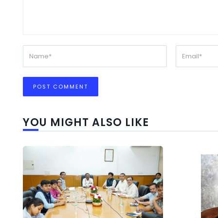
YOU MIGHT ALSO LIKE