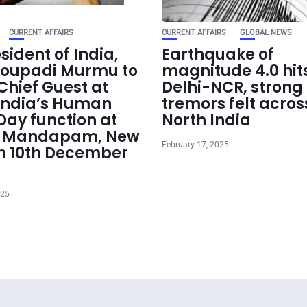
CURRENT AFFAIRS
CURRENT AFFAIRS
GLOBAL NEWS
sident of India,
Earthquake of
roupadi Murmu to
magnitude 4.0 hit
Chief Guest at
Delhi-NCR, strong
India’s Human
tremors felt acros
Day function at
North India
t Mandapam, New
February 17, 2025
on 10th December
025