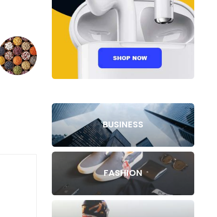
BUSINESS
FASHION