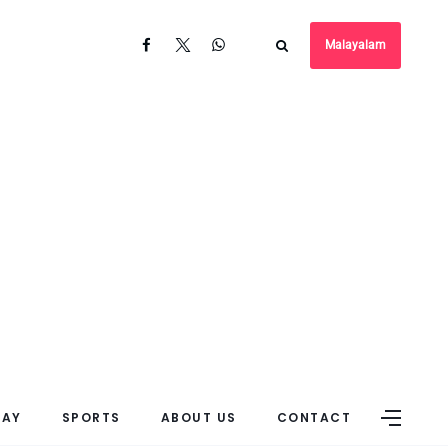
Malayalam
DAY
SPORTS
ABOUT US
CONTACT