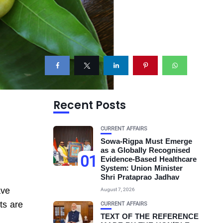
Recent Posts
CURRENT AFFAIRS
Sowa-Rigpa Must Emerge
as a Globally Recognised
01
Evidence-Based Healthcare
System: Union Minister
Shri Prataprao Jadhav
ave
August 7, 2026
ts are
CURRENT AFFAIRS
TEXT OF THE REFERENCE