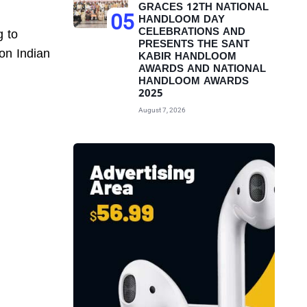
GRACES 12TH NATIONAL
05
HANDLOOM DAY
CELEBRATIONS AND
g to
PRESENTS THE SANT
 on Indian
KABIR HANDLOOM
AWARDS AND NATIONAL
HANDLOOM AWARDS
2025
August 7, 2026