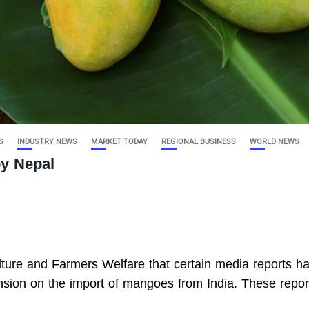
S
INDUSTRY NEWS
MARKET TODAY
REGIONAL BUSINESS
WORLD NEWS
by Nepal
culture and Farmers Welfare that certain media reports h
sion on the import of mangoes from India. These repor