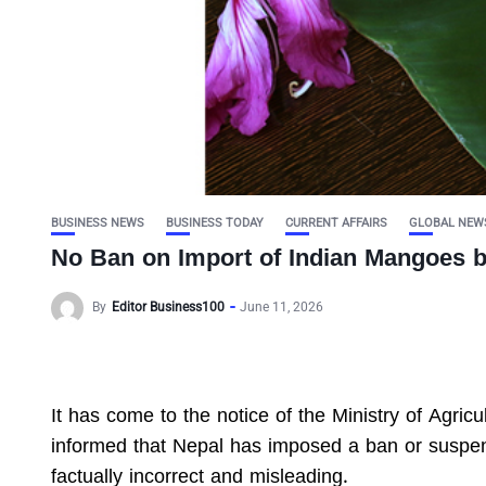
BUSINESS NEWS
BUSINESS TODAY
CURRENT AFFAIRS
GLOBAL NEW
No Ban on Import of Indian Mangoes 
By
Editor Business100
June 11, 2026
It has come to the notice of the Ministry of Agri
informed that Nepal has imposed a ban or suspen
factually incorrect and misleading.