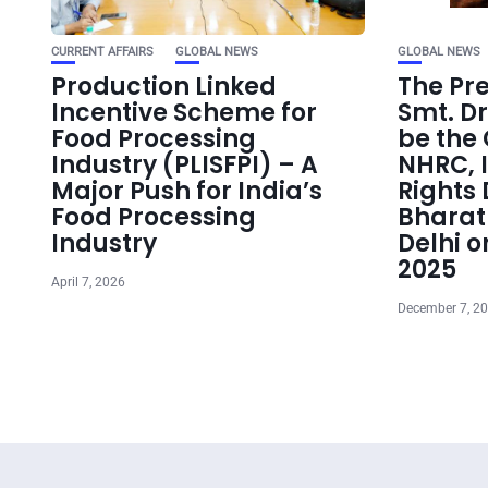
CURRENT AFFAIRS
GLOBAL NEWS
GLOBAL NEWS
Production Linked
The Pre
Incentive Scheme for
Smt. D
Food Processing
be the 
Industry (PLISFPI) – A
NHRC, 
Major Push for India’s
Rights 
Food Processing
Bhara
Industry
Delhi 
2025
April 7, 2026
December 7, 2