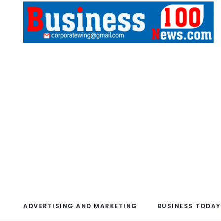
ADVERTISING AND MARKETING
BUSINESS TODAY