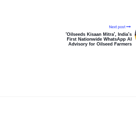
Next post
‘Oilseeds Kisaan Mitra’, India’s
First Nationwide WhatsApp AI
Advisory for Oilseed Farmers