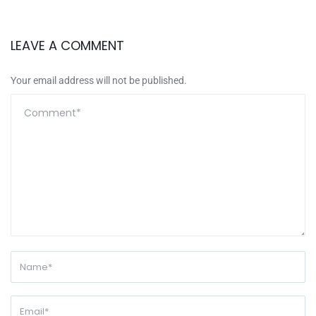
LEAVE A COMMENT
Your email address will not be published.