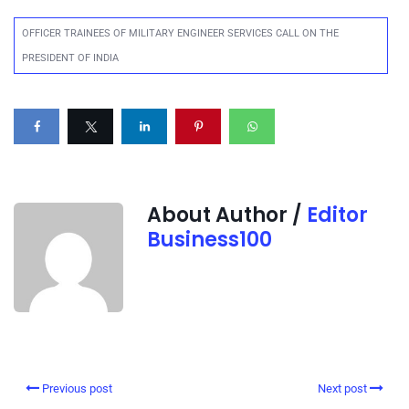
OFFICER TRAINEES OF MILITARY ENGINEER SERVICES CALL ON THE
PRESIDENT OF INDIA
About Author /
Editor
Business100
Previous post
Next post