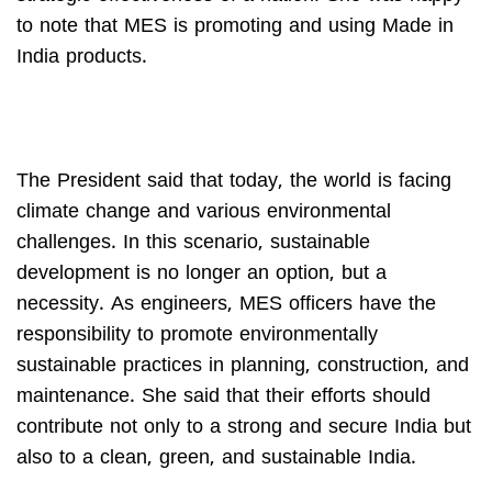
to note that MES is promoting and using Made in
India products.
The President said that today, the world is facing
climate change and various environmental
challenges. In this scenario, sustainable
development is no longer an option, but a
necessity. As engineers, MES officers have the
responsibility to promote environmentally
sustainable practices in planning, construction, and
maintenance. She said that their efforts should
contribute not only to a strong and secure India but
also to a clean, green, and sustainable India.