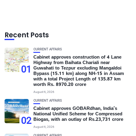
Recent Posts
CURRENT AFFAIRS
Cabinet approves construction of 4 Lane
Highway from Baihata Chariali near
01
Guwahati to Tezpur excluding Mangaldoi
Bypass (15.11 km) along NH-15 in Assam
with a total Project Length of 135.87 km
worth Rs. 8970.20 crore
August 6, 2026
CURRENT AFFAIRS
Cabinet approves GOBARdhan, India’s
National Unified Scheme for Compressed
02
Biogas, with an outlay of Rs.23,731 crore
August 6, 2026
CURRENT AFFAIRS