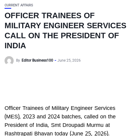
CURRENT AFFAIRS
OFFICER TRAINEES OF
MILITARY ENGINEER SERVICES
CALL ON THE PRESIDENT OF
INDIA
By
Editor Business100
June 25, 2026
Officer Trainees of Military Engineer Services
(MES), 2023 and 2024 batches, called on the
President of India, Smt Droupadi Murmu at
Rashtrapati Bhavan today (June 25, 2026).