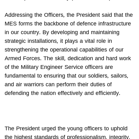
Addressing the Officers, the President said that the
MES forms the backbone of defence infrastructure
in our country. By developing and maintaining
strategic installations, it plays a vital role in
strengthening the operational capabilities of our
Armed Forces. The skill, dedication and hard work
of the Military Engineer Service officers are
fundamental to ensuring that our soldiers, sailors,
and air warriors can perform their duties of
defending the nation effectively and efficiently.
The President urged the young officers to uphold
the highest standards of professionalism, integrity,