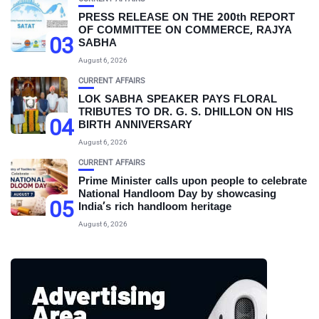
PRESS RELEASE ON THE 200th REPORT
OF COMMITTEE ON COMMERCE, RAJYA
03
SABHA
August 6, 2026
CURRENT AFFAIRS
LOK SABHA SPEAKER PAYS FLORAL
TRIBUTES TO DR. G. S. DHILLON ON HIS
04
BIRTH ANNIVERSARY
August 6, 2026
CURRENT AFFAIRS
Prime Minister calls upon people to celebrate
National Handloom Day by showcasing
05
India’s rich handloom heritage
August 6, 2026