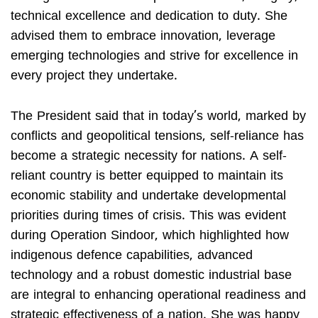
technical excellence and dedication to duty. She
advised them to embrace innovation, leverage
emerging technologies and strive for excellence in
every project they undertake.
The President said that in today’s world, marked by
conflicts and geopolitical tensions, self-reliance has
become a strategic necessity for nations. A self-
reliant country is better equipped to maintain its
economic stability and undertake developmental
priorities during times of crisis. This was evident
during Operation Sindoor, which highlighted how
indigenous defence capabilities, advanced
technology and a robust domestic industrial base
are integral to enhancing operational readiness and
strategic effectiveness of a nation. She was happy