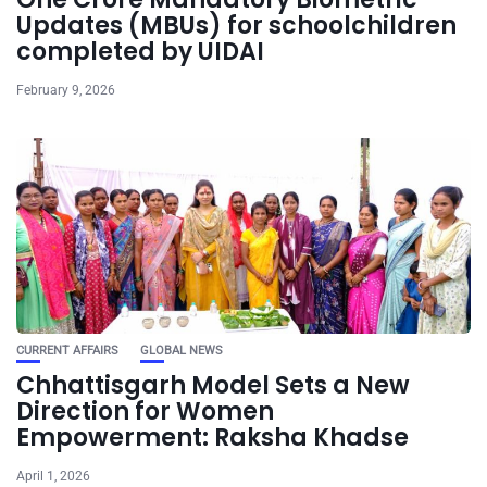
Updates (MBUs) for schoolchildren
completed by UIDAI
February 9, 2026
CURRENT AFFAIRS
GLOBAL NEWS
Chhattisgarh Model Sets a New
Direction for Women
Empowerment: Raksha Khadse
April 1, 2026