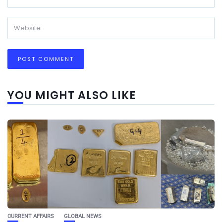
YOU MIGHT ALSO LIKE
CURRENT AFFAIRS
GLOBAL NEWS