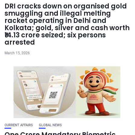
DRI cracks down on organised gold
smuggling and illegal melting
racket operating in Delhi and
Kolkata; gold, silver and cash worth
₹14.13 crore seized; six persons
arrested
March 15, 2026
CURRENT AFFAIRS
GLOBAL NEWS
One Crore Mandatory Biometric