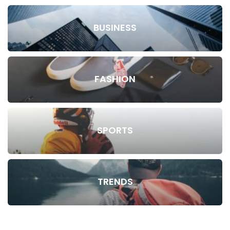
BUSINESS
FASHION
SPORTS
TRENDS