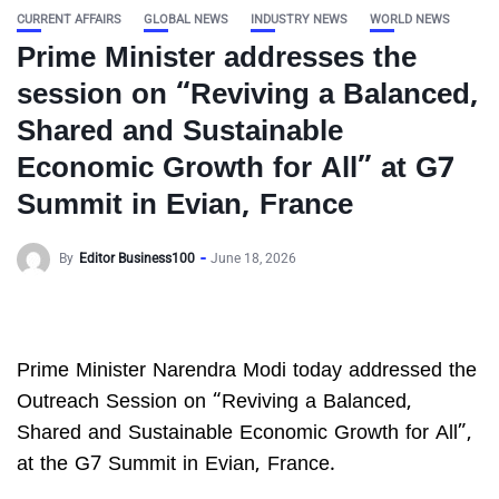
CURRENT AFFAIRS
GLOBAL NEWS
INDUSTRY NEWS
WORLD NEWS
Prime Minister addresses the
session on “Reviving a Balanced,
Shared and Sustainable
Economic Growth for All” at G7
Summit in Evian, France
By
Editor Business100
June 18, 2026
Prime Minister Narendra Modi today addressed the
Outreach Session on “Reviving a Balanced,
Shared and Sustainable Economic Growth for All”,
at the G7 Summit in Evian, France.