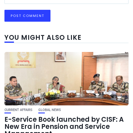
YOU MIGHT ALSO LIKE
CURRENT AFFAIRS
GLOBAL NEWS
E-Service Book launched by CISF: A
New Era in Pension and Service