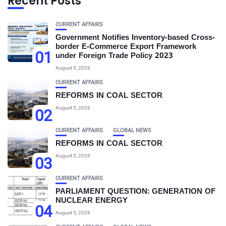
Recent Posts
CURRENT AFFAIRS
Government Notifies Inventory-based Cross-
border E-Commerce Export Framework
01
under Foreign Trade Policy 2023
August 5, 2026
CURRENT AFFAIRS
REFORMS IN COAL SECTOR
August 5, 2026
02
CURRENT AFFAIRS
GLOBAL NEWS
REFORMS IN COAL SECTOR
August 5, 2026
03
CURRENT AFFAIRS
PARLIAMENT QUESTION: GENERATION OF
NUCLEAR ENERGY
04
August 5, 2026