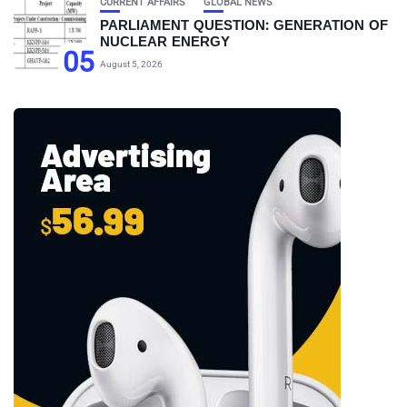
CURRENT AFFAIRS
GLOBAL NEWS
PARLIAMENT QUESTION: GENERATION OF
NUCLEAR ENERGY
05
August 5, 2026