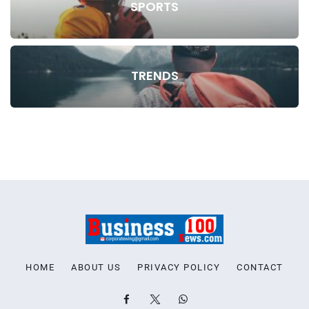
SPORTS
TRENDS
HOME
ABOUT US
PRIVACY POLICY
CONTACT