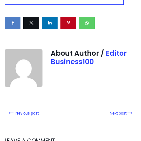
About Author /
Editor
Business100
Previous post
Next post
LEAVE A COMMENT