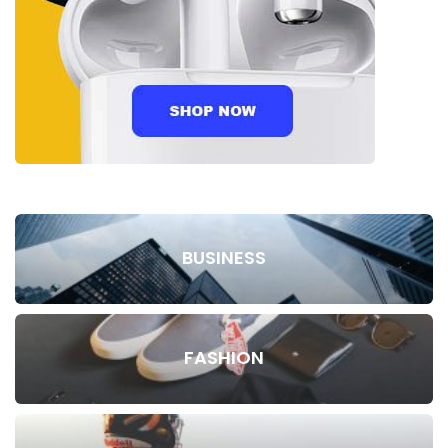
BUSINESS
FASHION