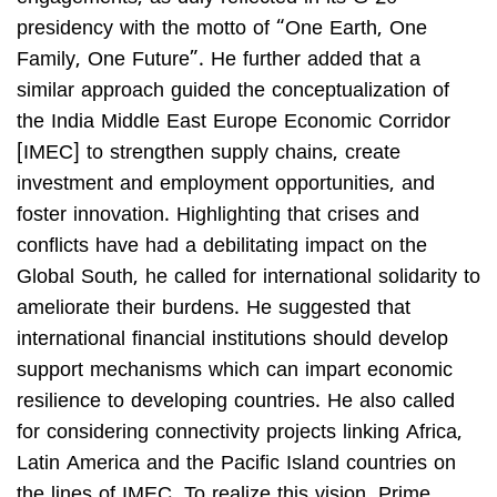
presidency with the motto of “One Earth, One
Family, One Future”. He further added that a
similar approach guided the conceptualization of
the India Middle East Europe Economic Corridor
[IMEC] to strengthen supply chains, create
investment and employment opportunities, and
foster innovation. Highlighting that crises and
conflicts have had a debilitating impact on the
Global South, he called for international solidarity to
ameliorate their burdens. He suggested that
international financial institutions should develop
support mechanisms which can impart economic
resilience to developing countries. He also called
for considering connectivity projects linking Africa,
Latin America and the Pacific Island countries on
the lines of IMEC. To realize this vision, Prime