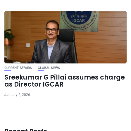
CURRENT AFFAIRS
GLOBAL NEWS
Sreekumar G Pillai assumes charge
as Director IGCAR
January 2, 2026