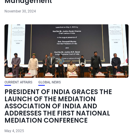
Management
November 30, 2024
CURRENT AFFAIRS
GLOBAL NEWS
PRESIDENT OF INDIA GRACES THE
LAUNCH OF THE MEDIATION
ASSOCIATION OF INDIA AND
ADDRESSES THE FIRST NATIONAL
MEDIATION CONFERENCE
May 4, 2025