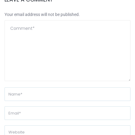
Your email address will not be published.