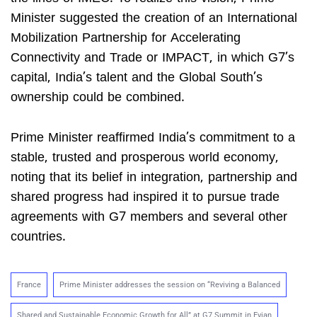
Minister suggested the creation of an International
Mobilization Partnership for Accelerating
Connectivity and Trade or IMPACT, in which G7’s
capital, India’s talent and the Global South’s
ownership could be combined.
Prime Minister reaffirmed India’s commitment to a
stable, trusted and prosperous world economy,
noting that its belief in integration, partnership and
shared progress had inspired it to pursue trade
agreements with G7 members and several other
countries.
France
Prime Minister addresses the session on “Reviving a Balanced
Shared and Sustainable Economic Growth for All” at G7 Summit in Evian