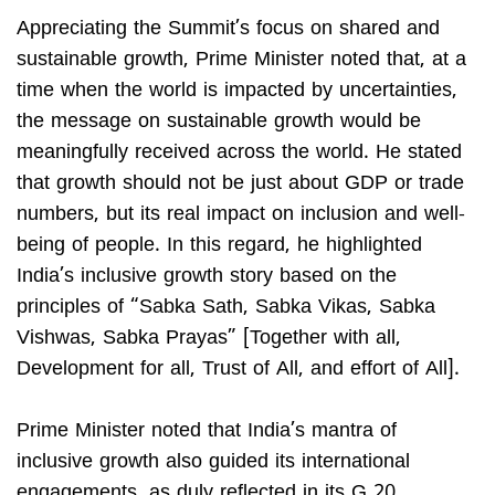
Appreciating the Summit’s focus on shared and
sustainable growth, Prime Minister noted that, at a
time when the world is impacted by uncertainties,
the message on sustainable growth would be
meaningfully received across the world. He stated
that growth should not be just about GDP or trade
numbers, but its real impact on inclusion and well-
being of people. In this regard, he highlighted
India’s inclusive growth story based on the
principles of “Sabka Sath, Sabka Vikas, Sabka
Vishwas, Sabka Prayas” [Together with all,
Development for all, Trust of All, and effort of All].
Prime Minister noted that India’s mantra of
inclusive growth also guided its international
engagements, as duly reflected in its G 20