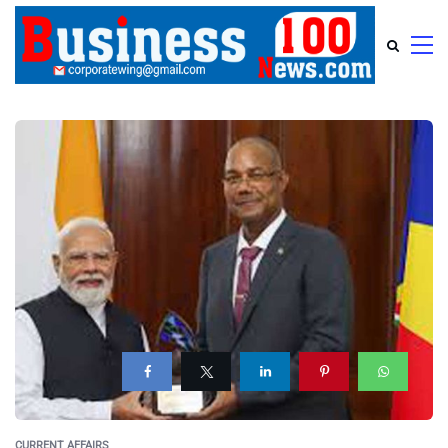
CURRENT AFFAIRS