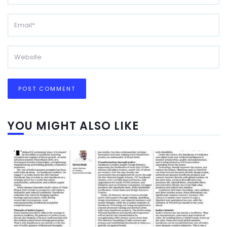
YOU MIGHT ALSO LIKE