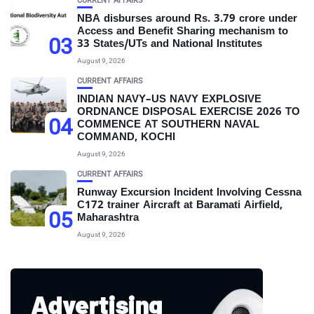
CURRENT AFFAIRS
NBA disburses around Rs. 3.79 crore under
Access and Benefit Sharing mechanism to
03
33 States/UTs and National Institutes
August 9, 2026
CURRENT AFFAIRS
INDIAN NAVY–US NAVY EXPLOSIVE
ORDNANCE DISPOSAL EXERCISE 2026 TO
04
COMMENCE AT SOUTHERN NAVAL
COMMAND, KOCHI
August 9, 2026
CURRENT AFFAIRS
Runway Excursion Incident Involving Cessna
C172 trainer Aircraft at Baramati Airfield,
05
Maharashtra
August 9, 2026