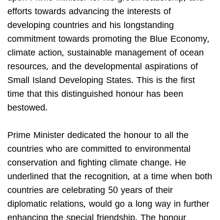
efforts towards advancing the interests of
developing countries and his longstanding
commitment towards promoting the Blue Economy,
climate action, sustainable management of ocean
resources, and the developmental aspirations of
Small Island Developing States. This is the first
time that this distinguished honour has been
bestowed.
Prime Minister dedicated the honour to all the
countries who are committed to environmental
conservation and fighting climate change. He
underlined that the recognition, at a time when both
countries are celebrating 50 years of their
diplomatic relations, would go a long way in further
enhancing the special friendship. The honour