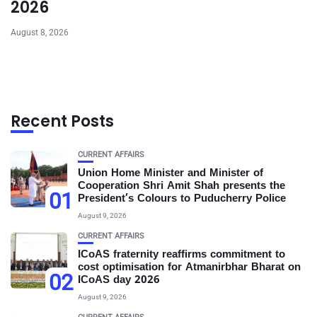
2026
August 8, 2026
Recent Posts
CURRENT AFFAIRS
Union Home Minister and Minister of
Cooperation Shri Amit Shah presents the
01
President’s Colours to Puducherry Police
August 9, 2026
CURRENT AFFAIRS
ICoAS fraternity reaffirms commitment to
cost optimisation for Atmanirbhar Bharat on
02
ICoAS day 2026
August 9, 2026