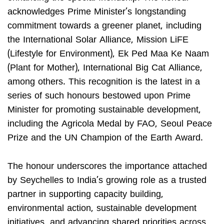
acknowledges Prime Minister’s longstanding
commitment towards a greener planet, including
the International Solar Alliance, Mission LiFE
(Lifestyle for Environment), Ek Ped Maa Ke Naam
(Plant for Mother), International Big Cat Alliance,
among others. This recognition is the latest in a
series of such honours bestowed upon Prime
Minister for promoting sustainable development,
including the Agricola Medal by FAO, Seoul Peace
Prize and the UN Champion of the Earth Award.
The honour underscores the importance attached
by Seychelles to India’s growing role as a trusted
partner in supporting capacity building,
environmental action, sustainable development
initiatives, and advancing shared priorities across