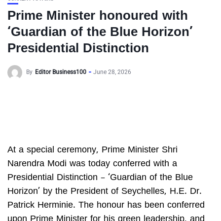
Prime Minister honoured with
‘Guardian of the Blue Horizon’
Presidential Distinction
By
Editor Business100
June 28, 2026
At a special ceremony, Prime Minister Shri
Narendra Modi was today conferred with a
Presidential Distinction – ‘Guardian of the Blue
Horizon’ by the President of Seychelles, H.E. Dr.
Patrick Herminie. The honour has been conferred
upon Prime Minister for his green leadership, and