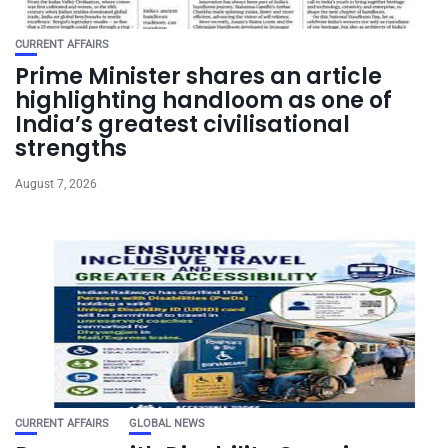
CURRENT AFFAIRS
Prime Minister shares an article
highlighting handloom as one of
India’s greatest civilisational
strengths
August 7, 2026
CURRENT AFFAIRS
GLOBAL NEWS