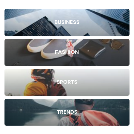
BUSINESS
FASHION
SPORTS
TRENDS