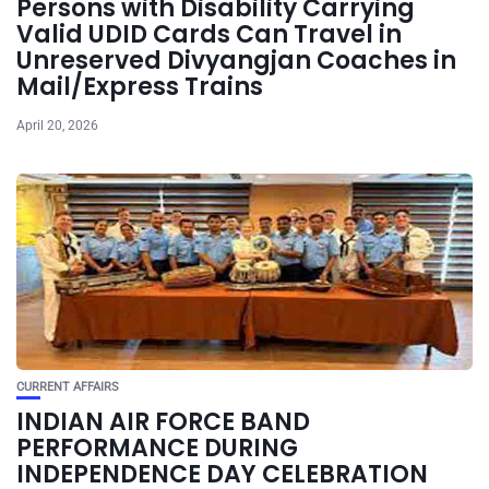
Persons with Disability Carrying
Valid UDID Cards Can Travel in
Unreserved Divyangjan Coaches in
Mail/Express Trains
April 20, 2026
CURRENT AFFAIRS
INDIAN AIR FORCE BAND
PERFORMANCE DURING
INDEPENDENCE DAY CELEBRATION