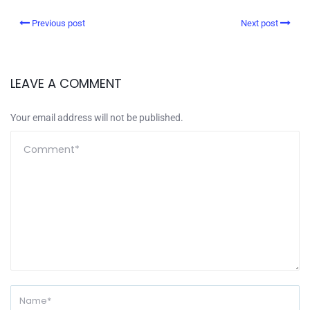
Previous post
Next post
LEAVE A COMMENT
Your email address will not be published.