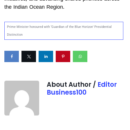
the Indian Ocean Region.
Prime Minister honoured with ‘Guardian of the Blue Horizon’ Presidential
Distinction
About Author /
Editor
Business100