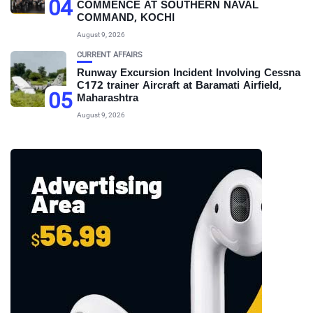
04
COMMENCE AT SOUTHERN NAVAL
COMMAND, KOCHI
August 9, 2026
CURRENT AFFAIRS
Runway Excursion Incident Involving Cessna
C172 trainer Aircraft at Baramati Airfield,
05
Maharashtra
August 9, 2026