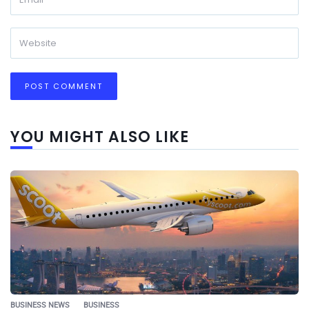
YOU MIGHT ALSO LIKE
BUSINESS NEWS
BUSINESS