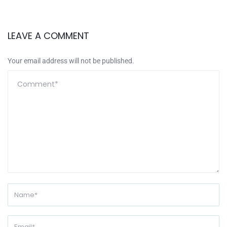
LEAVE A COMMENT
Your email address will not be published.