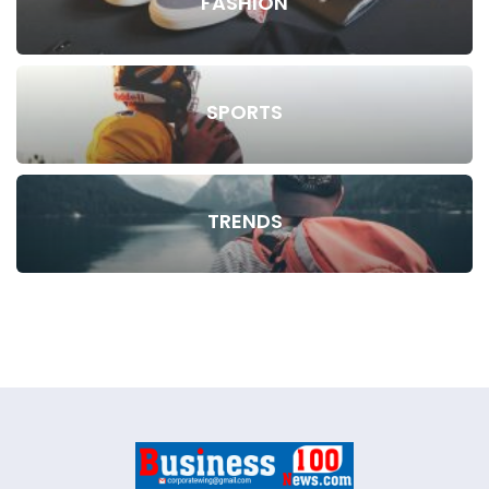
FASHION
SPORTS
TRENDS