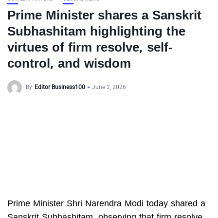
Prime Minister shares a Sanskrit
Subhashitam highlighting the
virtues of firm resolve, self-
control, and wisdom
By
Editor Business100
June 2, 2026
Prime Minister Shri Narendra Modi today shared a
Sanskrit Subhashitam, observing that firm resolve