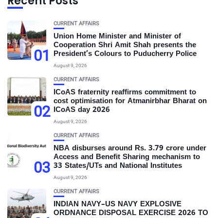
Recent Posts
CURRENT AFFAIRS
Union Home Minister and Minister of
Cooperation Shri Amit Shah presents the
01
President’s Colours to Puducherry Police
August 9, 2026
CURRENT AFFAIRS
ICoAS fraternity reaffirms commitment to
cost optimisation for Atmanirbhar Bharat on
02
ICoAS day 2026
August 9, 2026
CURRENT AFFAIRS
NBA disburses around Rs. 3.79 crore under
Access and Benefit Sharing mechanism to
03
33 States/UTs and National Institutes
August 9, 2026
CURRENT AFFAIRS
INDIAN NAVY–US NAVY EXPLOSIVE
ORDNANCE DISPOSAL EXERCISE 2026 TO