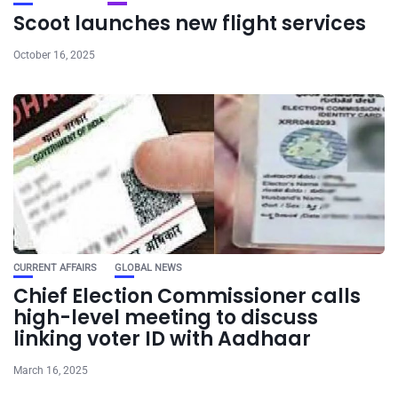
Scoot launches new flight services
October 16, 2025
CURRENT AFFAIRS
GLOBAL NEWS
Chief Election Commissioner calls
high-level meeting to discuss
linking voter ID with Aadhaar
March 16, 2025