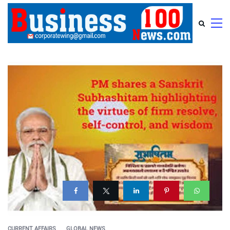
CURRENT AFFAIRS
GLOBAL NEWS