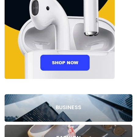
BUSINESS