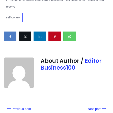
resolve
self-control
About Author /
Editor
Business100
Previous post
Next post