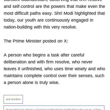
and self-control are the powers that make even the
most difficult paths easy. Shri Modi highlighted that
today, our youth are continuously engaged in
nation-building with this very resolve.
The Prime Minister posted on X:
A person who begins a task after careful
deliberation and with firm resolve, who never
leaves it unfinished, who uses time wisely and who
maintains complete control over their senses, such
a person alone is truly wise.
and wisdom
Prime Minister shares a Sanskrit Subhashitam highlighting the virtues of firm