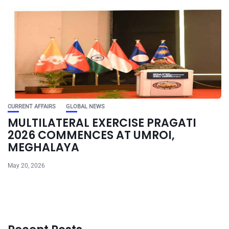
CURRENT AFFAIRS
GLOBAL NEWS
MULTILATERAL EXERCISE PRAGATI
2026 COMMENCES AT UMROI,
MEGHALAYA
May 20, 2026