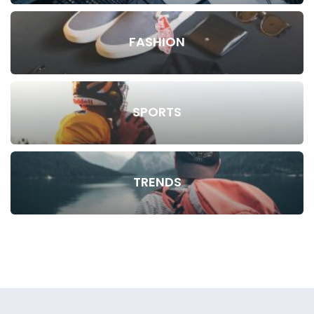
FASHION
SPORTS
TRENDS