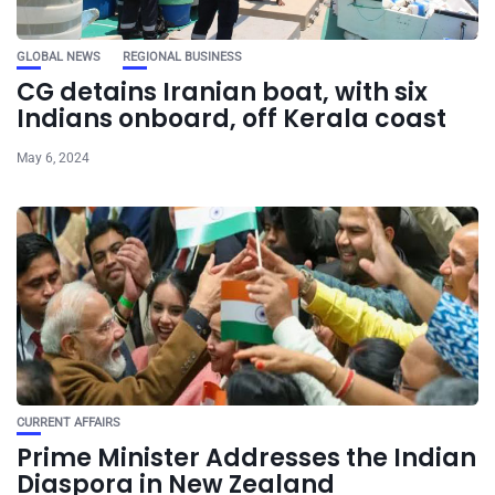
GLOBAL NEWS
REGIONAL BUSINESS
CG detains Iranian boat, with six
Indians onboard, off Kerala coast
May 6, 2024
CURRENT AFFAIRS
Prime Minister Addresses the Indian
Diaspora in New Zealand