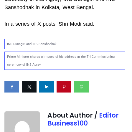
Sanshodhak in Kolkata, West Bengal.
In a series of X posts, Shri Modi said;
INS Dunagiri and INS Sanshodhak
Prime Minister shares glimpses of his address at the Tri Commissioning
ceremony of INS Agray
About Author /
Editor
Business100