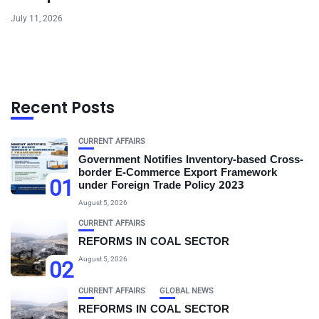
July 11, 2026
Recent Posts
CURRENT AFFAIRS
Government Notifies Inventory-based Cross-
border E-Commerce Export Framework
01
under Foreign Trade Policy 2023
August 5, 2026
CURRENT AFFAIRS
REFORMS IN COAL SECTOR
August 5, 2026
02
CURRENT AFFAIRS
GLOBAL NEWS
REFORMS IN COAL SECTOR