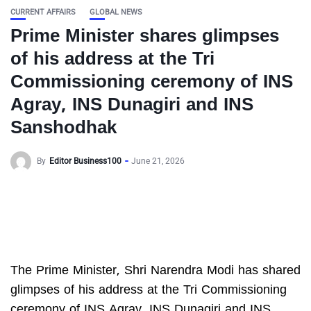
CURRENT AFFAIRS
GLOBAL NEWS
Prime Minister shares glimpses
of his address at the Tri
Commissioning ceremony of INS
Agray, INS Dunagiri and INS
Sanshodhak
By
Editor Business100
June 21, 2026
The Prime Minister, Shri Narendra Modi has shared
glimpses of his address at the Tri Commissioning
ceremony of INS Agray, INS Dunagiri and INS