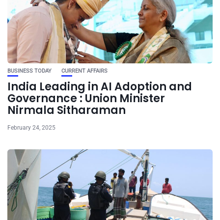
BUSINESS TODAY
CURRENT AFFAIRS
India Leading in AI Adoption and
Governance : Union Minister
Nirmala Sitharaman
February 24, 2025