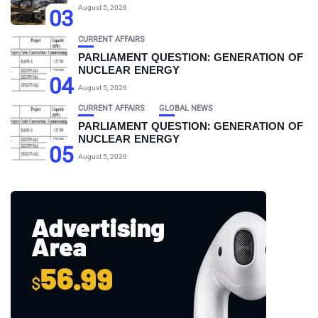
August 5, 2026
03
CURRENT AFFAIRS
PARLIAMENT QUESTION: GENERATION OF
NUCLEAR ENERGY
04
August 5, 2026
CURRENT AFFAIRS
GLOBAL NEWS
PARLIAMENT QUESTION: GENERATION OF
NUCLEAR ENERGY
05
August 5, 2026