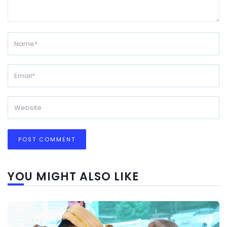
YOU MIGHT ALSO LIKE