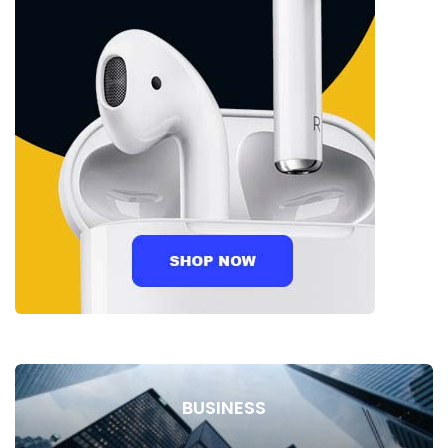
BUSINESS