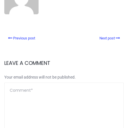
Previous post
Next post
LEAVE A COMMENT
Your email address will not be published.