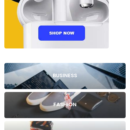
BUSINESS
FASHION