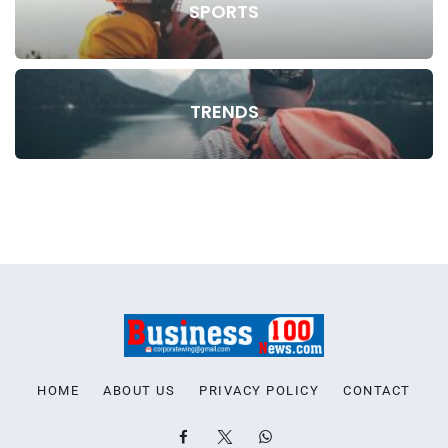
SPORTS
TRENDS
HOME
ABOUT US
PRIVACY POLICY
CONTACT