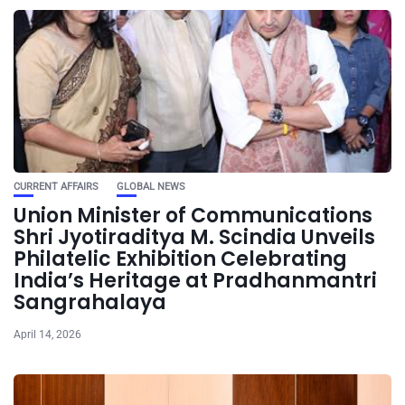
CURRENT AFFAIRS
GLOBAL NEWS
Union Minister of Communications
Shri Jyotiraditya M. Scindia Unveils
Philatelic Exhibition Celebrating
India’s Heritage at Pradhanmantri
Sangrahalaya
April 14, 2026