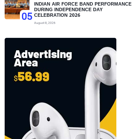
INDIAN AIR FORCE BAND PERFORMANCE
DURING INDEPENDENCE DAY
05
CELEBRATION 2026
August 8, 2026