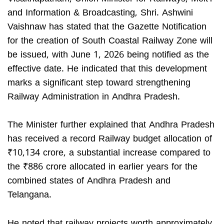
and Information & Broadcasting, Shri. Ashwini
Vaishnaw has stated that the Gazette Notification
for the creation of South Coastal Railway Zone will
be issued, with June 1, 2026 being notified as the
effective date. He indicated that this development
marks a significant step toward strengthening
Railway Administration in Andhra Pradesh.
The Minister further explained that Andhra Pradesh
has received a record Railway budget allocation of
₹10,134 crore, a substantial increase compared to
the ₹886 crore allocated in earlier years for the
combined states of Andhra Pradesh and
Telangana.
He noted that railway projects worth approximately