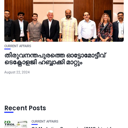
CURRENT AFFAIRS
തിരുവനന്തപുരത്തെ ഓട്ടോമോട്ടീവ്
ടെക്നോളജി ഹബ്ബാക്കി മാറ്റും
August 22, 2024
Recent Posts
CURRENT AFFAIRS