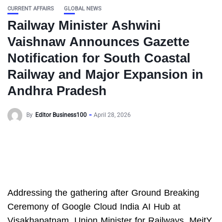
CURRENT AFFAIRS
GLOBAL NEWS
Railway Minister Ashwini
Vaishnaw Announces Gazette
Notification for South Coastal
Railway and Major Expansion in
Andhra Pradesh
By
Editor Business100
April 28, 2026
Addressing the gathering after Ground Breaking
Ceremony of Google Cloud India AI Hub at
Visakhapatnam, Union Minister for Railways, MeitY