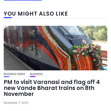
YOU MIGHT ALSO LIKE
BUSINESS NEWS
BUSINESS
PM to visit Varanasi and flag off 4
new Vande Bharat trains on 8th
November
November 7, 2025