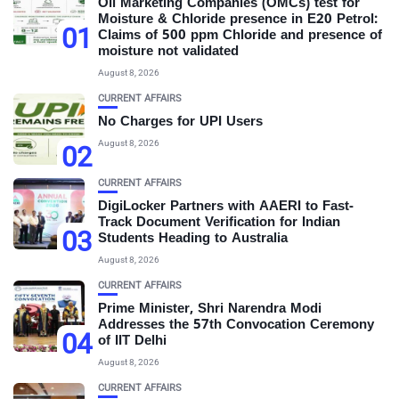
Oil Marketing Companies (OMCs) test for
Moisture & Chloride presence in E20 Petrol:
01
Claims of 500 ppm Chloride and presence of
moisture not validated
August 8, 2026
CURRENT AFFAIRS
No Charges for UPI Users
August 8, 2026
02
CURRENT AFFAIRS
DigiLocker Partners with AAERI to Fast-
Track Document Verification for Indian
03
Students Heading to Australia
August 8, 2026
CURRENT AFFAIRS
Prime Minister, Shri Narendra Modi
Addresses the 57th Convocation Ceremony
04
of IIT Delhi
August 8, 2026
CURRENT AFFAIRS