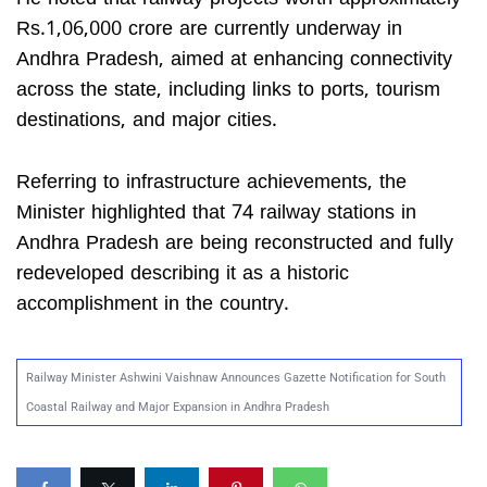
Rs.1,06,000 crore are currently underway in
Andhra Pradesh, aimed at enhancing connectivity
across the state, including links to ports, tourism
destinations, and major cities.
Referring to infrastructure achievements, the
Minister highlighted that 74 railway stations in
Andhra Pradesh are being reconstructed and fully
redeveloped describing it as a historic
accomplishment in the country.
Railway Minister Ashwini Vaishnaw Announces Gazette Notification for South
Coastal Railway and Major Expansion in Andhra Pradesh