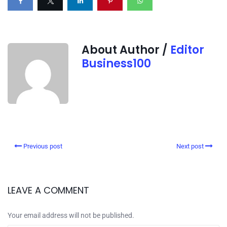
About Author /
Editor
Business100
Previous post
Next post
LEAVE A COMMENT
Your email address will not be published.