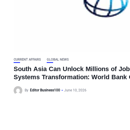
CURRENT AFFAIRS
GLOBAL NEWS
South Asia Can Unlock Millions of Job
Systems Transformation: World Bank 
By
Editor Business100
June 10, 2026