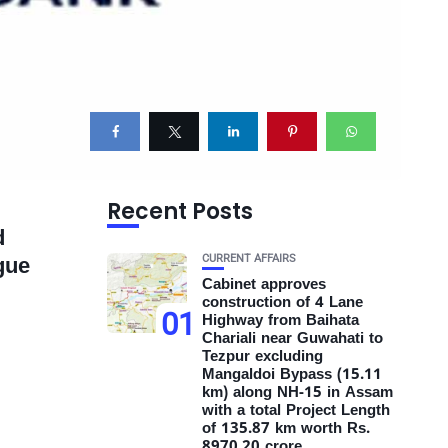
Recent Posts
d
CURRENT AFFAIRS
gue
Cabinet approves
construction of 4 Lane
01
Highway from Baihata
Chariali near Guwahati to
Tezpur excluding
Mangaldoi Bypass (15.11
km) along NH-15 in Assam
with a total Project Length
of 135.87 km worth Rs.
8970.20 crore