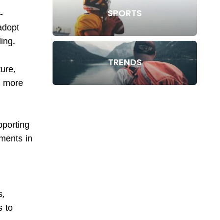
SPORTS
-
adopt
ding.
TRENDS
ure,
a more
pporting
tments in
s,
s to