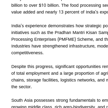
billion to over $10 billion. The food processing s
value added and nearly 13 percent of India’s expo
India’s experience demonstrates how strategic pol
initiatives such as the Pradhan Mantri Kisan Sa
Processing Enterprises (PMFME) Scheme, and the
Industries have strengthened infrastructure, mode
competitiveness.
Despite this progress, significant opportunities r
of total employment and a large proportion of agr
chains, storage facilities, logistics networks, and
the sector.
South Asia possesses strong fundamentals to eme
growing middle class, rich agro-biodiversity, and