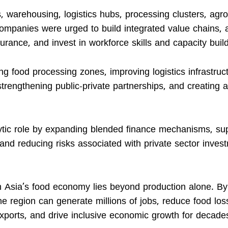
 warehousing, logistics hubs, processing clusters, agro
Companies were urged to build integrated value chains, 
ssurance, and invest in workforce skills and capacity buil
 food processing zones, improving logistics infrastruct
 strengthening public-private partnerships, and creating 
talytic role by expanding blended finance mechanisms, su
 and reducing risks associated with private sector inves
h Asia’s food economy lies beyond production alone. By
e region can generate millions of jobs, reduce food los
 exports, and drive inclusive economic growth for decade