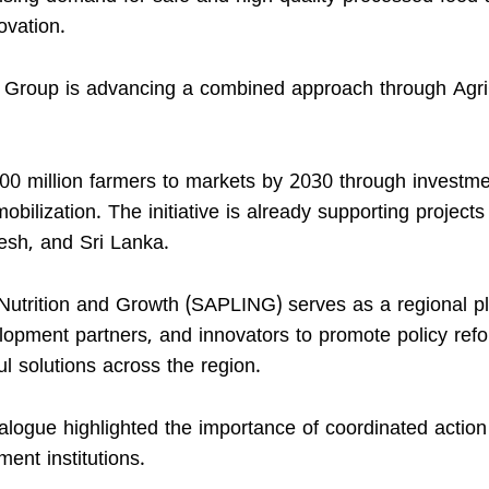
ovation.
nk Group is advancing a combined approach through Agr
300 million farmers to markets by 2030 through investme
mobilization. The initiative is already supporting project
esh, and Sri Lanka.
Nutrition and Growth (SAPLING) serves as a regional p
lopment partners, and innovators to promote policy ref
l solutions across the region.
alogue highlighted the importance of coordinated action
ent institutions.