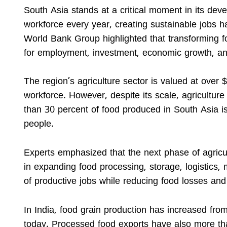
South Asia stands at a critical moment in its dev
workforce every year, creating sustainable jobs h
World Bank Group highlighted that transforming f
for employment, investment, economic growth, an
The region’s agriculture sector is valued at over 
workforce. However, despite its scale, agricultur
than 30 percent of food produced in South Asia i
people.
Experts emphasized that the next phase of agricul
in expanding food processing, storage, logistics, 
of productive jobs while reducing food losses and
In India, food grain production has increased fro
today. Processed food exports have also more th