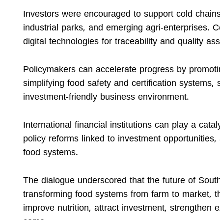
Investors were encouraged to support cold chains,
industrial parks, and emerging agri-enterprises. 
digital technologies for traceability and quality a
Policymakers can accelerate progress by promoting
simplifying food safety and certification systems,
investment-friendly business environment.
International financial institutions can play a ca
policy reforms linked to investment opportunities,
food systems.
The dialogue underscored that the future of Sout
transforming food systems from farm to market, th
improve nutrition, attract investment, strengthen