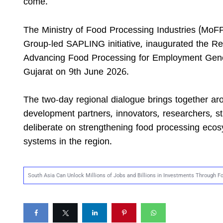
come.
The Ministry of Food Processing Industries (MoFP
Group-led SAPLING initiative, inaugurated the Reg
Advancing Food Processing for Employment Gene
Gujarat on 9th June 2026.
The two-day regional dialogue brings together aro
development partners, innovators, researchers, st
deliberate on strengthening food processing ecosy
systems in the region.
South Asia Can Unlock Millions of Jobs and Billions in Investments Through 