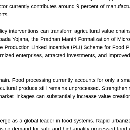
ector currently contributes around 9 percent of manufact
rts.
icy interventions can transform agricultural value chain
mpada Yojana, the Pradhan Mantri Formalization of Micr
 Production Linked Incentive (PLI) Scheme for Food P
rnized enterprises, attracted investments, and improved
emain. Food processing currently accounts for only a sma
icultural produce still remains unprocessed. Strengtheni
 market linkages can substantially increase value creati
rge as a global leader in food systems. Rapid urbaniza
 rising demand for safe and high-quality processed food 