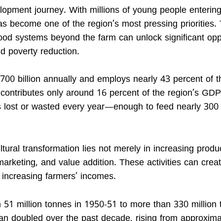
elopment journey. With millions of young people entering
as become one of the region’s most pressing priorities.
ood systems beyond the farm can unlock significant opp
d poverty reduction.
$700 billion annually and employs nearly 43 percent of t
e contributes only around 16 percent of the region’s GD
s lost or wasted every year—enough to feed nearly 300 
tural transformation lies not merely in increasing produ
marketing, and value addition. These activities can creat
 increasing farmers’ incomes.
m 51 million tonnes in 1950-51 to more than 330 million
an doubled over the past decade, rising from approxima