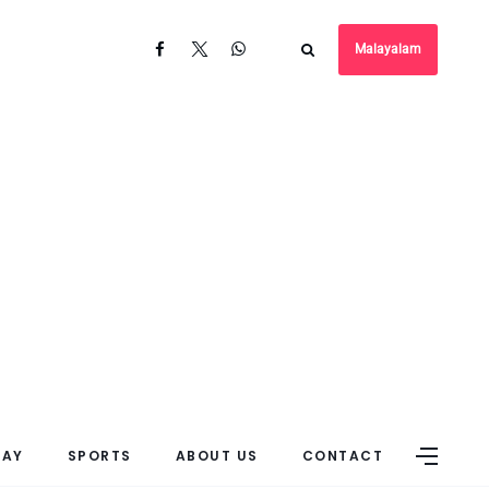
Malayalam
DAY
SPORTS
ABOUT US
CONTACT