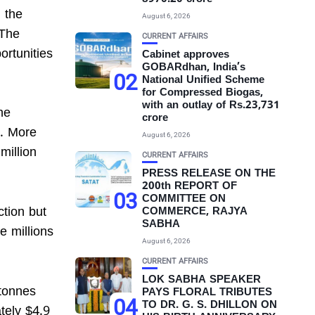
 the
August 6, 2026
 The
CURRENT AFFAIRS
ortunities
Cabinet approves
GOBARdhan, India’s
02
National Unified Scheme
for Compressed Biogas,
with an outlay of Rs.23,731
he
crore
P. More
August 6, 2026
million
CURRENT AFFAIRS
PRESS RELEASE ON THE
200th REPORT OF
03
COMMITTEE ON
ction but
COMMERCE, RAJYA
SABHA
e millions
August 6, 2026
CURRENT AFFAIRS
LOK SABHA SPEAKER
 tonnes
PAYS FLORAL TRIBUTES
04
TO DR. G. S. DHILLON ON
tely $4.9