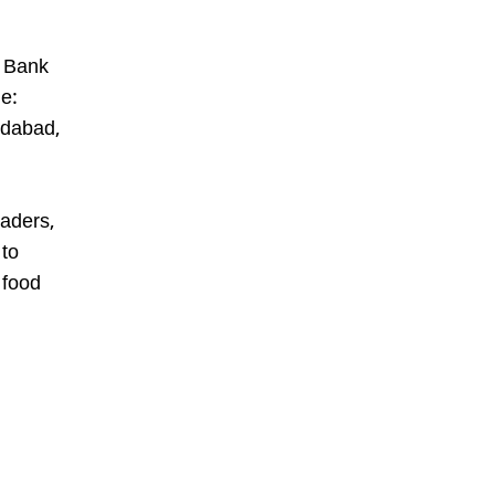
d Bank
e:
edabad,
eaders,
 to
 food