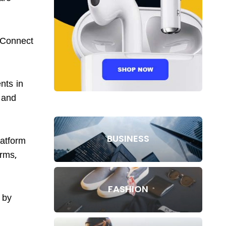
iConnect
nts in
s and
BUSINESS
latform
orms,
FASHION
 by