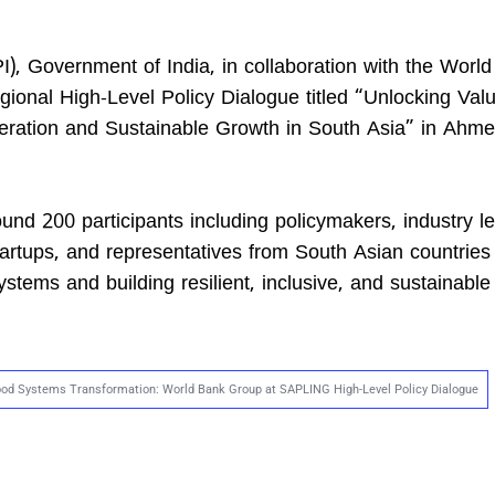
I), Government of India, in collaboration with the Worl
ional High-Level Policy Dialogue titled “Unlocking Valu
ration and Sustainable Growth in South Asia” in Ahm
und 200 participants including policymakers, industry l
artups, and representatives from South Asian countries
stems and building resilient, inclusive, and sustainable
Food Systems Transformation: World Bank Group at SAPLING High-Level Policy Dialogue