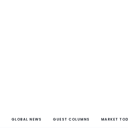
GLOBAL NEWS
GUEST COLUMNS
MARKET TO