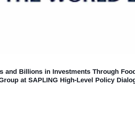
s and Billions in Investments Through Foo
Group at SAPLING High-Level Policy Dialo