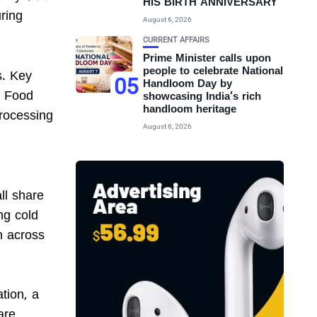
HIS BIRTH ANNIVERSARY
uring
August 6, 2026
CURRENT AFFAIRS
Prime Minister calls upon
people to celebrate National
s. Key
05
Handloom Day by
o Food
showcasing India’s rich
handloom heritage
rocessing
August 6, 2026
ll share
ng cold
on across
tion, a
are