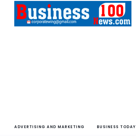
ADVERTISING AND MARKETING
BUSINESS TODAY