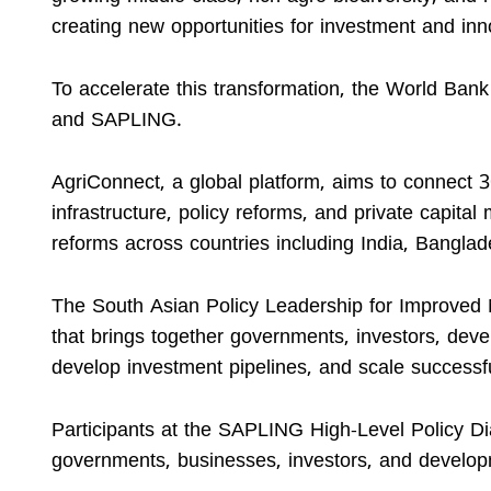
creating new opportunities for investment and inn
To accelerate this transformation, the World Ba
and SAPLING.
AgriConnect, a global platform, aims to connect 
infrastructure, policy reforms, and private capital 
reforms across countries including India, Banglad
The South Asian Policy Leadership for Improved 
that brings together governments, investors, deve
develop investment pipelines, and scale successfu
Participants at the SAPLING High-Level Policy Di
governments, businesses, investors, and developm