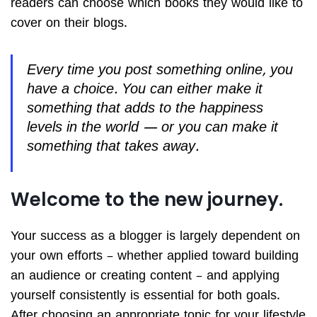
readers can choose which books they would like to
cover on their blogs.
Every time you post something online, you
have a choice. You can either make it
something that adds to the happiness
levels in the world — or you can make it
something that takes away.
Welcome to the new journey.
Your success as a blogger is largely dependent on
your own efforts – whether applied toward building
an audience or creating content – and applying
yourself consistently is essential for both goals.
After choosing an appropriate topic for your lifestyle