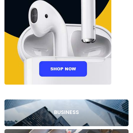
BUSINESS