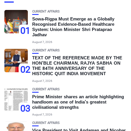
CURRENT AFFAIRS
Sowa-Rigpa Must Emerge as a Globally
Recognised Evidence-Based Healthcare
01
System: Union Minister Shri Prataprao
Jadhav
August 7, 2026
CURRENT AFFAIRS
TEXT OF THE REFERENCE MADE BY THE
HON’BLE CHAIRMAN, RAJYA SABHA ON
02
THE 84TH ANNIVERSARY OF THE
HISTORIC QUIT INDIA MOVEMENT
August 7, 2026
CURRENT AFFAIRS
Prime Minister shares an article highlighting
handloom as one of India’s greatest
03
civilisational strengths
August 7, 2026
CURRENT AFFAIRS
Vice President to Visit Andaman and Nicobar