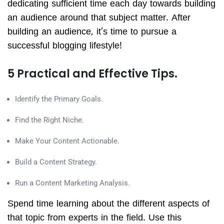
dedicating sufficient time each day towards building
an audience around that subject matter. After
building an audience, it’s time to pursue a
successful blogging lifestyle!
5 Practical and Effective Tips.
Identify the Primary Goals.
Find the Right Niche.
Make Your Content Actionable.
Build a Content Strategy.
Run a Content Marketing Analysis.
Spend time learning about the different aspects of
that topic from experts in the field. Use this