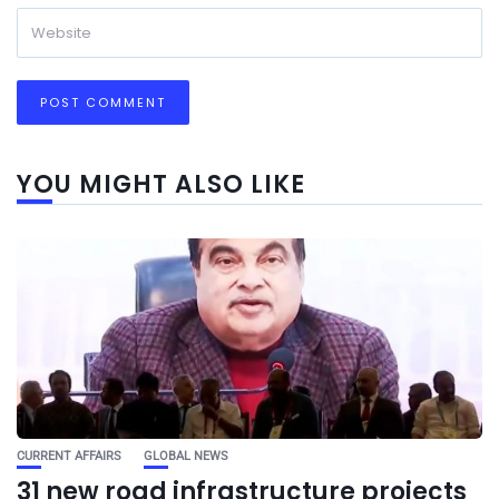
YOU MIGHT ALSO LIKE
CURRENT AFFAIRS
GLOBAL NEWS
31 new road infrastructure projects