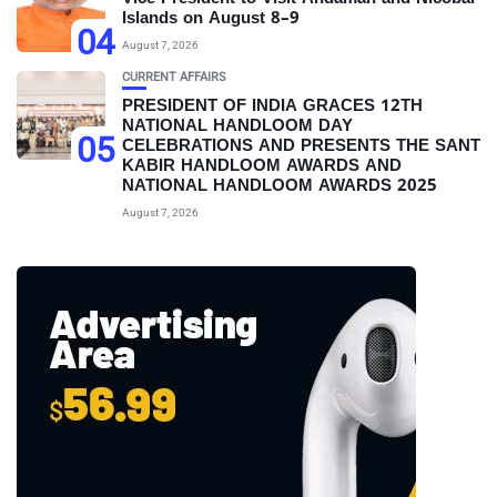
Islands on August 8–9
04
August 7, 2026
CURRENT AFFAIRS
PRESIDENT OF INDIA GRACES 12TH
NATIONAL HANDLOOM DAY
05
CELEBRATIONS AND PRESENTS THE SANT
KABIR HANDLOOM AWARDS AND
NATIONAL HANDLOOM AWARDS 2025
August 7, 2026