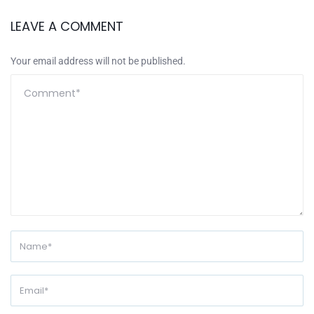
LEAVE A COMMENT
Your email address will not be published.