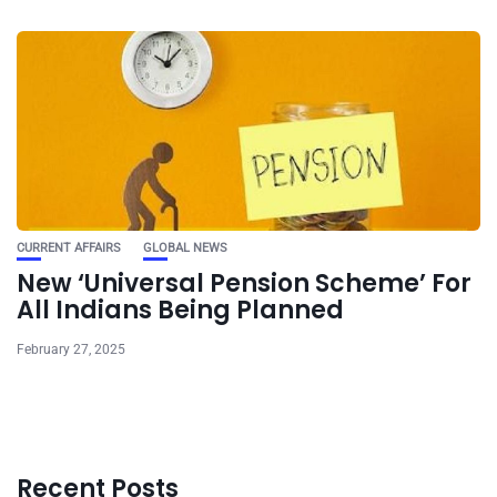
CURRENT AFFAIRS
GLOBAL NEWS
New ‘Universal Pension Scheme’ For
All Indians Being Planned
February 27, 2025
Recent Posts