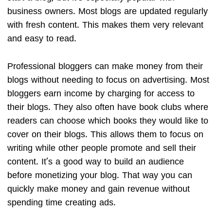
business owners. Most blogs are updated regularly
with fresh content. This makes them very relevant
and easy to read.
Professional bloggers can make money from their
blogs without needing to focus on advertising. Most
bloggers earn income by charging for access to
their blogs. They also often have book clubs where
readers can choose which books they would like to
cover on their blogs. This allows them to focus on
writing while other people promote and sell their
content. It’s a good way to build an audience
before monetizing your blog. That way you can
quickly make money and gain revenue without
spending time creating ads.