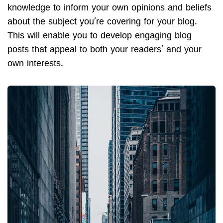
knowledge to inform your own opinions and beliefs
about the subject you’re covering for your blog.
This will enable you to develop engaging blog
posts that appeal to both your readers’ and your
own interests.