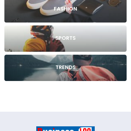
FASHION
SPORTS
TRENDS