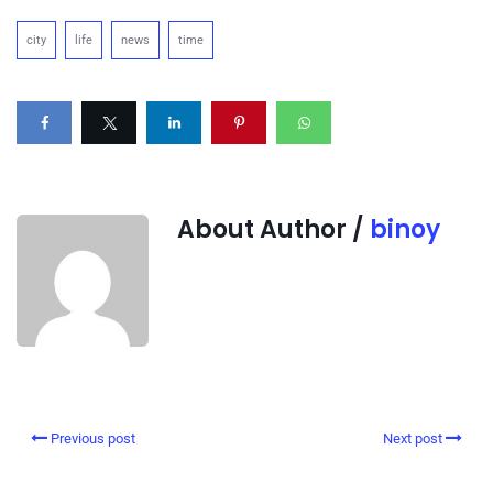
city
life
news
time
About Author /
binoy
Previous post
Next post