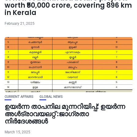
worth ₹50,000 crore, covering 896 km
in Kerala
February 21, 2025
CURRENT AFFAIRS
GLOBAL NEWS
ഉയർന്ന താപനില മുന്നറിയിപ്പ്: ഉയർന്ന
അൾട്രാവയലറ്റ് :ജാഗ്രതാ
നിർദേശങ്ങൾ
March 15, 2025