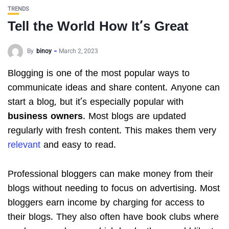
TRENDS
Tell the World How It’s Great
By
binoy
March 2, 2023
Blogging is one of the most popular ways to
communicate ideas and share content. Anyone can
start a blog, but it’s especially popular with
business owners
. Most blogs are updated
regularly with fresh content. This makes them very
relevant
and easy to read.
Professional bloggers can make money from their
blogs without needing to focus on advertising. Most
bloggers earn income by charging for access to
their blogs. They also often have book clubs where