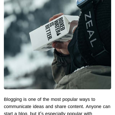
Blogging is one of the most popular ways to
communicate ideas and share content. Anyone can
start a blog, but it’s especially popular with