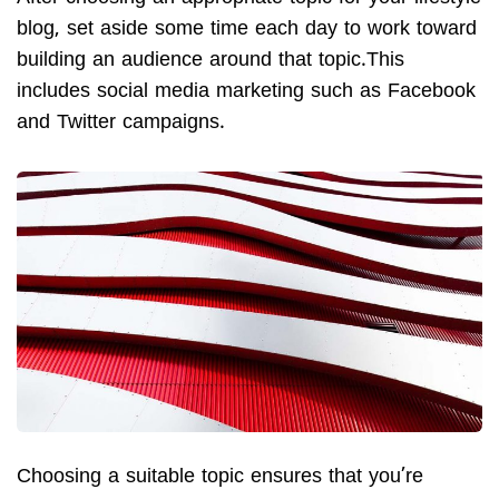
blog, set aside some time each day to work toward
building an audience around that topic.This
includes social media marketing such as Facebook
and Twitter campaigns.
Choosing a suitable topic ensures that you’re