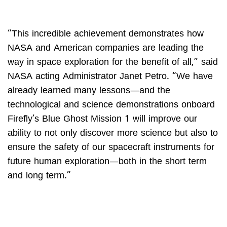
“This incredible achievement demonstrates how
NASA and American companies are leading the
way in space exploration for the benefit of all,” said
NASA acting Administrator Janet Petro. “We have
already learned many lessons—and the
technological and science demonstrations onboard
Firefly’s Blue Ghost Mission 1 will improve our
ability to not only discover more science but also to
ensure the safety of our spacecraft instruments for
future human exploration—both in the short term
and long term.”