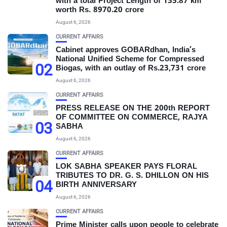
with a total Project Length of 135.87 km
worth Rs. 8970.20 crore
August 6, 2026
CURRENT AFFAIRS
Cabinet approves GOBARdhan, India’s
National Unified Scheme for Compressed
02
Biogas, with an outlay of Rs.23,731 crore
August 6, 2026
CURRENT AFFAIRS
PRESS RELEASE ON THE 200th REPORT
OF COMMITTEE ON COMMERCE, RAJYA
03
SABHA
August 6, 2026
CURRENT AFFAIRS
LOK SABHA SPEAKER PAYS FLORAL
TRIBUTES TO DR. G. S. DHILLON ON HIS
04
BIRTH ANNIVERSARY
August 6, 2026
CURRENT AFFAIRS
Prime Minister calls upon people to celebrate