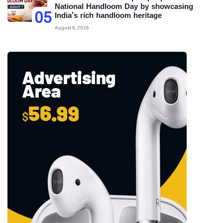
National Handloom Day by showcasing
05
India’s rich handloom heritage
August 6, 2026