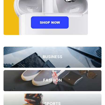
BUSINESS
FASHION
SPORTS