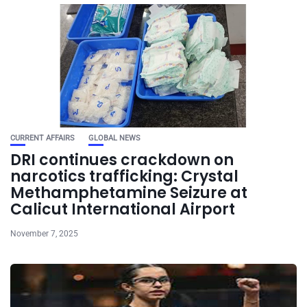
CURRENT AFFAIRS
GLOBAL NEWS
DRI continues crackdown on
narcotics trafficking: Crystal
Methamphetamine Seizure at
Calicut International Airport
November 7, 2025