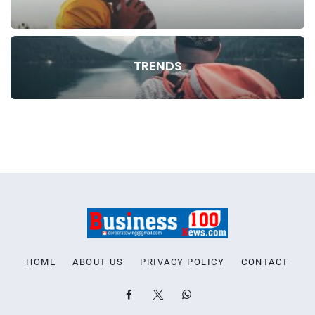
TRENDS
HOME
ABOUT US
PRIVACY POLICY
CONTACT