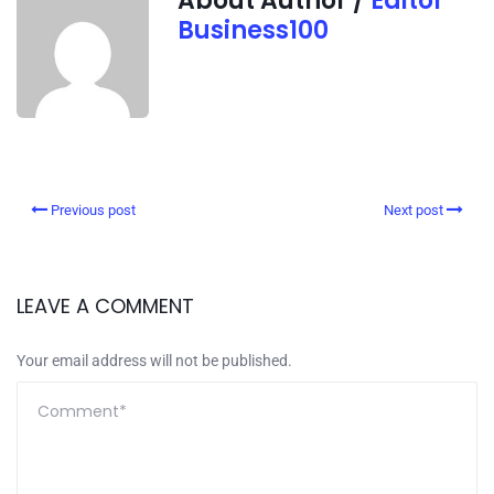
About Author /
Editor
Business100
Previous post
Next post
LEAVE A COMMENT
Your email address will not be published.