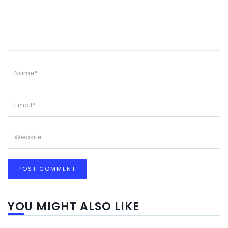
YOU MIGHT ALSO LIKE