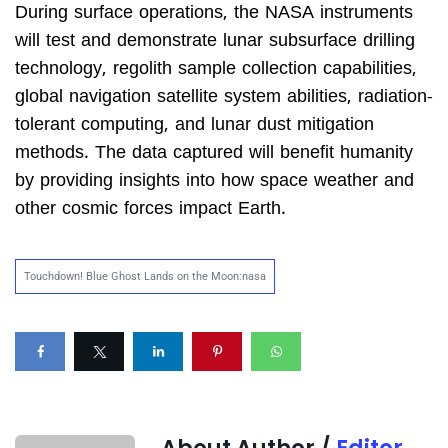
During surface operations, the NASA instruments
will test and demonstrate lunar subsurface drilling
technology, regolith sample collection capabilities,
global navigation satellite system abilities, radiation-
tolerant computing, and lunar dust mitigation
methods. The data captured will benefit humanity
by providing insights into how space weather and
other cosmic forces impact Earth.
Touchdown! Blue Ghost Lands on the Moon:nasa