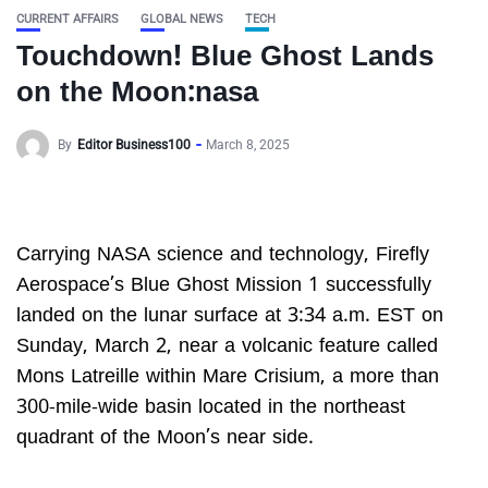
CURRENT AFFAIRS
GLOBAL NEWS
TECH
Touchdown! Blue Ghost Lands
on the Moon:nasa
By
Editor Business100
March 8, 2025
Carrying NASA science and technology, Firefly
Aerospace’s Blue Ghost Mission 1 successfully
landed on the lunar surface at 3:34 a.m. EST on
Sunday, March 2, near a volcanic feature called
Mons Latreille within Mare Crisium, a more than
300-mile-wide basin located in the northeast
quadrant of the Moon’s near side.