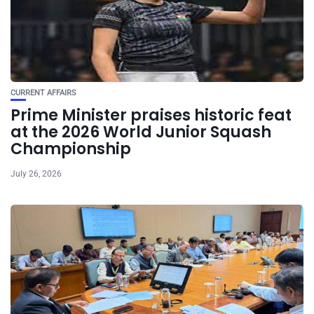
CURRENT AFFAIRS
Prime Minister praises historic feat
at the 2026 World Junior Squash
Championship
July 26, 2026