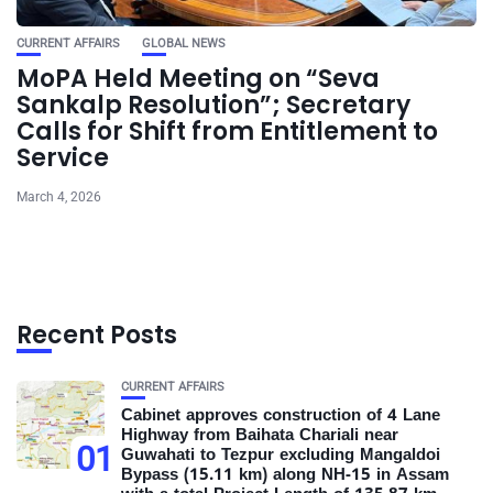
CURRENT AFFAIRS
GLOBAL NEWS
MoPA Held Meeting on “Seva
Sankalp Resolution”; Secretary
Calls for Shift from Entitlement to
Service
March 4, 2026
Recent Posts
CURRENT AFFAIRS
Cabinet approves construction of 4 Lane
Highway from Baihata Chariali near
01
Guwahati to Tezpur excluding Mangaldoi
Bypass (15.11 km) along NH-15 in Assam