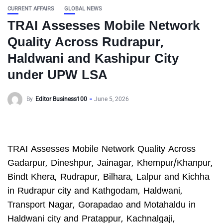
CURRENT AFFAIRS
GLOBAL NEWS
TRAI Assesses Mobile Network
Quality Across Rudrapur,
Haldwani and Kashipur City
under UPW LSA
By
Editor Business100
June 5, 2026
TRAI Assesses Mobile Network Quality Across
Gadarpur, Dineshpur, Jainagar, Khempur/Khanpur,
Bindt Khera, Rudrapur, Bilhara, Lalpur and Kichha
in Rudrapur city and Kathgodam, Haldwani,
Transport Nagar, Gorapadao and Motahaldu in
Haldwani city and Pratappur, Kachnalgaji,