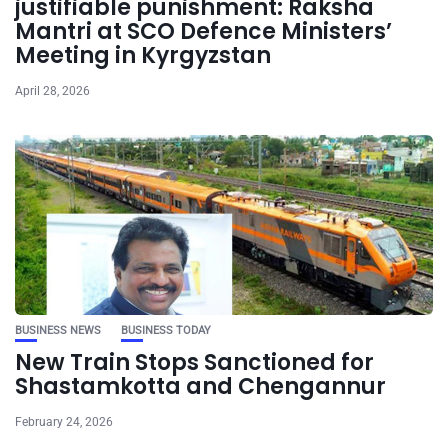
justifiable punishment: Raksha
Mantri at SCO Defence Ministers’
Meeting in Kyrgyzstan
April 28, 2026
BUSINESS NEWS
BUSINESS TODAY
New Train Stops Sanctioned for
Shastamkotta and Chengannur
February 24, 2026