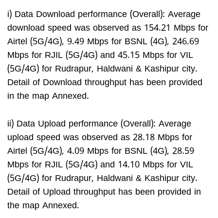
i) Data Download performance (Overall): Average
download speed was observed as 154.21 Mbps for
Airtel (5G/4G), 9.49 Mbps for BSNL (4G), 246.69
Mbps for RJIL (5G/4G) and 45.15 Mbps for VIL
(5G/4G) for Rudrapur, Haldwani & Kashipur city.
Detail of Download throughput has been provided
in the map Annexed.
ii) Data Upload performance (Overall): Average
upload speed was observed as 28.18 Mbps for
Airtel (5G/4G), 4.09 Mbps for BSNL (4G), 28.59
Mbps for RJIL (5G/4G) and 14.10 Mbps for VIL
(5G/4G) for Rudrapur, Haldwani & Kashipur city.
Detail of Upload throughput has been provided in
the map Annexed.