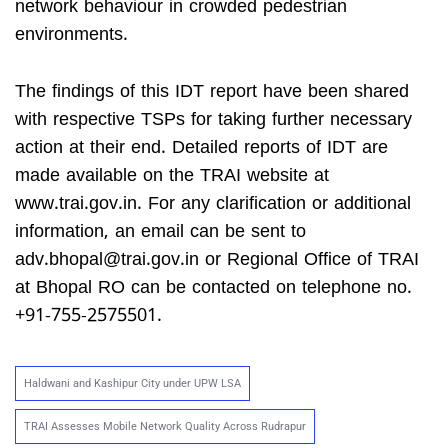
network behaviour in crowded pedestrian
environments.
The findings of this IDT report have been shared
with respective TSPs for taking further necessary
action at their end. Detailed reports of IDT are
made available on the TRAI website at
www.trai.gov.in. For any clarification or additional
information, an email can be sent to
adv.bhopal@trai.gov.in
or Regional Office of TRAI
at Bhopal RO can be contacted on telephone no.
+91-755-2575501.
Haldwani and Kashipur City under UPW LSA
TRAI Assesses Mobile Network Quality Across Rudrapur