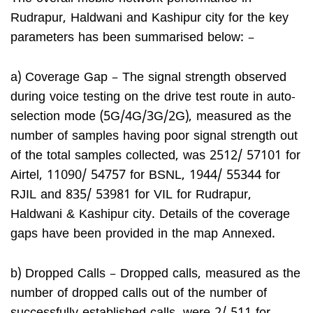
Rudrapur, Haldwani and Kashipur city for the key
parameters has been summarised below: –
a) Coverage Gap – The signal strength observed
during voice testing on the drive test route in auto-
selection mode (5G/4G/3G/2G), measured as the
number of samples having poor signal strength out
of the total samples collected, was 2512/ 57101 for
Airtel, 11090/ 54757 for BSNL, 1944/ 55344 for
RJIL and 835/ 53981 for VIL for Rudrapur,
Haldwani & Kashipur city. Details of the coverage
gaps have been provided in the map Annexed.
b) Dropped Calls – Dropped calls, measured as the
number of dropped calls out of the number of