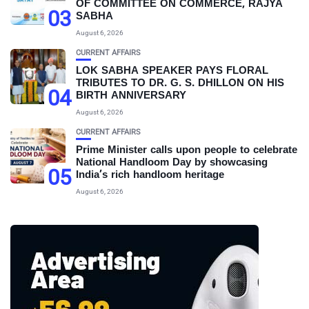
OF COMMITTEE ON COMMERCE, RAJYA
03
SABHA
August 6, 2026
CURRENT AFFAIRS
LOK SABHA SPEAKER PAYS FLORAL
TRIBUTES TO DR. G. S. DHILLON ON HIS
04
BIRTH ANNIVERSARY
August 6, 2026
CURRENT AFFAIRS
Prime Minister calls upon people to celebrate
National Handloom Day by showcasing
05
India’s rich handloom heritage
August 6, 2026