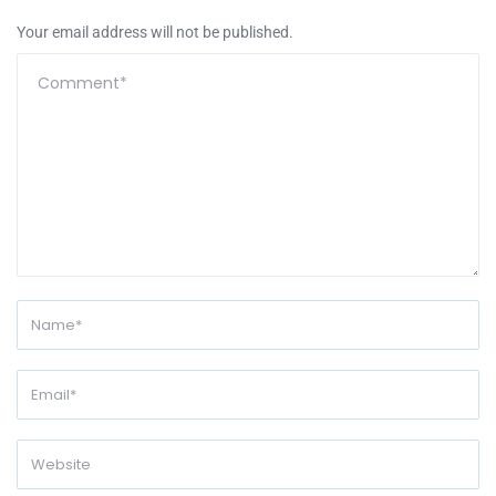
Your email address will not be published.