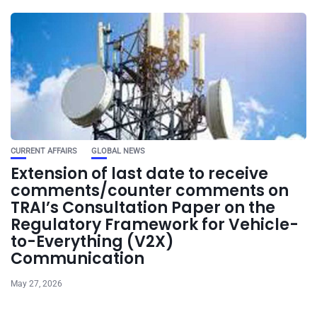
CURRENT AFFAIRS
GLOBAL NEWS
Extension of last date to receive
comments/counter comments on
TRAI’s Consultation Paper on the
Regulatory Framework for Vehicle-
to-Everything (V2X)
Communication
May 27, 2026