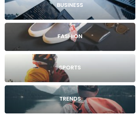
BUSINESS
FASHION
SPORTS
TRENDS