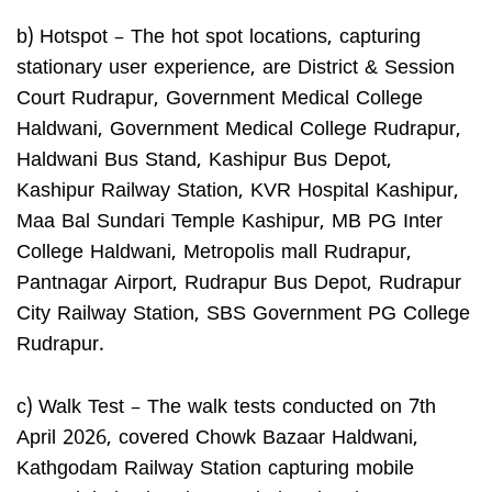
b) Hotspot – The hot spot locations, capturing
stationary user experience, are District & Session
Court Rudrapur, Government Medical College
Haldwani, Government Medical College Rudrapur,
Haldwani Bus Stand, Kashipur Bus Depot,
Kashipur Railway Station, KVR Hospital Kashipur,
Maa Bal Sundari Temple Kashipur, MB PG Inter
College Haldwani, Metropolis mall Rudrapur,
Pantnagar Airport, Rudrapur Bus Depot, Rudrapur
City Railway Station, SBS Government PG College
Rudrapur.
c) Walk Test – The walk tests conducted on 7th
April 2026, covered Chowk Bazaar Haldwani,
Kathgodam Railway Station capturing mobile