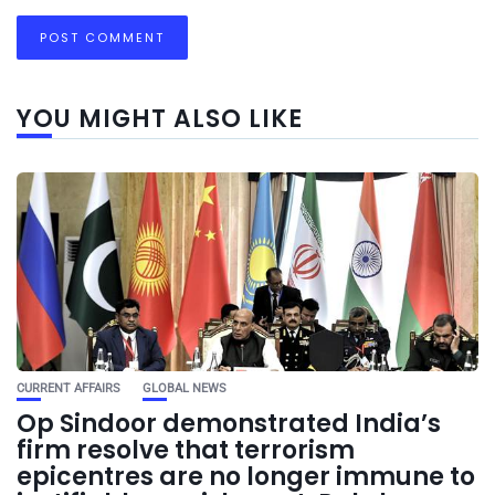
YOU MIGHT ALSO LIKE
CURRENT AFFAIRS
GLOBAL NEWS
Op Sindoor demonstrated India’s
firm resolve that terrorism
epicentres are no longer immune to