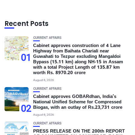
Recent Posts
CURRENT AFFAIRS
Cabinet approves construction of 4 Lane
Highway from Baihata Chariali near
01
Guwahati to Tezpur excluding Mangaldoi
Bypass (15.11 km) along NH-15 in Assam
with a total Project Length of 135.87 km
worth Rs. 8970.20 crore
August 6, 2026
CURRENT AFFAIRS
Cabinet approves GOBARdhan, India’s
National Unified Scheme for Compressed
02
Biogas, with an outlay of Rs.23,731 crore
August 6, 2026
CURRENT AFFAIRS
PRESS RELEASE ON THE 200th REPORT