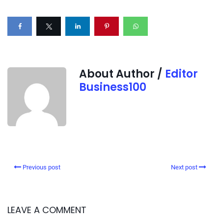
About Author /
Editor
Business100
Previous post
Next post
LEAVE A COMMENT