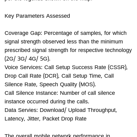
Key Parameters Assessed
Coverage Gap: Percentage of samples, for which
signal strength observed less than the minimum
prescribed signal strength for respective technology
(2G/ 3G/ 4G/ 5G).
Voice Services: Call Setup Success Rate (CSSR),
Drop Call Rate (DCR), Call Setup Time, Call
Silence Rate, Speech Quality (MOS).
Call Silence Instance: Number of call silence
instance occurred during the calls.
Data Servies: Download/ Upload Throughput,
Latency, Jitter, Packet Drop Rate
The overall mobile network performance in