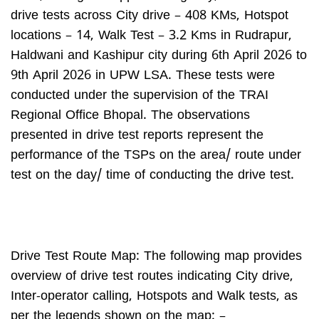
drive tests across City drive – 408 KMs, Hotspot
locations – 14, Walk Test – 3.2 Kms in Rudrapur,
Haldwani and Kashipur city during 6th April 2026 to
9th April 2026 in UPW LSA. These tests were
conducted under the supervision of the TRAI
Regional Office Bhopal. The observations
presented in drive test reports represent the
performance of the TSPs on the area/ route under
test on the day/ time of conducting the drive test.
Drive Test Route Map: The following map provides
overview of drive test routes indicating City drive,
Inter-operator calling, Hotspots and Walk tests, as
per the legends shown on the map: –