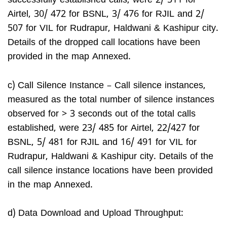
successfully established calls, were 2/ 511 for
Airtel, 30/ 472 for BSNL, 3/ 476 for RJIL and 2/
507 for VIL for Rudrapur, Haldwani & Kashipur city.
Details of the dropped call locations have been
provided in the map Annexed.
c) Call Silence Instance – Call silence instances,
measured as the total number of silence instances
observed for > 3 seconds out of the total calls
established, were 23/ 485 for Airtel, 22/427 for
BSNL, 5/ 481 for RJIL and 16/ 491 for VIL for
Rudrapur, Haldwani & Kashipur city. Details of the
call silence instance locations have been provided
in the map Annexed.
d) Data Download and Upload Throughput: