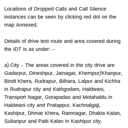
Locations of Dropped Calls and Call Silence
instances can be seen by clicking red dot on the
map Annexed.
Details of drive test route and area covered during
the IDT is as under: –
a) City – The areas covered in the city drive are
Gadarpur, Dineshpur, Jainagar, Khempur/Khanpur,
Bindt Khera, Rudrapur, Bilhara, Lalpur and Kichha
in Rudrapur city and Kathgodam, Haldwani,
Transport Nagar, Gorapadao and Motahaldu in
Haldwani city and Pratappur, Kachnalgaji,
Kashipur, Dhmar Khera, Ramnagar, Dhakia Kalan,
Sultanpur and Patti Kalan in Kashipur city.