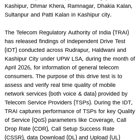
Kashipur, Dhmar Khera, Ramnagar, Dhakia Kalan,
Sultanpur and Patti Kalan in Kashipur city.
The Telecom Regulatory Authority of India (TRAI)
has released findings of Independent Drive Test
(IDT) conducted across Rudrapur, Haldwani and
Kashipur City under UPW LSA, during the month of
April 2026, for information of general telecom
consumers. The purpose of this drive test is to
assess and verify real time quality of mobile
network services (both voice & data) provided by
Telecom Service Providers (TSPs). During the IDT,
TRAI captures performance of TSPs for key Quality
of Service (QoS) parameters like Coverage, Call
Drop Rate (CDR), Call Setup Success Rate
(CSSR), data Download (DL) and Upload (UL)