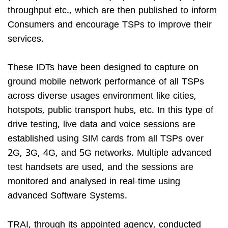
throughput etc., which are then published to inform
Consumers and encourage TSPs to improve their
services.
These IDTs have been designed to capture on
ground mobile network performance of all TSPs
across diverse usages environment like cities,
hotspots, public transport hubs, etc. In this type of
drive testing, live data and voice sessions are
established using SIM cards from all TSPs over
2G, 3G, 4G, and 5G networks. Multiple advanced
test handsets are used, and the sessions are
monitored and analysed in real-time using
advanced Software Systems.
TRAI, through its appointed agency, conducted