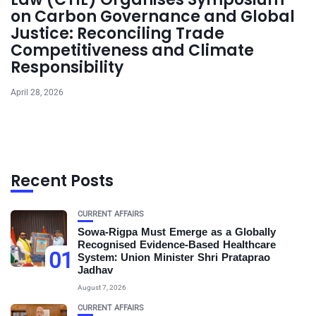
on Carbon Governance and Global
Justice: Reconciling Trade
Competitiveness and Climate
Responsibility
April 28, 2026
Recent Posts
CURRENT AFFAIRS
Sowa-Rigpa Must Emerge as a Globally
Recognised Evidence-Based Healthcare
01
System: Union Minister Shri Prataprao
Jadhav
August 7, 2026
CURRENT AFFAIRS