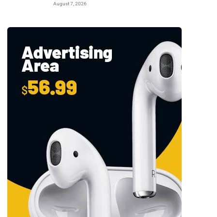
August 7, 2026