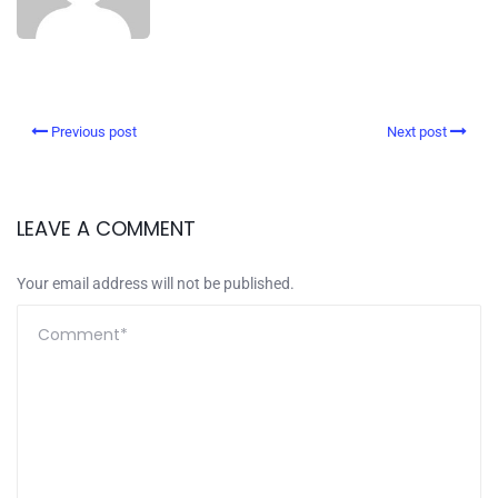
Previous post
Next post
LEAVE A COMMENT
Your email address will not be published.