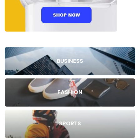
BUSINESS
FASHION
SPORTS