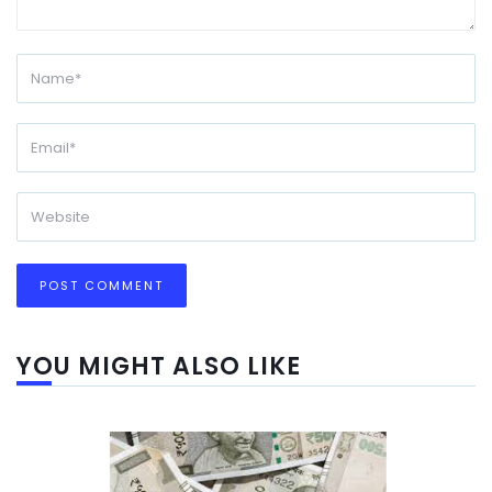
YOU MIGHT ALSO LIKE