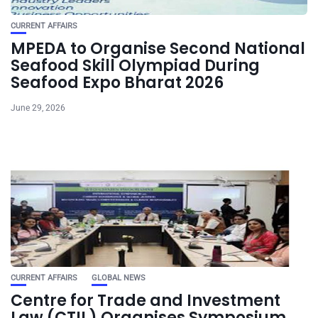
CURRENT AFFAIRS
MPEDA to Organise Second National
Seafood Skill Olympiad During
Seafood Expo Bharat 2026
June 29, 2026
CURRENT AFFAIRS
GLOBAL NEWS
Centre for Trade and Investment
Law (CTIL) Organises Symposium