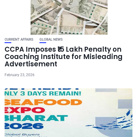
CURRENT AFFAIRS
GLOBAL NEWS
CCPA Imposes ₹15 Lakh Penalty on
Coaching Institute for Misleading
Advertisement
February 23, 2026