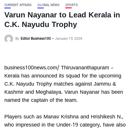
CURRENT AFFAIRS
GLOBAL NEWS
SPORTS
Varun Nayanar to Lead Kerala in
C.K. Nayudu Trophy
By
Editor Business100
January 19, 2026
business100news.com/ Thiruvananthapuram –
Kerala has announced its squad for the upcoming
C.K. Nayudu Trophy matches against Jammu &
Kashmir and Meghalaya. Varun Nayanar has been
named the captain of the team.
Players such as Manav Krishna and Hrishikesh N.,
who impressed in the Under-19 category, have also