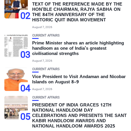
TEXT OF THE REFERENCE MADE BY THE
HON’BLE CHAIRMAN, RAJYA SABHA ON
02
THE 84TH ANNIVERSARY OF THE
HISTORIC QUIT INDIA MOVEMENT
August 7, 2026
CURRENT AFFAIRS
Prime Minister shares an article highlighting
handloom as one of India’s greatest
03
civilisational strengths
August 7, 2026
CURRENT AFFAIRS
Vice President to Visit Andaman and Nicobar
Islands on August 8–9
04
August 7, 2026
CURRENT AFFAIRS
PRESIDENT OF INDIA GRACES 12TH
NATIONAL HANDLOOM DAY
05
CELEBRATIONS AND PRESENTS THE SANT
KABIR HANDLOOM AWARDS AND
NATIONAL HANDLOOM AWARDS 2025