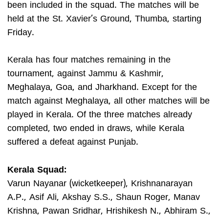
been included in the squad. The matches will be
held at the St. Xavier’s Ground, Thumba, starting
Friday.
Kerala has four matches remaining in the
tournament, against Jammu & Kashmir,
Meghalaya, Goa, and Jharkhand. Except for the
match against Meghalaya, all other matches will be
played in Kerala. Of the three matches already
completed, two ended in draws, while Kerala
suffered a defeat against Punjab.
Kerala Squad:
Varun Nayanar (wicketkeeper), Krishnanarayan
A.P., Asif Ali, Akshay S.S., Shaun Roger, Manav
Krishna, Pawan Sridhar, Hrishikesh N., Abhiram S.,