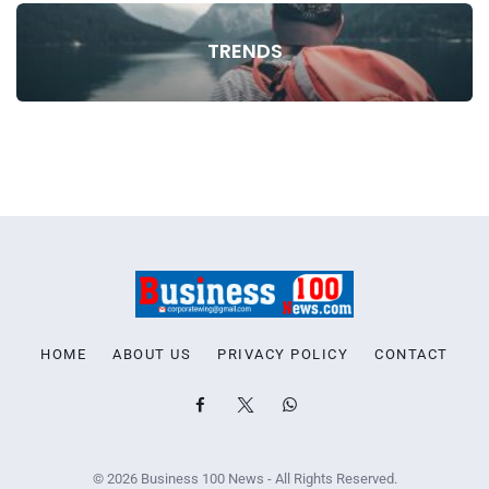
TRENDS
HOME
ABOUT US
PRIVACY POLICY
CONTACT
© 2026 Business 100 News - All Rights Reserved.