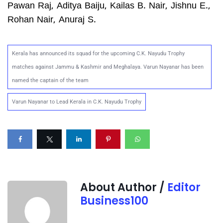
Pawan Raj, Aditya Baiju, Kailas B. Nair, Jishnu E.,
Rohan Nair, Anuraj S.
Kerala has announced its squad for the upcoming C.K. Nayudu Trophy
matches against Jammu & Kashmir and Meghalaya. Varun Nayanar has been
named the captain of the team
Varun Nayanar to Lead Kerala in C.K. Nayudu Trophy
About Author /
Editor
Business100