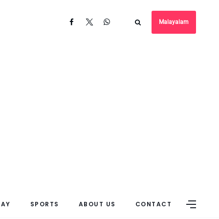
Malayalam
DAY
SPORTS
ABOUT US
CONTACT