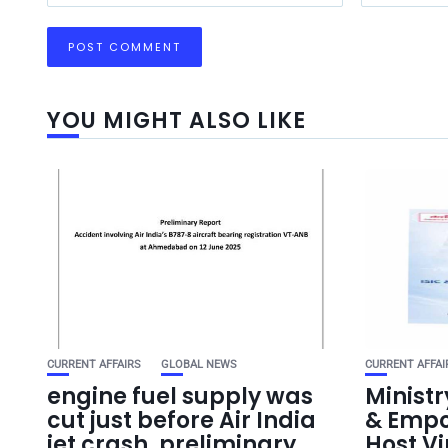
YOU MIGHT ALSO LIKE
CURRENT AFFAIRS
GLOBAL NEWS
CURRENT AFFAI
engine fuel supply was
Ministr
cut just before Air India
& Empo
jet crash, preliminary
Host V