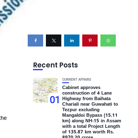
Recent Posts
CURRENT AFFAIRS
Cabinet approves
construction of 4 Lane
01
Highway from Baihata
Chariali near Guwahati to
Tezpur excluding
Mangaldoi Bypass (15.11
the
km) along NH-15 in Assam
with a total Project Length
of 135.87 km worth Rs.
8970.20 crore