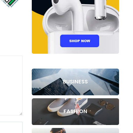
BUSINESS
FASHION