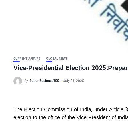
CURRENT AFFAIRS
GLOBAL NEWS
Vice-Presidential Election 2025:Prepa
By
Editor Business100
July 31, 2025
The Election Commission of India, under Article 3
election to the office of the Vice-President of Indi