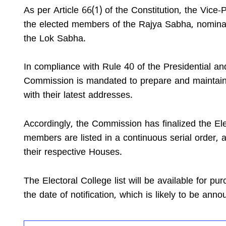
As per Article 66(1) of the Constitution, the Vice-
the elected members of the Rajya Sabha, nomin
the Lok Sabha.
In compliance with Rule 40 of the Presidential an
Commission is mandated to prepare and maintain a
with their latest addresses.
Accordingly, the Commission has finalized the Elec
members are listed in a continuous serial order, 
their respective Houses.
The Electoral College list will be available for p
the date of notification, which is likely to be ann