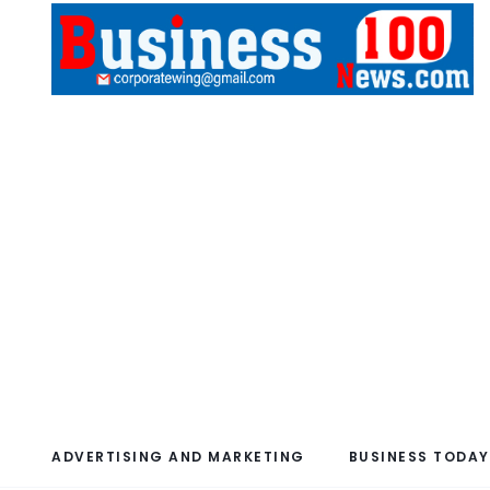
ADVERTISING AND MARKETING
BUSINESS TODAY