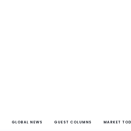
GLOBAL NEWS
GUEST COLUMNS
MARKET TO