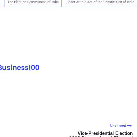
The Election Commission of India
under Article 324 of the Constitution of India
 Business100
Next post
Vice-Presidential Election