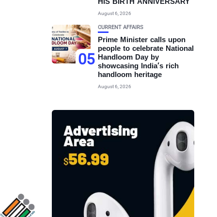
HIS BIRTH ANNIVERSARY
August 6, 2026
CURRENT AFFAIRS
Prime Minister calls upon
people to celebrate National
05
Handloom Day by
showcasing India’s rich
handloom heritage
August 6, 2026