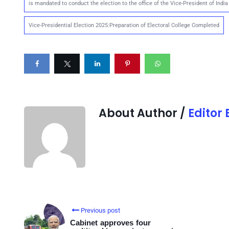
is mandated to conduct the election to the office of the Vice-President of India
Vice-Presidential Election 2025:Preparation of Electoral College Completed
About Author /
Editor
Previous post
Cabinet approves four