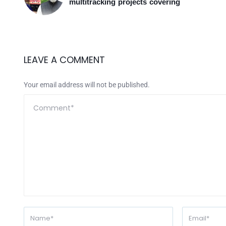
multitracking projects covering
LEAVE A COMMENT
Your email address will not be published.