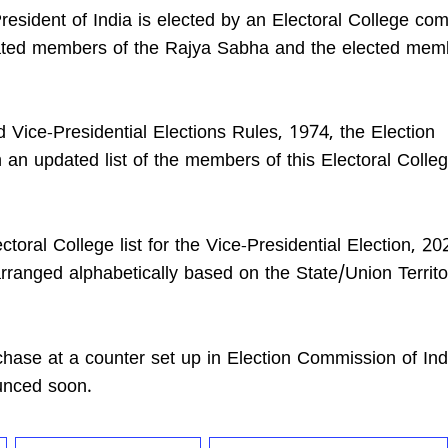
President of India is elected by an Electoral College com
ated members of the Rajya Sabha and the elected mem
d Vice-Presidential Elections Rules, 1974, the Election
n updated list of the members of this Electoral Colleg
toral College list for the Vice-Presidential Election, 2
arranged alphabetically based on the State/Union Territo
urchase at a counter set up in Election Commission of In
ounced soon.