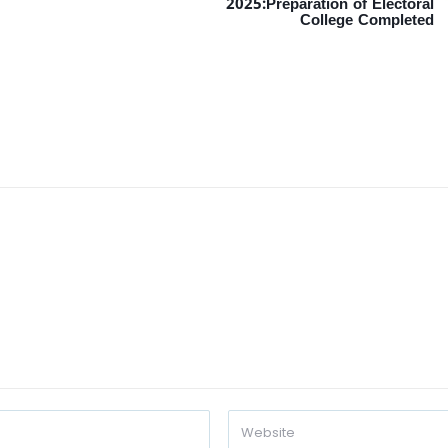
2025:Preparation of Electoral
College Completed