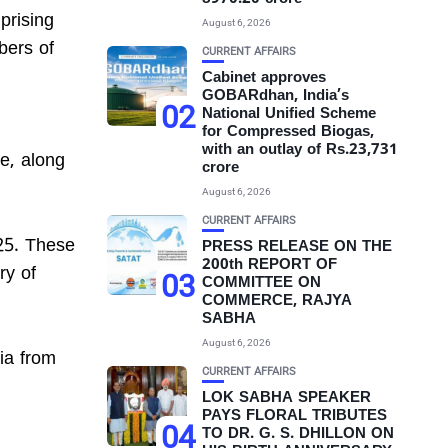
prising
August 6, 2026
bers of
CURRENT AFFAIRS
Cabinet approves
GOBARdhan, India’s
02
National Unified Scheme
for Compressed Biogas,
with an outlay of Rs.23,731
e, along
crore
August 6, 2026
CURRENT AFFAIRS
025. These
PRESS RELEASE ON THE
200th REPORT OF
ry of
03
COMMITTEE ON
COMMERCE, RAJYA
SABHA
August 6, 2026
dia from
CURRENT AFFAIRS
LOK SABHA SPEAKER
PAYS FLORAL TRIBUTES
04
TO DR. G. S. DHILLON ON