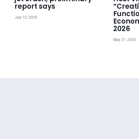
report says
“Creat
Functi
July 12, 2025
Econom
2026
May 21, 2026