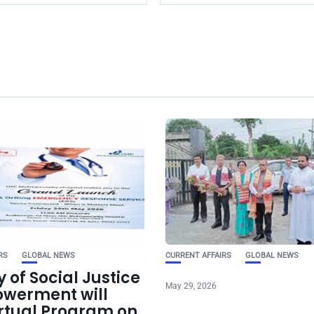
RS
GLOBAL NEWS
CURRENT AFFAIRS
GLOBAL NEWS
y of Social Justice
May 29, 2026
werment will
irtual Program on