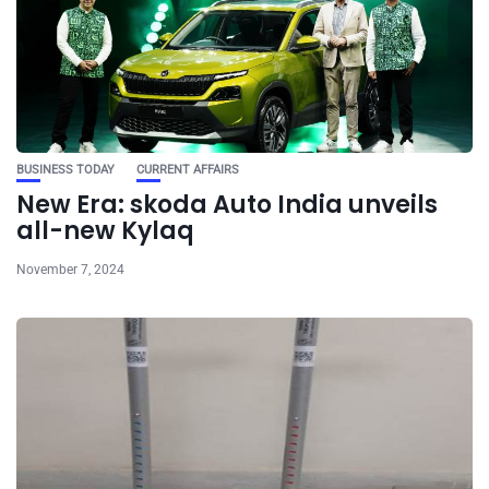
BUSINESS TODAY
CURRENT AFFAIRS
New Era: skoda Auto India unveils
all-new Kylaq
November 7, 2024