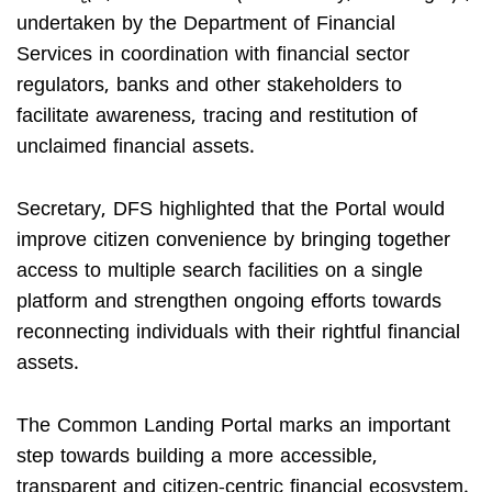
undertaken by the Department of Financial
Services in coordination with financial sector
regulators, banks and other stakeholders to
facilitate awareness, tracing and restitution of
unclaimed financial assets.
Secretary, DFS highlighted that the Portal would
improve citizen convenience by bringing together
access to multiple search facilities on a single
platform and strengthen ongoing efforts towards
reconnecting individuals with their rightful financial
assets.
The Common Landing Portal marks an important
step towards building a more accessible,
transparent and citizen-centric financial ecosystem.