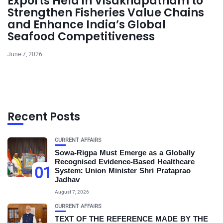
Exports Held in Visakhapatnam to
Strengthen Fisheries Value Chains
and Enhance India’s Global
Seafood Competitiveness
June 7, 2026
Recent Posts
CURRENT AFFAIRS
Sowa-Rigpa Must Emerge as a Globally
Recognised Evidence-Based Healthcare
01
System: Union Minister Shri Prataprao
Jadhav
August 7, 2026
CURRENT AFFAIRS
TEXT OF THE REFERENCE MADE BY THE