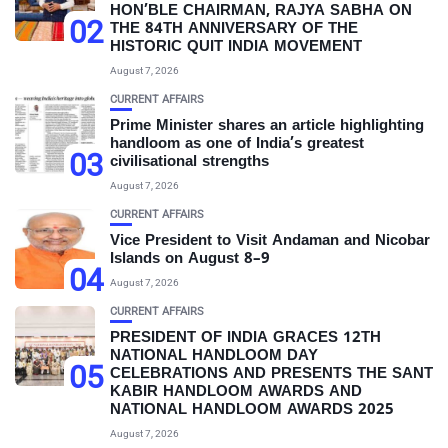
HON’BLE CHAIRMAN, RAJYA SABHA ON
02
THE 84TH ANNIVERSARY OF THE
HISTORIC QUIT INDIA MOVEMENT
August 7, 2026
CURRENT AFFAIRS
Prime Minister shares an article highlighting
handloom as one of India’s greatest
03
civilisational strengths
August 7, 2026
CURRENT AFFAIRS
Vice President to Visit Andaman and Nicobar
Islands on August 8–9
04
August 7, 2026
CURRENT AFFAIRS
PRESIDENT OF INDIA GRACES 12TH
NATIONAL HANDLOOM DAY
05
CELEBRATIONS AND PRESENTS THE SANT
KABIR HANDLOOM AWARDS AND
NATIONAL HANDLOOM AWARDS 2025
August 7, 2026