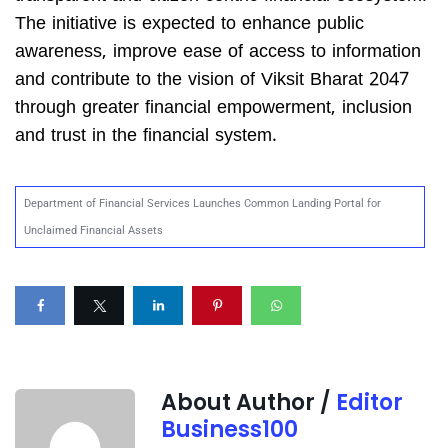
The initiative is expected to enhance public
awareness, improve ease of access to information
and contribute to the vision of Viksit Bharat 2047
through greater financial empowerment, inclusion
and trust in the financial system.
Department of Financial Services Launches Common Landing Portal for
Unclaimed Financial Assets
About Author /
Editor
Business100