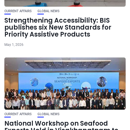
CURRENT AFFAIRS
GLOBAL NEWS
Strengthening Accessibility: BIS
publishes six New Standards for
Priority Assistive Products
May 1, 2026
CURRENT AFFAIRS
GLOBAL NEWS
National Workshop on Seafood