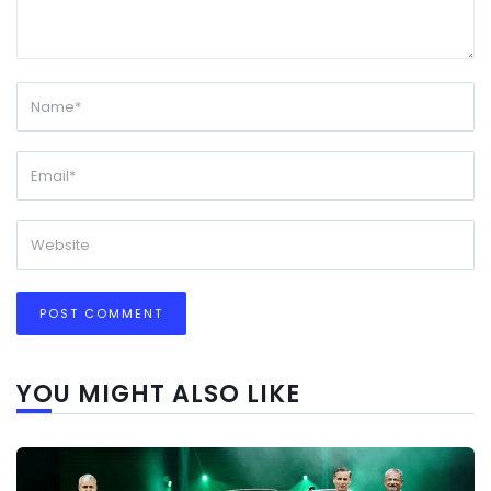
YOU MIGHT ALSO LIKE