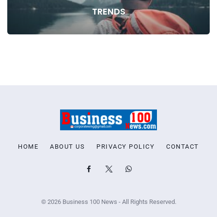
TRENDS
HOME
ABOUT US
PRIVACY POLICY
CONTACT
© 2026 Business 100 News - All Rights Reserved.