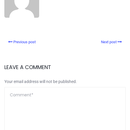
Previous post
Next post
LEAVE A COMMENT
Your email address will not be published.