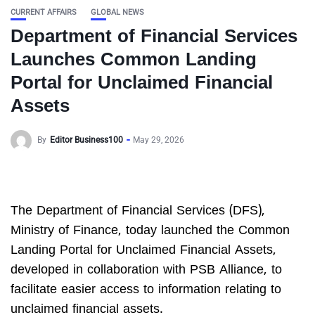
CURRENT AFFAIRS
GLOBAL NEWS
Department of Financial Services
Launches Common Landing
Portal for Unclaimed Financial
Assets
By
Editor Business100
May 29, 2026
The Department of Financial Services (DFS),
Ministry of Finance, today launched the Common
Landing Portal for Unclaimed Financial Assets,
developed in collaboration with PSB Alliance, to
facilitate easier access to information relating to
unclaimed financial assets.