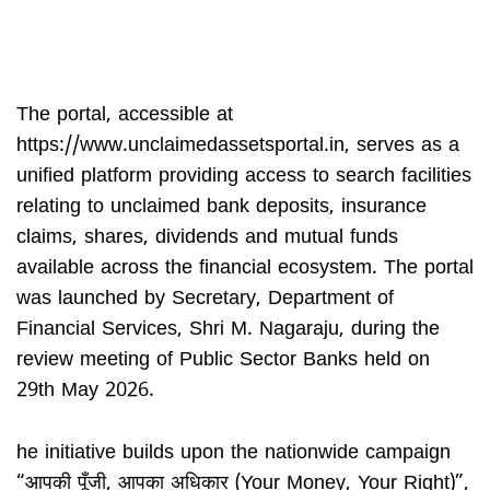
The portal, accessible at
https://www.unclaimedassetsportal.in, serves as a
unified platform providing access to search facilities
relating to unclaimed bank deposits, insurance
claims, shares, dividends and mutual funds
available across the financial ecosystem. The portal
was launched by Secretary, Department of
Financial Services, Shri M. Nagaraju, during the
review meeting of Public Sector Banks held on
29th May 2026.
he initiative builds upon the nationwide campaign
“आपकी पूँजी, आपका अधिकार (Your Money, Your Right)”,