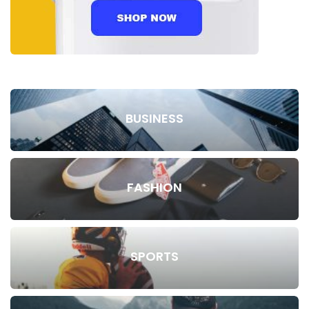
BUSINESS
FASHION
SPORTS