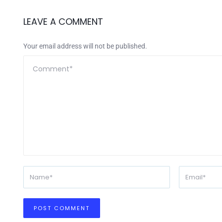
LEAVE A COMMENT
Your email address will not be published.