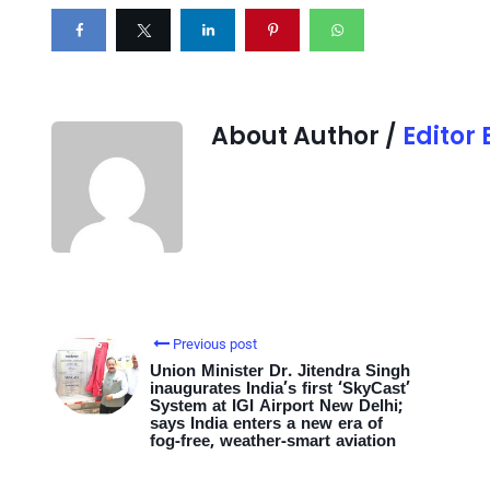
About Author /
Editor
Previous post
Union Minister Dr. Jitendra Singh
inaugurates India’s first ‘SkyCast’
System at IGI Airport New Delhi;
says India enters a new era of
fog-free, weather-smart aviation