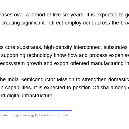
es over a period of five-six years. It is expected to 
 creating significant indirect employment across the br
ss core substrates, high-density interconnect substrates
l supporting technology know-how and process expertise.
 ecosystem growth and export-oriented manufacturing in
r the India Semiconductor Mission to strengthen domestic
 capabilities. It is expected to position Odisha among
 digital infrastructure.
nufacturing technology to India; Govt. of Odisha