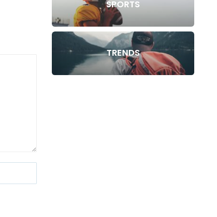
SPORTS
TRENDS