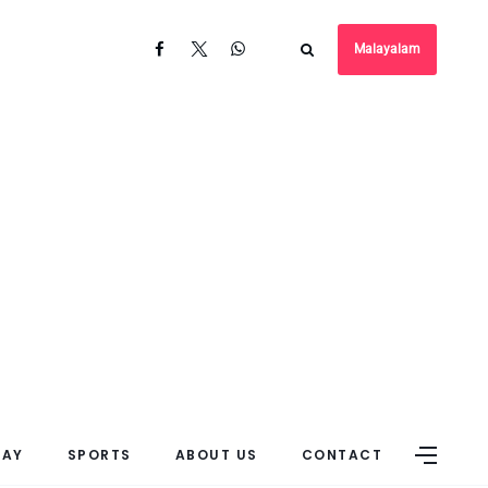
Malayalam
DAY
SPORTS
ABOUT US
CONTACT