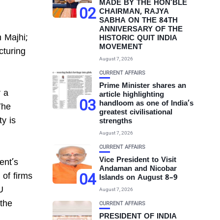
MADE BY THE HON’BLE
02
CHAIRMAN, RAJYA
SABHA ON THE 84TH
ANNIVERSARY OF THE
 Majhi;
HISTORIC QUIT INDIA
MOVEMENT
cturing
August 7, 2026
CURRENT AFFAIRS
Prime Minister shares an
 a
article highlighting
03
handloom as one of India’s
The
greatest civilisational
ty is
strengths
August 7, 2026
CURRENT AFFAIRS
Vice President to Visit
ent’s
Andaman and Nicobar
04
 of firms
Islands on August 8–9
U
August 7, 2026
 the
CURRENT AFFAIRS
PRESIDENT OF INDIA