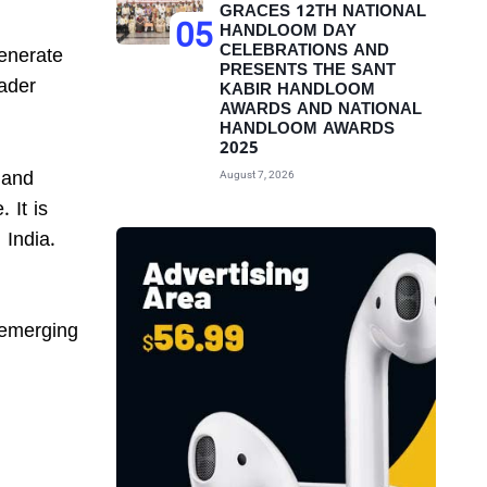
GRACES 12TH NATIONAL
05
HANDLOOM DAY
CELEBRATIONS AND
generate
PRESENTS THE SANT
oader
KABIR HANDLOOM
AWARDS AND NATIONAL
HANDLOOM AWARDS
2025
 and
August 7, 2026
 It is
 India.
 emerging