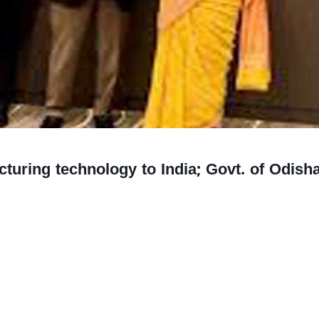
uring technology to India; Govt. of Odisha,