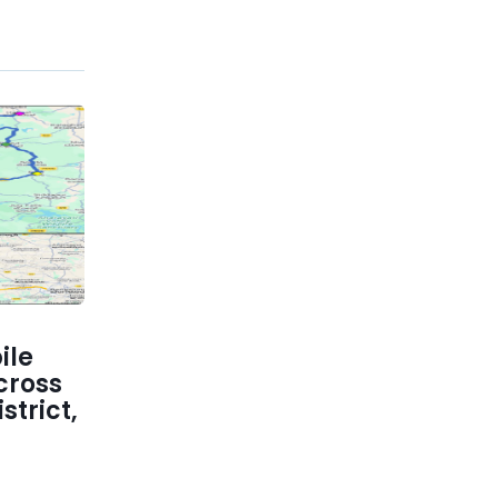
ile
cross
trict,