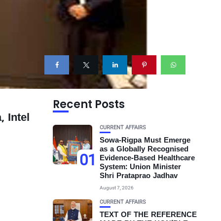
Recent Posts
 Intel
CURRENT AFFAIRS
Sowa-Rigpa Must Emerge
as a Globally Recognised
01
Evidence-Based Healthcare
System: Union Minister
Shri Prataprao Jadhav
August 7, 2026
CURRENT AFFAIRS
TEXT OF THE REFERENCE