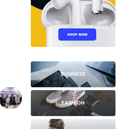
BUSINESS
FASHION