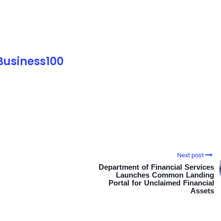
 Business100
Next post
Department of Financial Services
Launches Common Landing
Portal for Unclaimed Financial
Assets