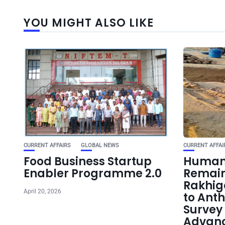
YOU MIGHT ALSO LIKE
CURRENT AFFAIRS
GLOBAL NEWS
CURRENT AFFAI
Food Business Startup
Human 
Enabler Programme 2.0
Remain
Rakhig
April 20, 2026
to Ant
Survey 
Advanc