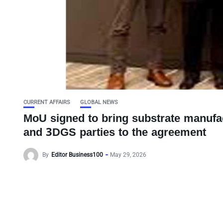
CURRENT AFFAIRS
GLOBAL NEWS
MoU signed to bring substrate manufact
and 3DGS parties to the agreement
By
Editor Business100
May 29, 2026