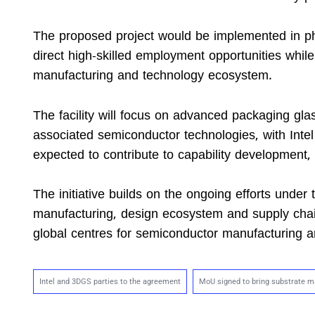
The proposed project would be implemented in phas
direct high-skilled employment opportunities while
manufacturing and technology ecosystem.
The facility will focus on advanced packaging gla
associated semiconductor technologies, with Inte
expected to contribute to capability development,
The initiative builds on the ongoing efforts unde
manufacturing, design ecosystem and supply chain
global centres for semiconductor manufacturing and
Intel and 3DGS parties to the agreement
MoU signed to bring substrate ma