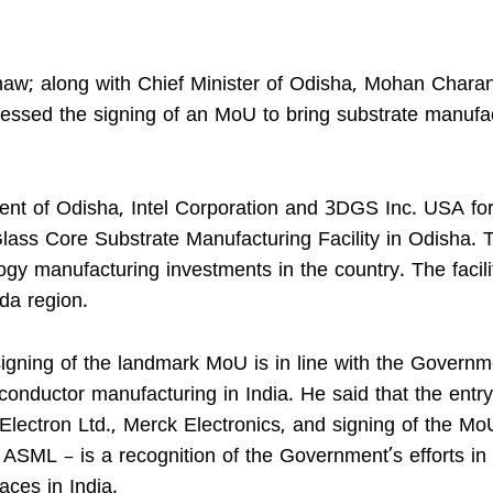
hnaw; along with Chief Minister of Odisha, Mohan Charan
tnessed the signing of an MoU to bring substrate manufa
t of Odisha, Intel Corporation and 3DGS Inc. USA for
ass Core Substrate Manufacturing Facility in Odisha. 
ogy manufacturing investments in the country. The facili
da region.
 signing of the landmark MoU is in line with the Governm
conductor manufacturing in India. He said that the entry
Electron Ltd., Merck Electronics, and signing of the Mo
ASML – is a recognition of the Government’s efforts in
aces in India.