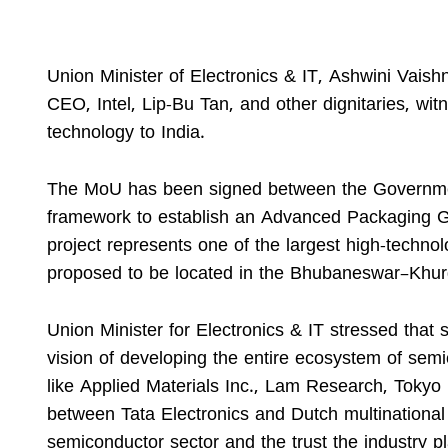
Union Minister of Electronics & IT, Ashwini Vais
CEO, Intel, Lip-Bu Tan, and other dignitaries, wi
technology to India.
The MoU has been signed between the Governmen
framework to establish an Advanced Packaging Gl
project represents one of the largest high-technol
proposed to be located in the Bhubaneswar–Khur
Union Minister for Electronics & IT stressed that
vision of developing the entire ecosystem of semi
like Applied Materials Inc., Lam Research, Tokyo 
between Tata Electronics and Dutch multinational 
semiconductor sector and the trust the industry pl