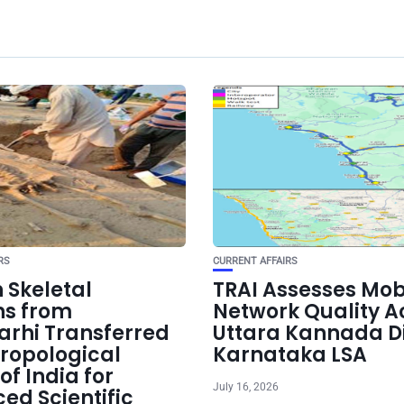
RS
CURRENT AFFAIRS
Skeletal
TRAI Assesses Mob
s from
Network Quality A
arhi Transferred
Uttara Kannada Dis
hropological
Karnataka LSA
of India for
July 16, 2026
ed Scientific