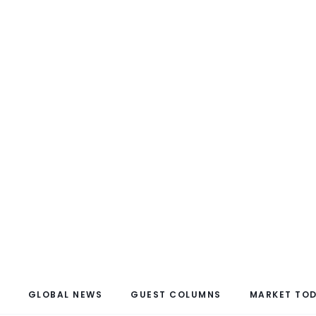
GLOBAL NEWS
GUEST COLUMNS
MARKET TO