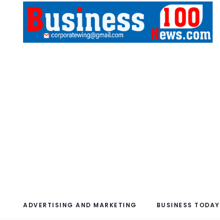
ADVERTISING AND MARKETING
BUSINESS TODAY