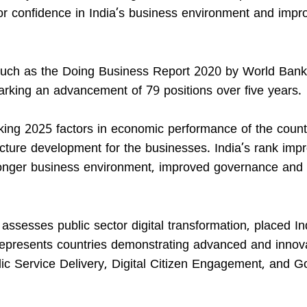
tor confidence in India’s business environment and impr
 such as the Doing Business Report 2020 by World Bank.
rking an advancement of 79 positions over five years.
king 2025 factors in economic performance of the count
cture development for the businesses. India’s rank imp
tronger business environment, improved governance and 
sesses public sector digital transformation, placed In
epresents countries demonstrating advanced and innov
c Service Delivery, Digital Citizen Engagement, and 