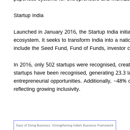
Startup India
Launched in January 2016, the Startup India initi
ecosystem. It seeks to transform India into a nat
include the Seed Fund, Fund of Funds, investor c
In 2016, only 502 startups were recognised, crea
startups have been recognised, generating 23.3 
entrepreneurial opportunities. Additionally, ~48% 
reflecting growing inclusivity.
Ease of Doing Business: Strengthening India’s Business Framework