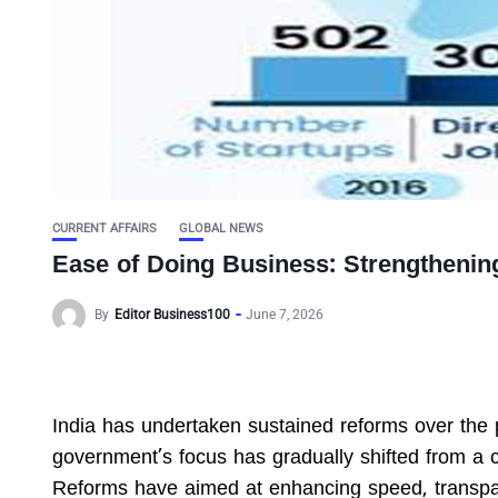
CURRENT AFFAIRS
GLOBAL NEWS
Ease of Doing Business: Strengthenin
By
Editor Business100
June 7, 2026
India has undertaken sustained reforms over the 
government’s focus has gradually shifted from a 
Reforms have aimed at enhancing speed, transpa