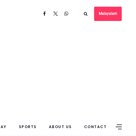
Malayalam
DAY
SPORTS
ABOUT US
CONTACT