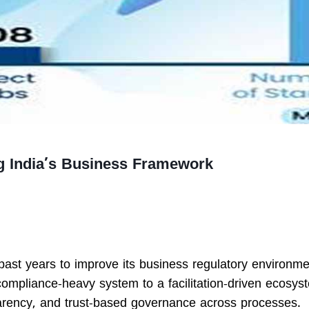
g India’s Business Framework
past years to improve its business regulatory environm
compliance-heavy system to a facilitation-driven ecosys
rency, and trust-based governance across processes.