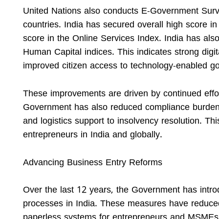
United Nations also conducts E-Government Surve
countries. India has secured overall high score in
score in the Online Services Index. India has als
Human Capital indices. This indicates strong digita
improved citizen access to technology-enabled g
These improvements are driven by continued effor
Government has also reduced compliance burden a
and logistics support to insolvency resolution. Thi
entrepreneurs in India and globally.
Advancing Business Entry Reforms
Over the last 12 years, the Government has intro
processes in India. These measures have reduced 
paperless systems for entrepreneurs and MSMEs