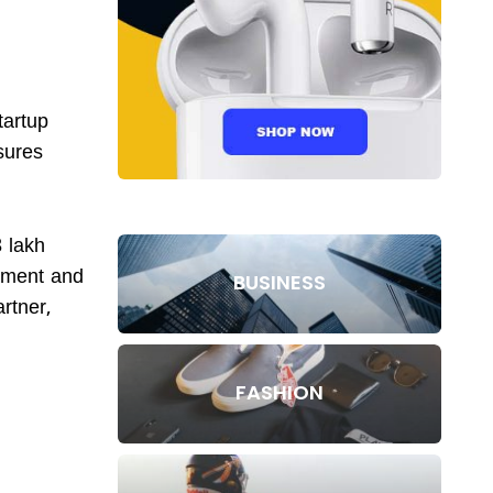
tartup
sures
 lakh
oyment and
BUSINESS
rtner,
FASHION