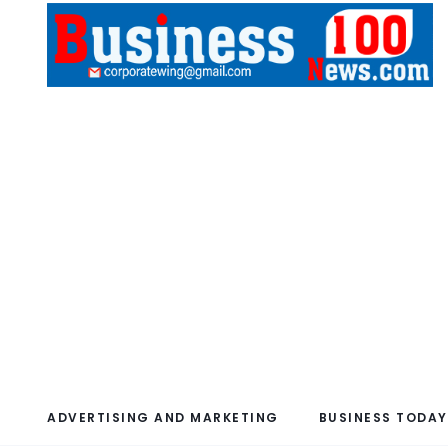
ADVERTISING AND MARKETING
BUSINESS TODAY