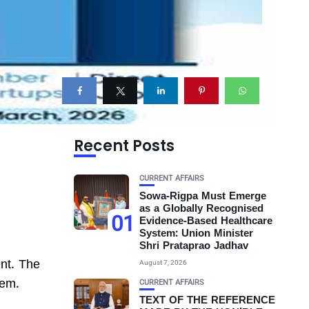
Recent Posts
CURRENT AFFAIRS
Sowa-Rigpa Must Emerge
as a Globally Recognised
01
Evidence-Based Healthcare
System: Union Minister
Shri Prataprao Jadhav
ent. The
August 7, 2026
tem.
CURRENT AFFAIRS
TEXT OF THE REFERENCE