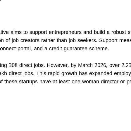
ative aims to support entrepreneurs and build a robust s
ion of job creators rather than job seekers. Support mea
onnect portal, and a credit guarantee scheme.
ting 308 direct jobs. However, by March 2026, over 2.23
lakh direct jobs. This rapid growth has expanded empl
of these startups have at least one-woman director or pa