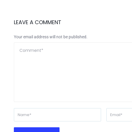
LEAVE A COMMENT
Your email address will not be published.