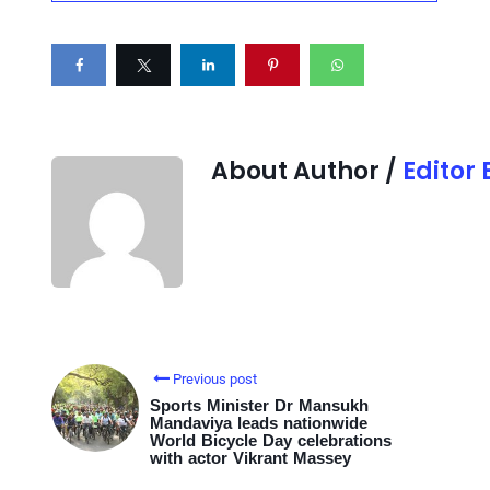
About Author /
Editor
Previous post
Sports Minister Dr Mansukh
Mandaviya leads nationwide
World Bicycle Day celebrations
with actor Vikrant Massey