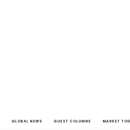
GLOBAL NEWS
GUEST COLUMNS
MARKET TO