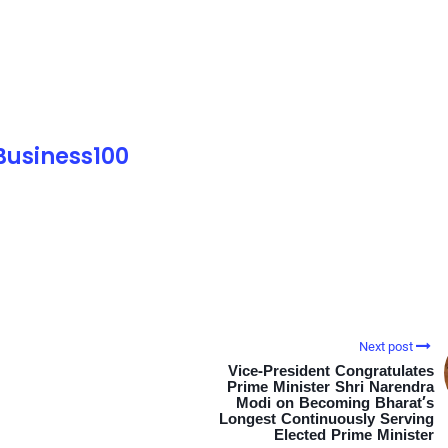
 Business100
Next post
Vice-President Congratulates
Prime Minister Shri Narendra
Modi on Becoming Bharat’s
Longest Continuously Serving
Elected Prime Minister