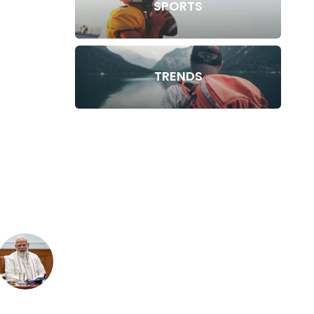
SPORTS
TRENDS