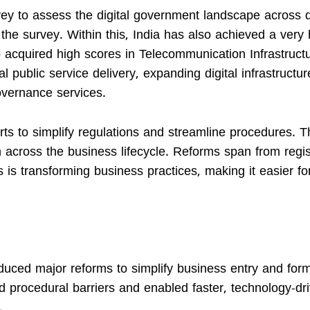
y to assess the digital government landscape across di
 the survey. Within this, India has also achieved a very 
o acquired high scores in Telecommunication Infrastruct
l public service delivery, expanding digital infrastructu
overnance services.
ts to simplify regulations and streamline procedures. T
cross the business lifecycle. Reforms span from regis
s is transforming business practices, making it easier fo
duced major reforms to simplify business entry and form
procedural barriers and enabled faster, technology-dr
.