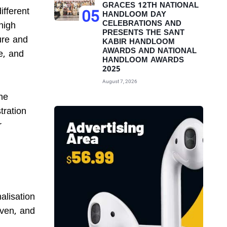
GRACES 12TH NATIONAL
fferent
05
HANDLOOM DAY
CELEBRATIONS AND
high
PRESENTS THE SANT
ure and
KABIR HANDLOOM
AWARDS AND NATIONAL
re, and
HANDLOOM AWARDS
2025
August 7, 2026
he
tration
r
alisation
iven, and