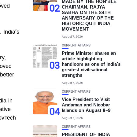
MADE BY THE HON’BLE
oved
02
CHAIRMAN, RAJYA
SABHA ON THE 84TH
ANNIVERSARY OF THE
HISTORIC QUIT INDIA
MOVEMENT
 India’s
August 7, 2026
CURRENT AFFAIRS
Prime Minister shares an
ry,
article highlighting
03
handloom as one of India’s
roved
greatest civilisational
better
strengths
August 7, 2026
CURRENT AFFAIRS
Vice President to Visit
dia in
Andaman and Nicobar
04
ative
Islands on August 8–9
GovTech
August 7, 2026
CURRENT AFFAIRS
PRESIDENT OF INDIA