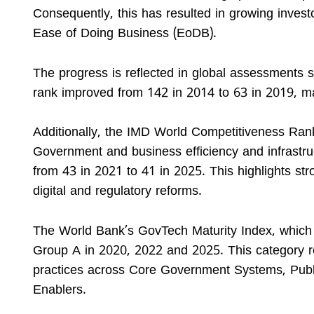
Consequently, this has resulted in growing inves
Ease of Doing Business (EoDB).
The progress is reflected in global assessments
rank improved from 142 in 2014 to 63 in 2019, ma
Additionally, the IMD World Competitiveness Ran
Government and business efficiency and infrastru
from 43 in 2021 to 41 in 2025. This highlights s
digital and regulatory reforms.
The World Bank’s GovTech Maturity Index, which as
Group A in 2020, 2022 and 2025. This category r
practices across Core Government Systems, Publi
Enablers.