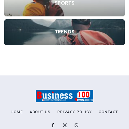
SPORTS
TRENDS
HOME
ABOUT US
PRIVACY POLICY
CONTACT