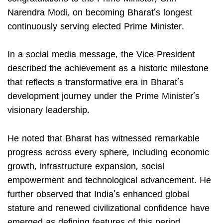
Narendra Modi, on becoming Bharat’s longest
continuously serving elected Prime Minister.
In a social media message, the Vice-President
described the achievement as a historic milestone
that reflects a transformative era in Bharat’s
development journey under the Prime Minister’s
visionary leadership.
He noted that Bharat has witnessed remarkable
progress across every sphere, including economic
growth, infrastructure expansion, social
empowerment and technological advancement. He
further observed that India’s enhanced global
stature and renewed civilizational confidence have
emerged as defining features of this period.