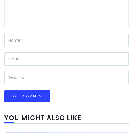
YOU MIGHT ALSO LIKE