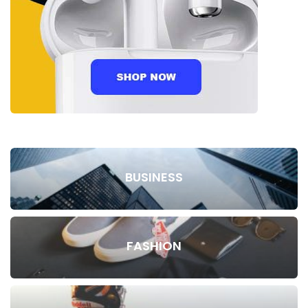
BUSINESS
FASHION