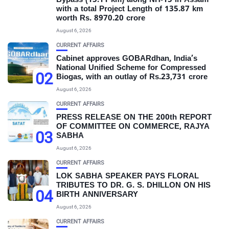
Bypass (15.11 km) along NH-15 in Assam
with a total Project Length of 135.87 km
worth Rs. 8970.20 crore
August 6, 2026
CURRENT AFFAIRS
Cabinet approves GOBARdhan, India’s
National Unified Scheme for Compressed
02
Biogas, with an outlay of Rs.23,731 crore
August 6, 2026
CURRENT AFFAIRS
PRESS RELEASE ON THE 200th REPORT
OF COMMITTEE ON COMMERCE, RAJYA
03
SABHA
August 6, 2026
CURRENT AFFAIRS
LOK SABHA SPEAKER PAYS FLORAL
TRIBUTES TO DR. G. S. DHILLON ON HIS
04
BIRTH ANNIVERSARY
August 6, 2026
CURRENT AFFAIRS