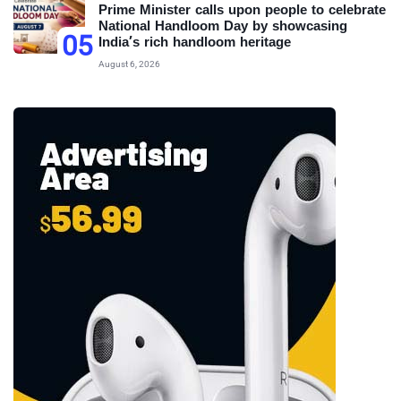
Prime Minister calls upon people to celebrate
National Handloom Day by showcasing
05
India’s rich handloom heritage
August 6, 2026