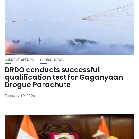
CURRENT AFFAIRS
GLOBAL NEWS
DRDO conducts successful
qualification test for Gaganyaan
Drogue Parachute
February 19, 2026