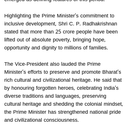
Highlighting the Prime Minister’s commitment to
inclusive development, Shri C. P. Radhakrishnan
stated that more than 25 crore people have been
lifted out of absolute poverty, bringing hope,
opportunity and dignity to millions of families.
The Vice-President also lauded the Prime
Minister’s efforts to preserve and promote Bharat’s
rich cultural and civilizational heritage. He said that
by honouring forgotten heroes, celebrating India’s
diverse traditions and languages, preserving
cultural heritage and shedding the colonial mindset,
the Prime Minister has strengthened national pride
and civilizational consciousness.