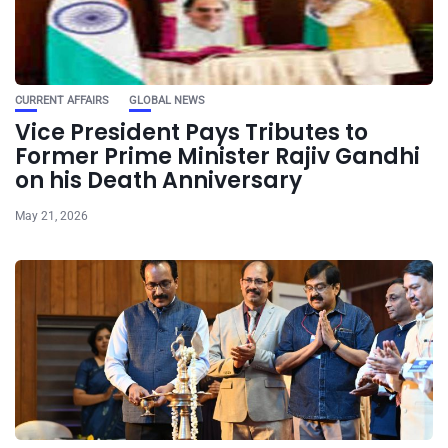
CURRENT AFFAIRS
GLOBAL NEWS
Vice President Pays Tributes to
Former Prime Minister Rajiv Gandhi
on his Death Anniversary
May 21, 2026