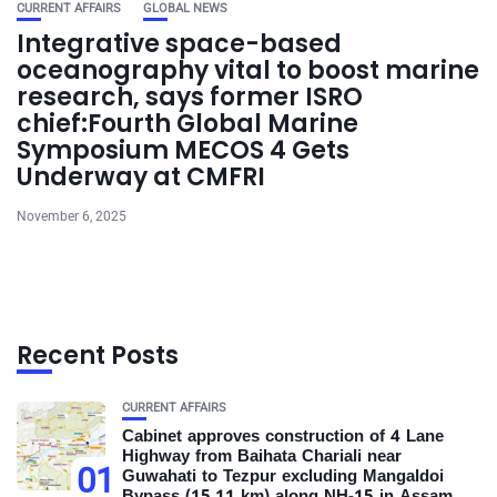
CURRENT AFFAIRS
GLOBAL NEWS
Integrative space-based
oceanography vital to boost marine
research, says former ISRO
chief:Fourth Global Marine
Symposium MECOS 4 Gets
Underway at CMFRI
November 6, 2025
Recent Posts
CURRENT AFFAIRS
Cabinet approves construction of 4 Lane
Highway from Baihata Chariali near
01
Guwahati to Tezpur excluding Mangaldoi