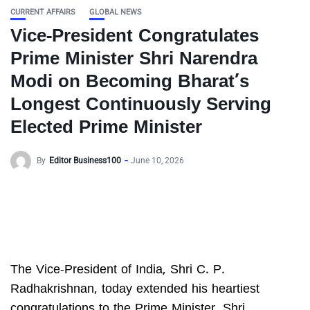
CURRENT AFFAIRS
GLOBAL NEWS
Vice-President Congratulates
Prime Minister Shri Narendra
Modi on Becoming Bharat’s
Longest Continuously Serving
Elected Prime Minister
By
Editor Business100
June 10, 2026
The Vice-President of India, Shri C. P.
Radhakrishnan, today extended his heartiest
congratulations to the Prime Minister, Shri