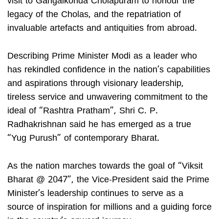
visit to Gangaikonda Cholapuram to honour the
legacy of the Cholas, and the repatriation of
invaluable artefacts and antiquities from abroad.
Describing Prime Minister Modi as a leader who
has rekindled confidence in the nation’s capabilities
and aspirations through visionary leadership,
tireless service and unwavering commitment to the
ideal of “Rashtra Pratham”, Shri C. P.
Radhakrishnan said he has emerged as a true
“Yug Purush” of contemporary Bharat.
As the nation marches towards the goal of “Viksit
Bharat @ 2047”, the Vice-President said the Prime
Minister’s leadership continues to serve as a
source of inspiration for millions and a guiding force