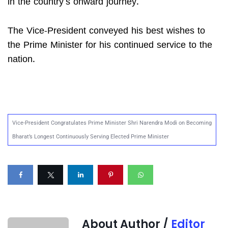
in the country’s onward journey.
The Vice-President conveyed his best wishes to
the Prime Minister for his continued service to the
nation.
Vice-President Congratulates Prime Minister Shri Narendra Modi on Becoming
Bharat’s Longest Continuously Serving Elected Prime Minister
About Author /
Editor