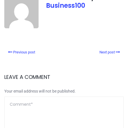
Business100
Previous post
Next post
LEAVE A COMMENT
Your email address will not be published.