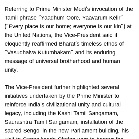
Referring to Prime Minister Modi’s invocation of the
Tamil phrase “Yaadhum Oore, Yaavarum Kelir”
(“Every place is our home; everyone is our kin”) at
the United Nations, the Vice-President said it
eloquently reaffirmed Bharat’s timeless ethos of
“Vasudhaiva Kutumbakam” and its enduring
message of universal brotherhood and human
unity.
The Vice-President further highlighted several
initiatives undertaken by the Prime Minister to
reinforce India’s civilizational unity and cultural
legacy, including the Kashi Tamil Sangamam,
Saurashtra Tamil Sangamam, installation of the
sacred Sengol in the new Parliament building, his