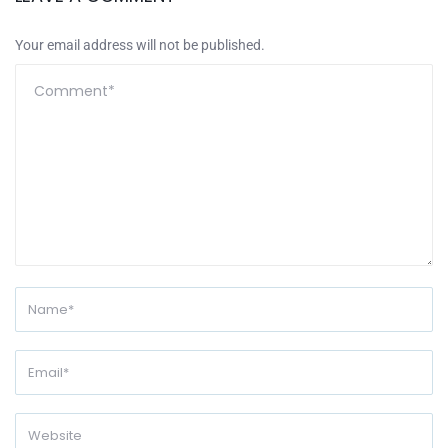
Your email address will not be published.