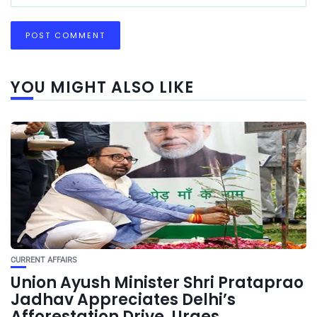
YOU MIGHT ALSO LIKE
CURRENT AFFAIRS
Union Ayush Minister Shri Prataprao
Jadhav Appreciates Delhi’s
Afforestation Drive, Urges