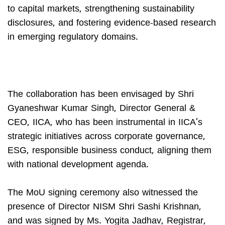
to capital markets, strengthening sustainability
disclosures, and fostering evidence-based research
in emerging regulatory domains.
The collaboration has been envisaged by Shri
Gyaneshwar Kumar Singh, Director General &
CEO, IICA, who has been instrumental in IICA’s
strategic initiatives across corporate governance,
ESG, responsible business conduct, aligning them
with national development agenda.
The MoU signing ceremony also witnessed the
presence of Director NISM Shri Sashi Krishnan,
and was signed by Ms. Yogita Jadhav, Registrar,