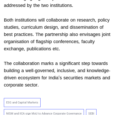
addressed by the two institutions.
Both institutions will collaborate on research, policy
studies, curriculum design, and dissemination of
best practices. The partnership also envisages joint
organisation of flagship conferences, faculty
exchange, publications etc.
The collaboration marks a significant step towards
building a well-governed, inclusive, and knowledge-
driven ecosystem for India’s securities markets and
corporate sector.
ESG and Capital Markets
NISM and IICA sign MoU to Advance Corporate Governance
SEBI