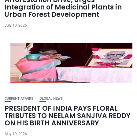
Integration of Medicinal Plants in
Urban Forest Development
July 10, 2026
CURRENT AFFAIRS
GLOBAL NEWS
PRESIDENT OF INDIA PAYS FLORAL
TRIBUTES TO NEELAM SANJIVA REDDY
ON HIS BIRTH ANNIVERSARY
May 19, 2026