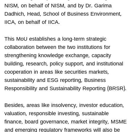
NISM, on behalf of NISM, and by Dr. Garima
Dadhich, Head, School of Business Environment,
IICA, on behalf of IICA.
This MoU establishes a long-term strategic
collaboration between the two institutions for
strengthening knowledge exchange, capacity
building, research, policy support, and institutional
cooperation in areas like securities markets,
sustainability and ESG reporting, Business
Responsibility and Sustainability Reporting (BRSR).
Besides, areas like insolvency, investor education,
valuation, responsible investing, sustainable
finance, board governance, market integrity, MSME
and emerging regulatory frameworks will also be