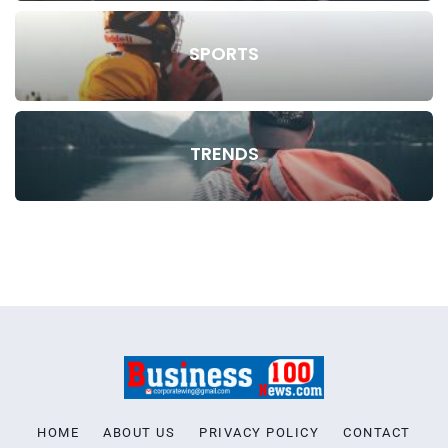
SPORTS
TRENDS
HOME
ABOUT US
PRIVACY POLICY
CONTACT