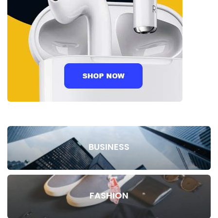
BUSINESS
FASHION