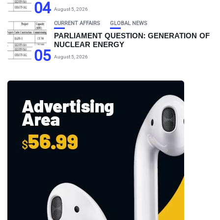
04
August 5, 2026
CURRENT AFFAIRS
GLOBAL NEWS
PARLIAMENT QUESTION: GENERATION OF
NUCLEAR ENERGY
05
August 5, 2026