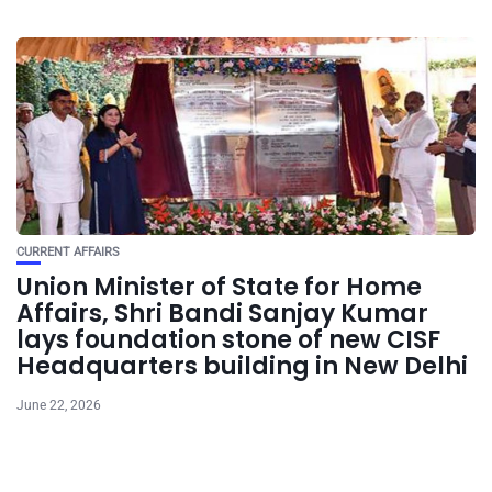
CURRENT AFFAIRS
Union Minister of State for Home
Affairs, Shri Bandi Sanjay Kumar
lays foundation stone of new CISF
Headquarters building in New Delhi
June 22, 2026