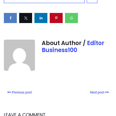
About Author /
Editor
Business100
Previous post
Next post
LEAVE A COMMENT