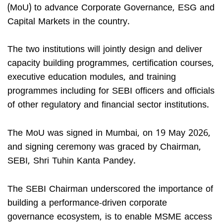
(MoU) to advance Corporate Governance, ESG and
Capital Markets in the country.
The two institutions will jointly design and deliver
capacity building programmes, certification courses,
executive education modules, and training
programmes including for SEBI officers and officials
of other regulatory and financial sector institutions.
The MoU was signed in Mumbai, on 19 May 2026,
and signing ceremony was graced by Chairman,
SEBI, Shri Tuhin Kanta Pandey.
The SEBI Chairman underscored the importance of
building a performance-driven corporate
governance ecosystem, is to enable MSME access