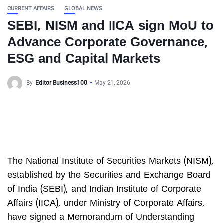
CURRENT AFFAIRS
GLOBAL NEWS
SEBI, NISM and IICA sign MoU to
Advance Corporate Governance,
ESG and Capital Markets
By
Editor Business100
May 21, 2026
The National Institute of Securities Markets (NISM),
established by the Securities and Exchange Board
of India (SEBI), and Indian Institute of Corporate
Affairs (IICA), under Ministry of Corporate Affairs,
have signed a Memorandum of Understanding