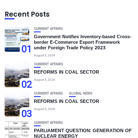
Recent Posts
CURRENT AFFAIRS
Government Notifies Inventory-based Cross-
border E-Commerce Export Framework
01
under Foreign Trade Policy 2023
August 5, 2026
CURRENT AFFAIRS
REFORMS IN COAL SECTOR
August 5, 2026
02
CURRENT AFFAIRS
GLOBAL NEWS
REFORMS IN COAL SECTOR
August 5, 2026
03
CURRENT AFFAIRS
PARLIAMENT QUESTION: GENERATION OF
NUCLEAR ENERGY