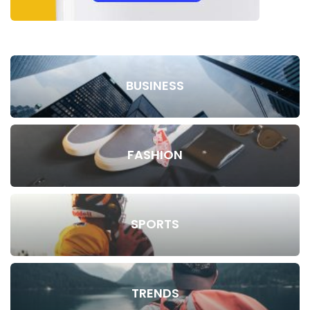
BUSINESS
FASHION
SPORTS
TRENDS