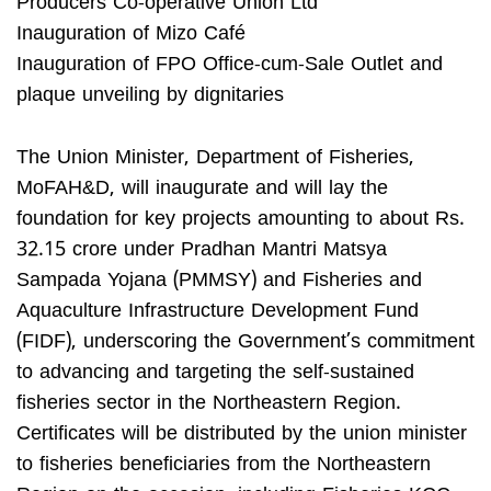
Producers Co-operative Union Ltd
Inauguration of Mizo Café
Inauguration of FPO Office-cum-Sale Outlet and
plaque unveiling by dignitaries
The Union Minister, Department of Fisheries,
MoFAH&D, will inaugurate and will lay the
foundation for key projects amounting to about Rs.
32.15 crore under Pradhan Mantri Matsya
Sampada Yojana (PMMSY) and Fisheries and
Aquaculture Infrastructure Development Fund
(FIDF), underscoring the Government’s commitment
to advancing and targeting the self-sustained
fisheries sector in the Northeastern Region.
Certificates will be distributed by the union minister
to fisheries beneficiaries from the Northeastern