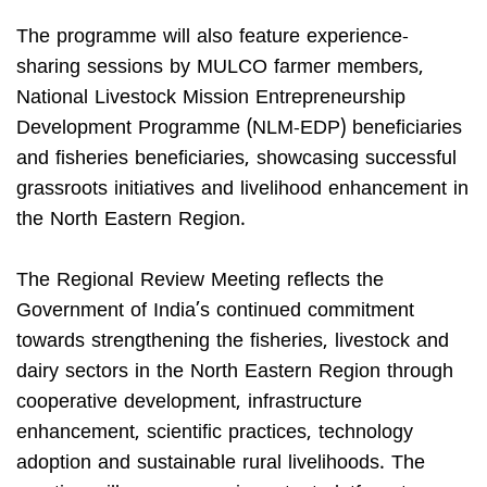
The programme will also feature experience-
sharing sessions by MULCO farmer members,
National Livestock Mission Entrepreneurship
Development Programme (NLM-EDP) beneficiaries
and fisheries beneficiaries, showcasing successful
grassroots initiatives and livelihood enhancement in
the North Eastern Region.
The Regional Review Meeting reflects the
Government of India’s continued commitment
towards strengthening the fisheries, livestock and
dairy sectors in the North Eastern Region through
cooperative development, infrastructure
enhancement, scientific practices, technology
adoption and sustainable rural livelihoods. The