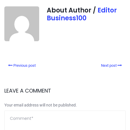
About Author /
Editor
Business100
Previous post
Next post
LEAVE A COMMENT
Your email address will not be published.