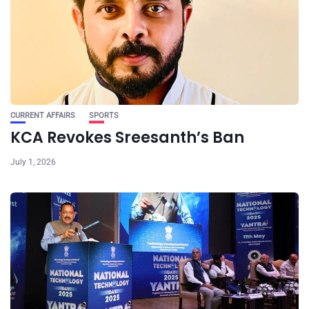
CURRENT AFFAIRS
SPORTS
KCA Revokes Sreesanth’s Ban
July 1, 2026