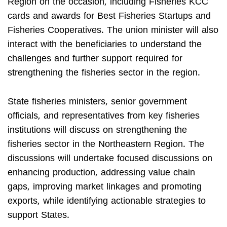
Region on the occasion, including Fisheries KCC
cards and awards for Best Fisheries Startups and
Fisheries Cooperatives. The union minister will also
interact with the beneficiaries to understand the
challenges and further support required for
strengthening the fisheries sector in the region.
State fisheries ministers, senior government
officials, and representatives from key fisheries
institutions will discuss on strengthening the
fisheries sector in the Northeastern Region. The
discussions will undertake focused discussions on
enhancing production, addressing value chain
gaps, improving market linkages and promoting
exports, while identifying actionable strategies to
support States.