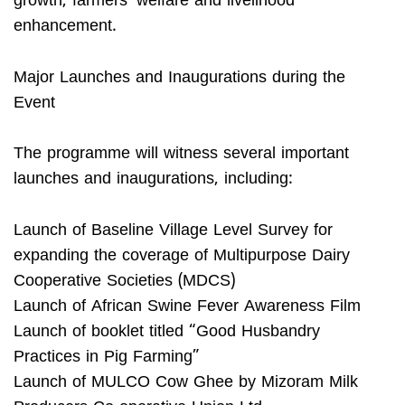
growth, farmers’ welfare and livelihood
enhancement.
Major Launches and Inaugurations during the
Event
The programme will witness several important
launches and inaugurations, including:
Launch of Baseline Village Level Survey for
expanding the coverage of Multipurpose Dairy
Cooperative Societies (MDCS)
Launch of African Swine Fever Awareness Film
Launch of booklet titled “Good Husbandry
Practices in Pig Farming”
Launch of MULCO Cow Ghee by Mizoram Milk