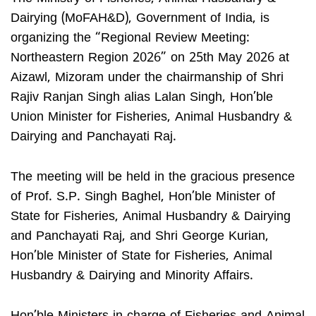
Dairying (MoFAH&D), Government of India, is
organizing the “Regional Review Meeting:
Northeastern Region 2026” on 25th May 2026 at
Aizawl, Mizoram under the chairmanship of Shri
Rajiv Ranjan Singh alias Lalan Singh, Hon’ble
Union Minister for Fisheries, Animal Husbandry &
Dairying and Panchayati Raj.
The meeting will be held in the gracious presence
of Prof. S.P. Singh Baghel, Hon’ble Minister of
State for Fisheries, Animal Husbandry & Dairying
and Panchayati Raj, and Shri George Kurian,
Hon’ble Minister of State for Fisheries, Animal
Husbandry & Dairying and Minority Affairs.