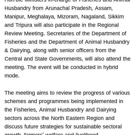
Hon’ble Ministers in-charge of Fisheries and Animal
Husbandry from Arunachal Pradesh, Assam,
Manipur, Meghalaya, Mizoram, Nagaland, Sikkim
and Tripura will also participate in the Regional
Review Meeting. Secretaries of the Department of
Fisheries and the Department of Animal Husbandry
& Dairying, along with senior officers from the
Central and State Governments, will also attend the
meeting. The event will be conducted in hybrid
mode.
The meeting aims to review the progress of various
schemes and programmes being implemented in
the Fisheries, Animal Husbandry and Dairying
sectors across the North Eastern Region and
discuss future strategies for sustainable sectoral