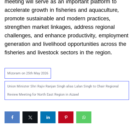
meeting will serve as an important platform to
accelerate growth in fisheries and aquaculture,
promote sustainable and modern practices,
strengthen market linkages, address regional
challenges, and enhance productivity, employment
generation and livelihood opportunities across the
fisheries and livestock sectors in the region.
Mizoram on 25th May 2026
Union Minister Shri Rajiv Ranjan Singh alias Lalan Singh to Chair Regional
Review Meeting for North East Region in Aizawl