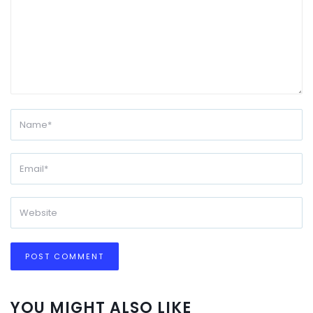
YOU MIGHT ALSO LIKE