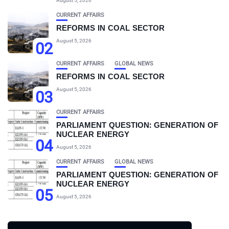
August 5, 2026
CURRENT AFFAIRS
REFORMS IN COAL SECTOR
August 5, 2026
02
CURRENT AFFAIRS
GLOBAL NEWS
REFORMS IN COAL SECTOR
August 5, 2026
03
CURRENT AFFAIRS
PARLIAMENT QUESTION: GENERATION OF
NUCLEAR ENERGY
04
August 5, 2026
CURRENT AFFAIRS
GLOBAL NEWS
PARLIAMENT QUESTION: GENERATION OF
NUCLEAR ENERGY
05
August 5, 2026