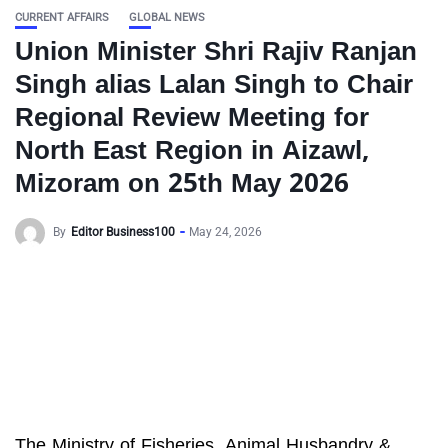
CURRENT AFFAIRS
GLOBAL NEWS
Union Minister Shri Rajiv Ranjan
Singh alias Lalan Singh to Chair
Regional Review Meeting for
North East Region in Aizawl,
Mizoram on 25th May 2026
By
Editor Business100
May 24, 2026
The Ministry of Fisheries, Animal Husbandry &