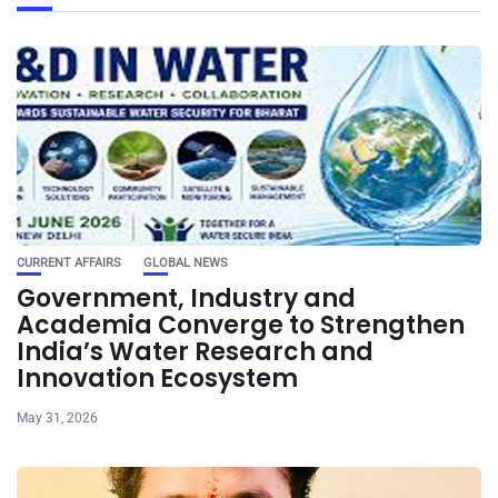
CURRENT AFFAIRS
GLOBAL NEWS
Government, Industry and
Academia Converge to Strengthen
India’s Water Research and
Innovation Ecosystem
May 31, 2026