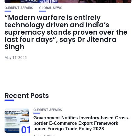
CURRENT AFFAIRS
GLOBAL NEWS
“Modern warfare is entirely
technology driven and India’s
supremacy stands proven over the
last four days”, says Dr Jitendra
Singh
May 11, 2025
Recent Posts
CURRENT AFFAIRS
Government Notifies Inventory-based Cross-
border E-Commerce Export Framework
01
under Foreign Trade Policy 2023