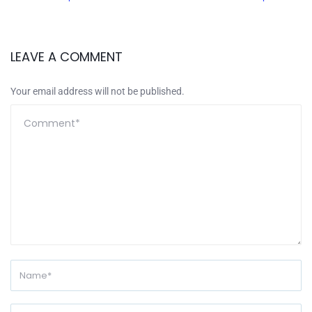
LEAVE A COMMENT
Your email address will not be published.