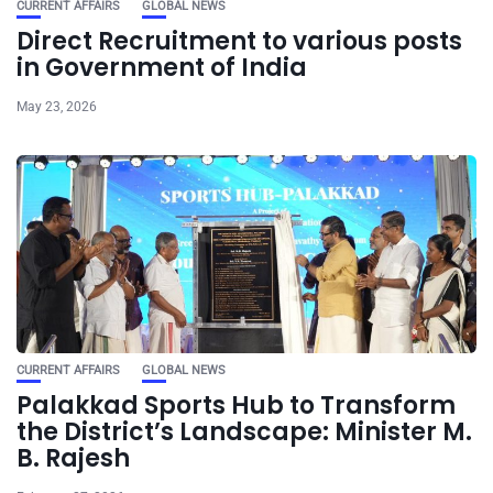
CURRENT AFFAIRS
GLOBAL NEWS
Direct Recruitment to various posts
in Government of India
May 23, 2026
CURRENT AFFAIRS
GLOBAL NEWS
Palakkad Sports Hub to Transform
the District’s Landscape: Minister M.
B. Rajesh