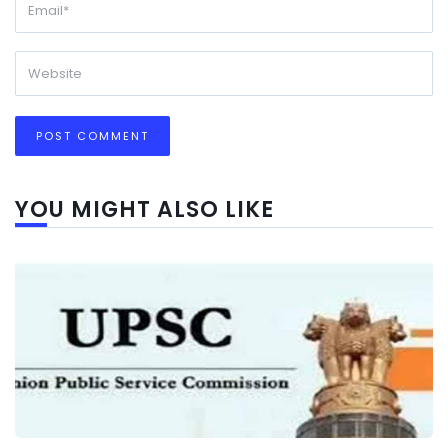
YOU MIGHT ALSO LIKE