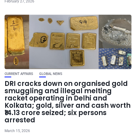
February 27, 2026
CURRENT AFFAIRS
GLOBAL NEWS
DRI cracks down on organised gold
smuggling and illegal melting
racket operating in Delhi and
Kolkata; gold, silver and cash worth
₹14.13 crore seized; six persons
arrested
March 15, 2026