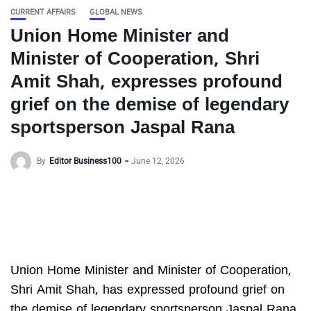
CURRENT AFFAIRS
GLOBAL NEWS
Union Home Minister and
Minister of Cooperation, Shri
Amit Shah, expresses profound
grief on the demise of legendary
sportsperson Jaspal Rana
By
Editor Business100
June 12, 2026
Union Home Minister and Minister of Cooperation,
Shri Amit Shah, has expressed profound grief on
the demise of legendary sportsperson Jaspal Rana