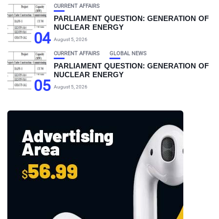
CURRENT AFFAIRS
PARLIAMENT QUESTION: GENERATION OF
NUCLEAR ENERGY
04
August 5, 2026
CURRENT AFFAIRS
GLOBAL NEWS
PARLIAMENT QUESTION: GENERATION OF
NUCLEAR ENERGY
05
August 5, 2026