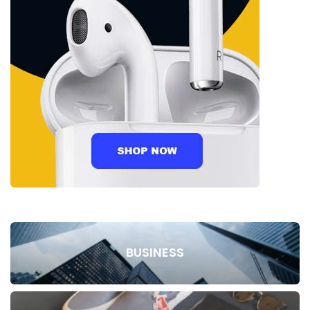
BUSINESS