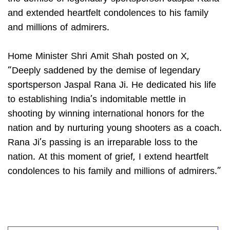
and extended heartfelt condolences to his family
and millions of admirers.
Home Minister Shri Amit Shah posted on X,
“Deeply saddened by the demise of legendary
sportsperson Jaspal Rana Ji. He dedicated his life
to establishing India’s indomitable mettle in
shooting by winning international honors for the
nation and by nurturing young shooters as a coach.
Rana Ji’s passing is an irreparable loss to the
nation. At this moment of grief, I extend heartfelt
condolences to his family and millions of admirers.”