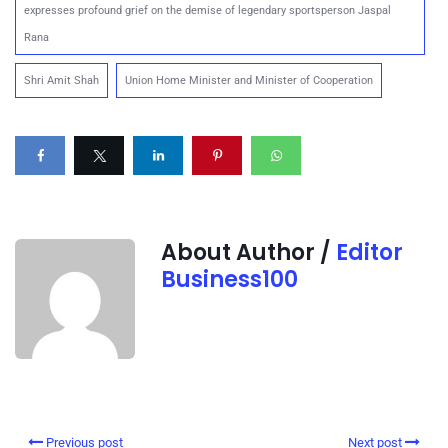
expresses profound grief on the demise of legendary sportsperson Jaspal
Rana
Shri Amit Shah
Union Home Minister and Minister of Cooperation
About Author /
Editor
Business100
Previous post
Next post