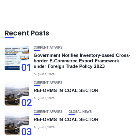
Recent Posts
CURRENT AFFAIRS
Government Notifies Inventory-based Cross-
border E-Commerce Export Framework
01
under Foreign Trade Policy 2023
August 5, 2026
CURRENT AFFAIRS
REFORMS IN COAL SECTOR
August 5, 2026
02
CURRENT AFFAIRS
GLOBAL NEWS
REFORMS IN COAL SECTOR
August 5, 2026
03