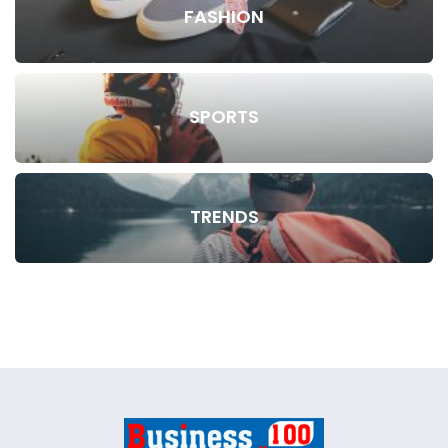
FASHION
SPORTS
TRENDS